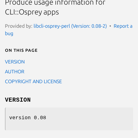
Produce usage information for
CLI::Osprey apps
Provided by:
libcli-osprey-perl (Version: 0.08-2)
Report a
bug
On this page
VERSION
AUTHOR
COPYRIGHT AND LICENSE
VERSION
version 0.08