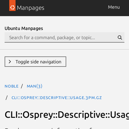
Manpages
Menu
Ubuntu Manpages
Toggle side navigation
noble
man(3)
CLI::Osprey::Descriptive::Usage.3pm.gz
CLI::Osprey::Descriptive::Usa