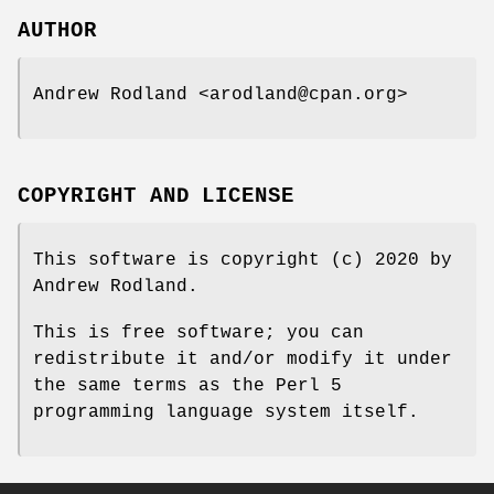
AUTHOR
Andrew Rodland <arodland@cpan.org>
COPYRIGHT AND LICENSE
This software is copyright (c) 2020 by
Andrew Rodland.
This is free software; you can
redistribute it and/or modify it under
the same terms as the Perl 5
programming language system itself.