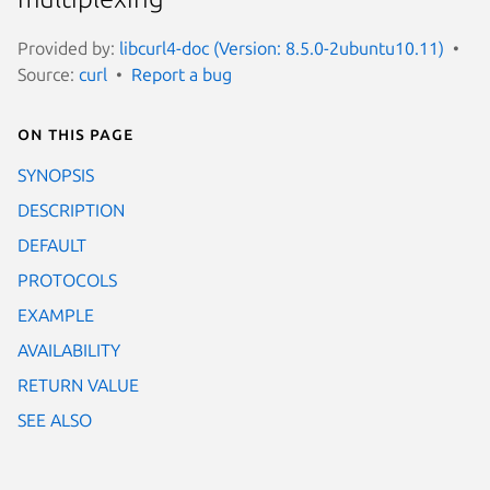
Provided by:
libcurl4-doc (Version: 8.5.0-2ubuntu10.11)
Source:
curl
Report a bug
On this page
SYNOPSIS
DESCRIPTION
DEFAULT
PROTOCOLS
EXAMPLE
AVAILABILITY
RETURN VALUE
SEE ALSO