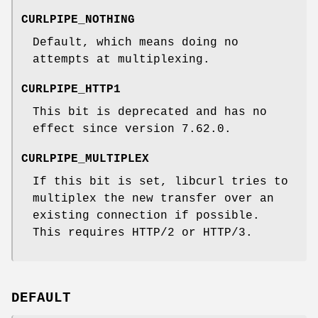
CURLPIPE_NOTHING
Default, which means doing no
attempts at multiplexing.
CURLPIPE_HTTP1
This bit is deprecated and has no
effect since version 7.62.0.
CURLPIPE_MULTIPLEX
If this bit is set, libcurl tries to
multiplex the new transfer over an
existing connection if possible.
This requires HTTP/2 or HTTP/3.
DEFAULT