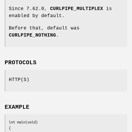
Since 7.62.0,
CURLPIPE_MULTIPLEX
is
enabled by default.
Before that, default was
CURLPIPE_NOTHING
.
PROTOCOLS
HTTP(S)
EXAMPLE
int main(void)

{
