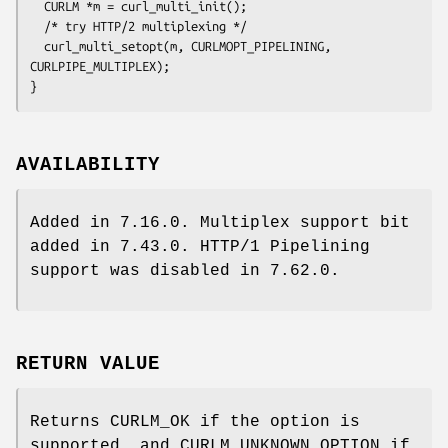
  CURLM *m = curl_multi_init();

  /* try HTTP/2 multiplexing */

  curl_multi_setopt(m, CURLMOPT_PIPELINING, 
CURLPIPE_MULTIPLEX);

}
AVAILABILITY
Added in 7.16.0. Multiplex support bit
added in 7.43.0. HTTP/1 Pipelining
support was disabled in 7.62.0.
RETURN VALUE
Returns CURLM_OK if the option is
supported, and CURLM_UNKNOWN_OPTION if