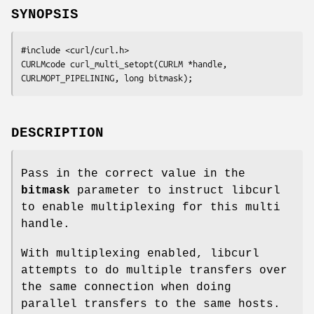
SYNOPSIS
#include <curl/curl.h>

CURLMcode curl_multi_setopt(CURLM *handle, 
CURLMOPT_PIPELINING, long bitmask);
DESCRIPTION
Pass in the correct value in the
bitmask
parameter to instruct libcurl
to enable multiplexing for this multi
handle.
With multiplexing enabled, libcurl
attempts to do multiple transfers over
the same connection when doing
parallel transfers to the same hosts.