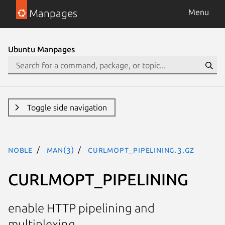
Manpages
Menu
Ubuntu Manpages
Toggle side navigation
noble
man(3)
CURLMOPT_PIPELINING.3.gz
CURLMOPT_PIPELINING
enable HTTP pipelining and
multiplexing