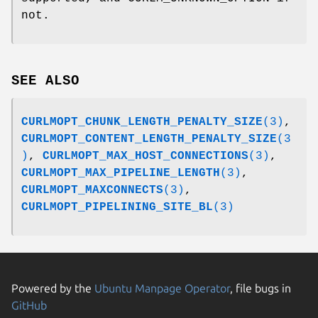
not.
SEE ALSO
CURLMOPT_CHUNK_LENGTH_PENALTY_SIZE
(3)
,
CURLMOPT_CONTENT_LENGTH_PENALTY_SIZE
(3
)
,
CURLMOPT_MAX_HOST_CONNECTIONS
(3)
,
CURLMOPT_MAX_PIPELINE_LENGTH
(3)
,
CURLMOPT_MAXCONNECTS
(3)
,
CURLMOPT_PIPELINING_SITE_BL
(3)
Powered by the
Ubuntu Manpage Operator
, file bugs in
GitHub