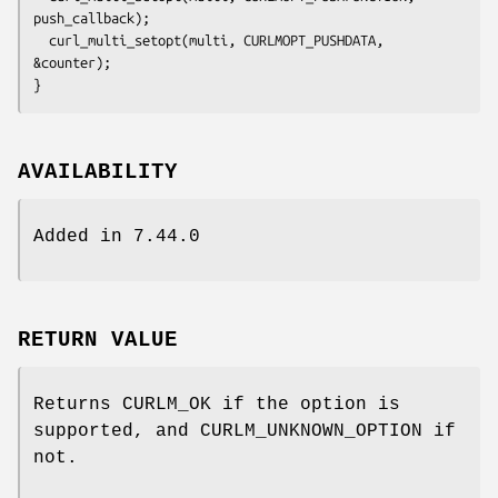
push_callback);

  curl_multi_setopt(multi, CURLMOPT_PUSHDATA, 
&counter);

}
AVAILABILITY
Added in 7.44.0
RETURN VALUE
Returns CURLM_OK if the option is
supported, and CURLM_UNKNOWN_OPTION if
not.