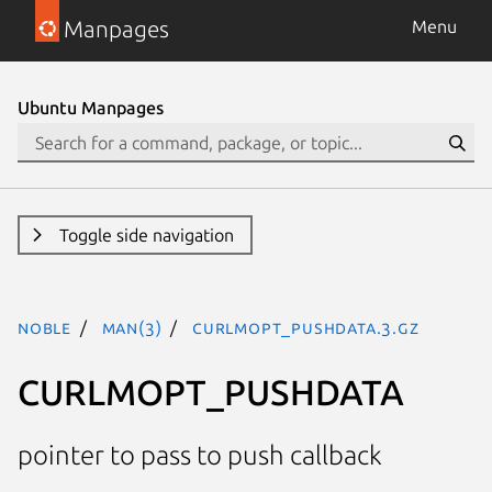
Manpages
Menu
Ubuntu Manpages
Toggle side navigation
noble
man(3)
CURLMOPT_PUSHDATA.3.gz
CURLMOPT_PUSHDATA
pointer to pass to push callback