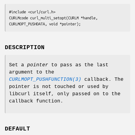
#include <curl/curl.h>

CURLMcode curl_multi_setopt(CURLM *handle, 
CURLMOPT_PUSHDATA, void *pointer);
DESCRIPTION
Set a
pointer
to pass as the last
argument to the
CURLMOPT_PUSHFUNCTION(3)
callback. The
pointer is not touched or used by
libcurl itself, only passed on to the
callback function.
DEFAULT