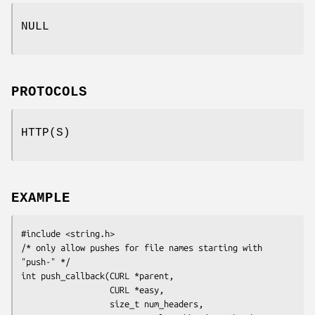
NULL
PROTOCOLS
HTTP(S)
EXAMPLE
#include <string.h>

/* only allow pushes for file names starting with 
"push-" */

int push_callback(CURL *parent,

                  CURL *easy,

                  size_t num_headers,
