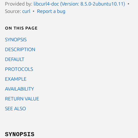
Provided by:
libcurl4-doc (Version: 8.5.0-2ubuntu10.11)
Source:
curl
Report a bug
On this page
SYNOPSIS
DESCRIPTION
DEFAULT
PROTOCOLS
EXAMPLE
AVAILABILITY
RETURN VALUE
SEE ALSO
SYNOPSIS