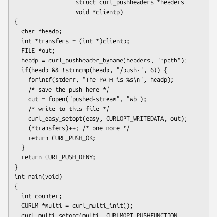
                  struct curl_pushheaders *headers,

                  void *clientp)

{

  char *headp;

  int *transfers = (int *)clientp;

  FILE *out;

  headp = curl_pushheader_byname(headers, ":path");

  if(headp && !strncmp(headp, "/push-", 6)) {

    fprintf(stderr, "The PATH is %s\n", headp);

    /* save the push here */

    out = fopen("pushed-stream", "wb");

    /* write to this file */

    curl_easy_setopt(easy, CURLOPT_WRITEDATA, out);

    (*transfers)++; /* one more */

    return CURL_PUSH_OK;

  }

  return CURL_PUSH_DENY;

}

int main(void)

{

  int counter;

  CURLM *multi = curl_multi_init();

  curl_multi_setopt(multi, CURLMOPT_PUSHFUNCTION, 