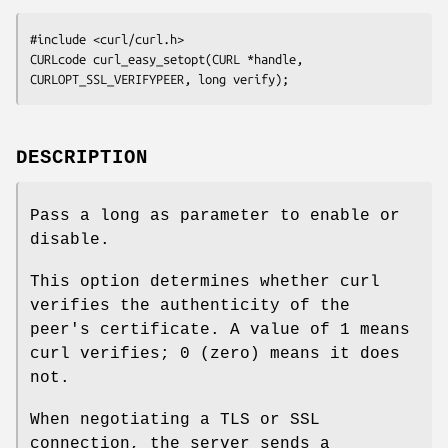
#include <curl/curl.h>

CURLcode curl_easy_setopt(CURL *handle, 
CURLOPT_SSL_VERIFYPEER, long verify);
DESCRIPTION
Pass a long as parameter to enable or
disable.
This option determines whether curl
verifies the authenticity of the
peer's certificate. A value of 1 means
curl verifies; 0 (zero) means it does
not.
When negotiating a TLS or SSL
connection, the server sends a