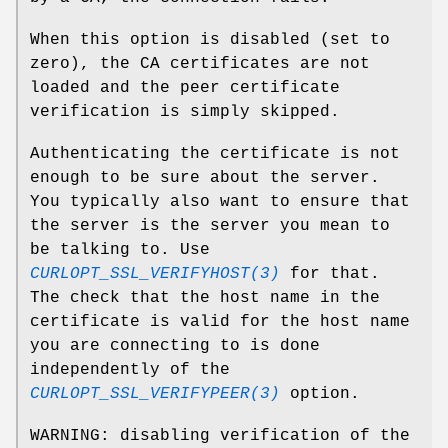
When this option is disabled (set to
zero), the CA certificates are not
loaded and the peer certificate
verification is simply skipped.
Authenticating the certificate is not
enough to be sure about the server.
You typically also want to ensure that
the server is the server you mean to
be talking to. Use
CURLOPT_SSL_VERIFYHOST(3)
for that.
The check that the host name in the
certificate is valid for the host name
you are connecting to is done
independently of the
CURLOPT_SSL_VERIFYPEER(3)
option.
WARNING: disabling verification of the