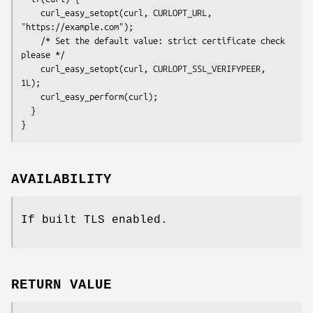
    curl_easy_setopt(curl, CURLOPT_URL, 
"https://example.com");

    /* Set the default value: strict certificate check 
please */

    curl_easy_setopt(curl, CURLOPT_SSL_VERIFYPEER, 
1L);

    curl_easy_perform(curl);

  }

}
AVAILABILITY
If built TLS enabled.
RETURN VALUE