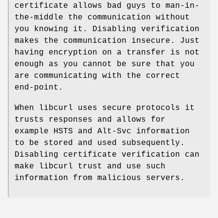
certificate allows bad guys to man-in-
the-middle the communication without
you knowing it. Disabling verification
makes the communication insecure. Just
having encryption on a transfer is not
enough as you cannot be sure that you
are communicating with the correct
end-point.
When libcurl uses secure protocols it
trusts responses and allows for
example HSTS and Alt-Svc information
to be stored and used subsequently.
Disabling certificate verification can
make libcurl trust and use such
information from malicious servers.