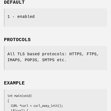
DEFAULT
1 - enabled
PROTOCOLS
All TLS based protocols: HTTPS, FTPS,
IMAPS, POP3S, SMTPS etc.
EXAMPLE
int main(void)

{

  CURL *curl = curl_easy_init();

  if(curl) {
