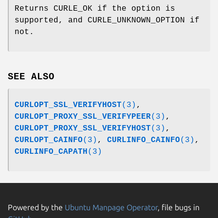
Returns CURLE_OK if the option is
supported, and CURLE_UNKNOWN_OPTION if
not.
SEE ALSO
CURLOPT_SSL_VERIFYHOST
(3)
,
CURLOPT_PROXY_SSL_VERIFYPEER
(3)
,
CURLOPT_PROXY_SSL_VERIFYHOST
(3)
,
CURLOPT_CAINFO
(3)
,
CURLINFO_CAINFO
(3)
,
CURLINFO_CAPATH
(3)
Powered by the
Ubuntu Manpage Operator
, file bugs in