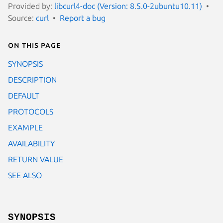
Provided by:
libcurl4-doc (Version: 8.5.0-2ubuntu10.11)
Source:
curl
Report a bug
On this page
SYNOPSIS
DESCRIPTION
DEFAULT
PROTOCOLS
EXAMPLE
AVAILABILITY
RETURN VALUE
SEE ALSO
SYNOPSIS