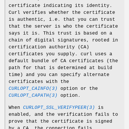
certificate indicating its identity.
Curl verifies whether the certificate
is authentic, i.e. that you can trust
that the server is who the certificate
says it is. This trust is based on a
chain of digital signatures, rooted in
certification authority (CA)
certificates you supply. curl uses a
default bundle of CA certificates (the
path for that is determined at build
time) and you can specify alternate
certificates with the
CURLOPT_CAINFO(3)
option or the
CURLOPT_CAPATH(3)
option.
When
CURLOPT_SSL_VERIFYPEER(3)
is
enabled, and the verification fails to
prove that the certificate is signed
by a CA, the connection fails.