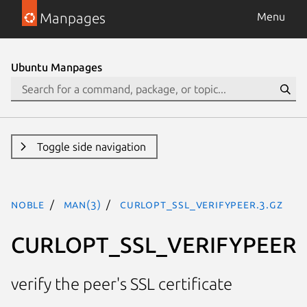
Manpages
Menu
Ubuntu Manpages
Toggle side navigation
noble
man(3)
CURLOPT_SSL_VERIFYPEER.3.gz
CURLOPT_SSL_VERIFYPEER
verify the peer's SSL certificate