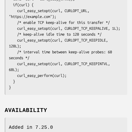
  if(curl) {

    curl_easy_setopt(curl, CURLOPT_URL, 
"https://example.com");

    /* enable TCP keep-alive for this transfer */

    curl_easy_setopt(curl, CURLOPT_TCP_KEEPALIVE, 1L);

    /* keep-alive idle time to 120 seconds */

    curl_easy_setopt(curl, CURLOPT_TCP_KEEPIDLE, 
120L);

    /* interval time between keep-alive probes: 60 
seconds */

    curl_easy_setopt(curl, CURLOPT_TCP_KEEPINTVL, 
60L);

    curl_easy_perform(curl);

  }

}
AVAILABILITY
Added in 7.25.0