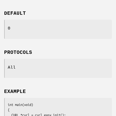
DEFAULT
0
PROTOCOLS
All
EXAMPLE
int main(void)

{

  CURL *curl = curl_easy_init();
