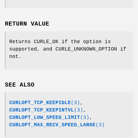
RETURN VALUE
Returns CURLE_OK if the option is
supported, and CURLE_UNKNOWN_OPTION if
not.
SEE ALSO
CURLOPT_TCP_KEEPIDLE
(3)
,
CURLOPT_TCP_KEEPINTVL
(3)
,
CURLOPT_LOW_SPEED_LIMIT
(3)
,
CURLOPT_MAX_RECV_SPEED_LARGE
(3)