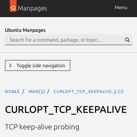
Manpages
Menu
Ubuntu Manpages
Toggle side navigation
noble
man(3)
CURLOPT_TCP_KEEPALIVE.3.gz
CURLOPT_TCP_KEEPALIVE
TCP keep-alive probing