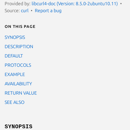
Provided by:
libcurl4-doc (Version: 8.5.0-2ubuntu10.11)
Source:
curl
Report a bug
On this page
SYNOPSIS
DESCRIPTION
DEFAULT
PROTOCOLS
EXAMPLE
AVAILABILITY
RETURN VALUE
SEE ALSO
SYNOPSIS