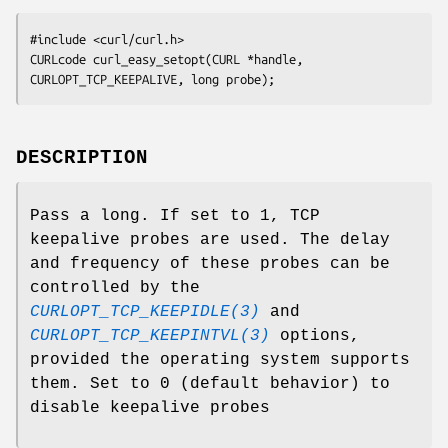
#include <curl/curl.h>

CURLcode curl_easy_setopt(CURL *handle, 
CURLOPT_TCP_KEEPALIVE, long probe);
DESCRIPTION
Pass a long. If set to 1, TCP
keepalive probes are used. The delay
and frequency of these probes can be
controlled by the
CURLOPT_TCP_KEEPIDLE(3)
and
CURLOPT_TCP_KEEPINTVL(3)
options,
provided the operating system supports
them. Set to 0 (default behavior) to
disable keepalive probes