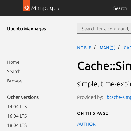
Manpages
Search
Ubuntu Manpages
noble
man(3)
Ca
Cache::Si
Home
Search
Browse
simple, time-expi
Provided by:
libcache-sim
Other versions
14.04 LTS
On this page
16.04 LTS
AUTHOR
18.04 LTS