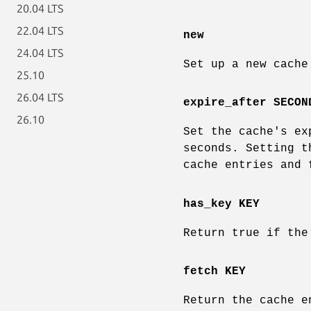
20.04 LTS
22.04 LTS
new
24.04 LTS
Set up a new cache
25.10
26.04 LTS
expire_after SECON
26.10
Set the cache's ex
seconds. Setting t
cache entries and 
has_key KEY
Return true if the
fetch KEY
Return the cache e