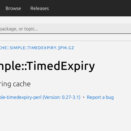
Browse
Releases
che::Simple::TimedExpiry.3pm.gz
mple::TimedExpiry
ring cache
ple-timedexpiry-perl (Version: 0.27-3.1)
Report a bug