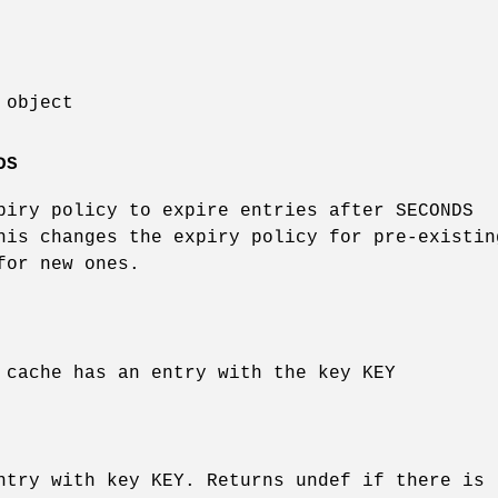
 object
DS
piry policy to expire entries after SECONDS
his changes the expiry policy for pre-existin
for new ones.
 cache has an entry with the key KEY
ntry with key KEY. Returns undef if there is