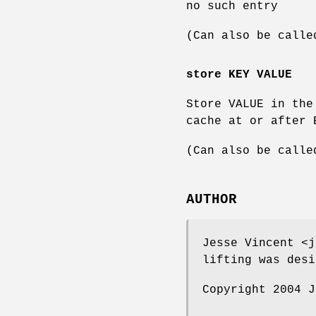
no such entry
(Can also be calle
store KEY VALUE
Store VALUE in the
cache at or after 
(Can also be calle
AUTHOR
Jesse Vincent <j
lifting was desi
Copyright 2004 J