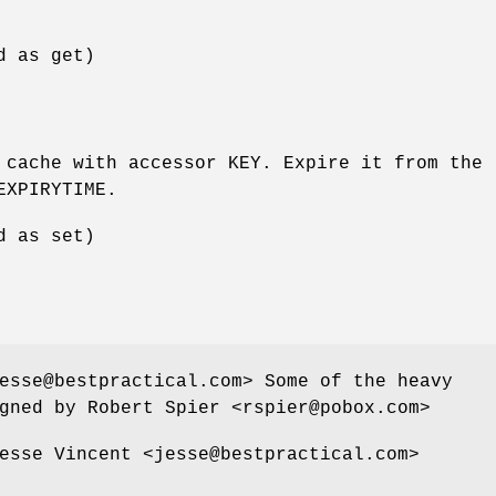
d as get)
 cache with accessor KEY. Expire it from the
EXPIRYTIME.
d as set)
esse@bestpractical.com> Some of the heavy
gned by Robert Spier <rspier@pobox.com>
esse Vincent <jesse@bestpractical.com>