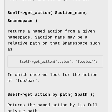
$self->get_action( $action_name,
$namespace )
returns a named action from a given
namespace.
$action_name
may be a
relative path on that
$namespace
such
as
In which case we look for the action
at 'foo/bar'.
$self->get_action_by_path( $path );
Returns the named action by its full
private path.