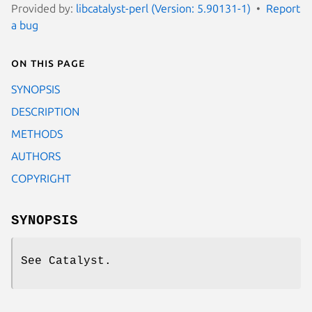
Provided by:
libcatalyst-perl (Version: 5.90131-1)
Report
a bug
On this page
SYNOPSIS
DESCRIPTION
METHODS
AUTHORS
COPYRIGHT
SYNOPSIS
See Catalyst.