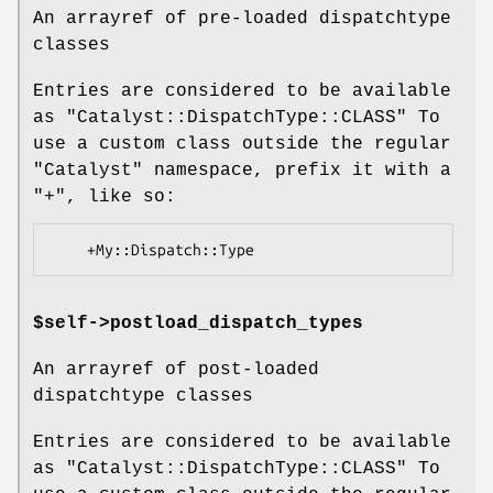
An arrayref of pre-loaded dispatchtype
classes
Entries are considered to be available
as
"Catalyst::DispatchType::CLASS"
To
use a custom class outside the regular
"Catalyst"
namespace, prefix it with a
"+"
, like so:
$self->postload_dispatch_types
An arrayref of post-loaded
dispatchtype classes
Entries are considered to be available
as
"Catalyst::DispatchType::CLASS"
To