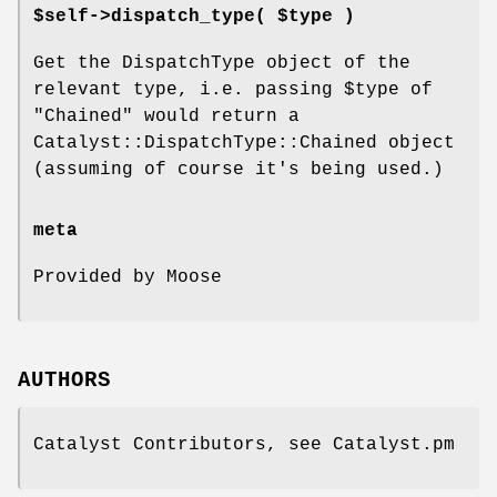
$self->dispatch_type( $type )
Get the DispatchType object of the
relevant type, i.e. passing
$type
of
"Chained"
would return a
Catalyst::DispatchType::Chained object
(assuming of course it's being used.)
meta
Provided by Moose
AUTHORS
Catalyst Contributors, see Catalyst.pm