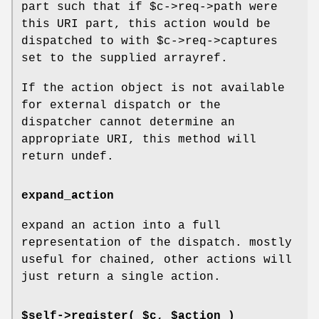
part such that if
$c
->req->path were
this URI part, this action would be
dispatched to with
$c
->req->captures
set to the supplied arrayref.
If the action object is not available
for external dispatch or the
dispatcher cannot determine an
appropriate URI, this method will
return undef.
expand_action
expand an action into a full
representation of the dispatch. mostly
useful for chained, other actions will
just return a single action.
$self->register( $c, $action )