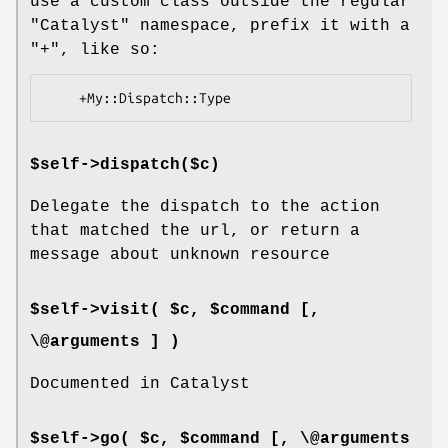
use a custom class outside the regular
"Catalyst"
namespace, prefix it with a
"+"
, like so:
$self->dispatch($c)
Delegate the dispatch to the action
that matched the url, or return a
message about unknown resource
$self->visit( $c, $command [,
\@arguments ] )
Documented in Catalyst
$self->go( $c, $command [, \@arguments