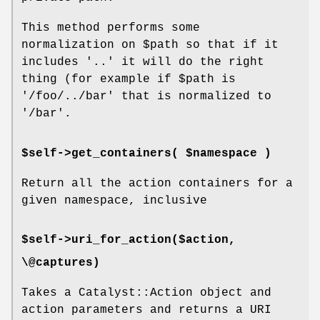
This method performs some
normalization on
$path
so that if it
includes '..' it will do the right
thing (for example if
$path
is
'/foo/../bar' that is normalized to
'/bar'.
$self->get_containers( $namespace )
Return all the action containers for a
given namespace, inclusive
$self->uri_for_action($action,
\@captures)
Takes a Catalyst::Action object and
action parameters and returns a URI