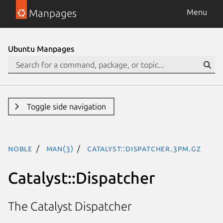
Manpages
Menu
Ubuntu Manpages
Toggle side navigation
noble
man(3)
Catalyst::Dispatcher.3pm.gz
Catalyst::Dispatcher
The Catalyst Dispatcher