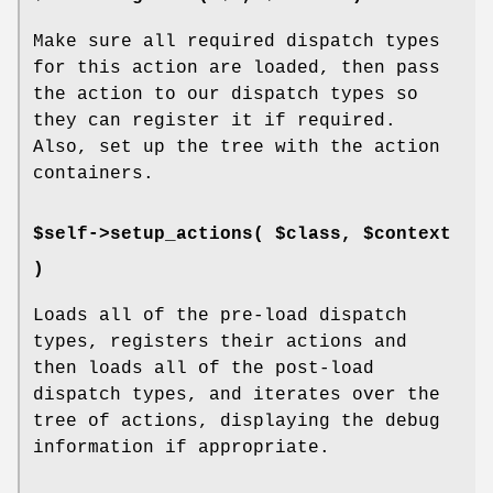
Make sure all required dispatch types
for this action are loaded, then pass
the action to our dispatch types so
they can register it if required.
Also, set up the tree with the action
containers.
$self->setup_actions( $class, $context
)
Loads all of the pre-load dispatch
types, registers their actions and
then loads all of the post-load
dispatch types, and iterates over the
tree of actions, displaying the debug
information if appropriate.