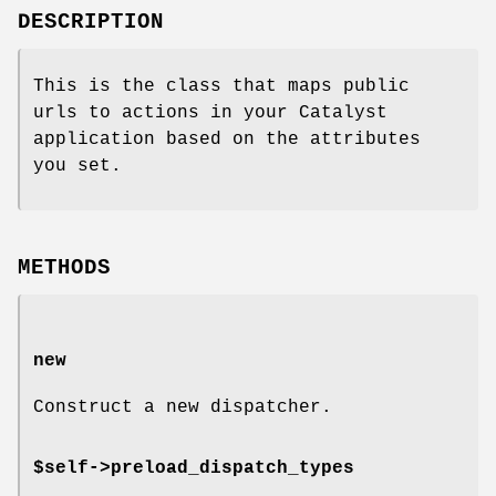
DESCRIPTION
This is the class that maps public
urls to actions in your Catalyst
application based on the attributes
you set.
METHODS
new
Construct a new dispatcher.
$self->preload_dispatch_types