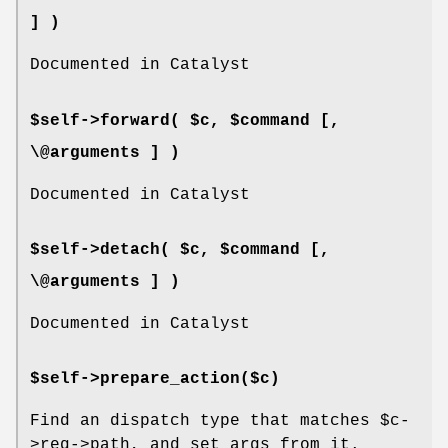
] )
Documented in Catalyst
$self->forward( $c, $command [,
\@arguments ] )
Documented in Catalyst
$self->detach( $c, $command [,
\@arguments ] )
Documented in Catalyst
$self->prepare_action($c)
Find an dispatch type that matches
$c
-
>req->path, and set args from it.