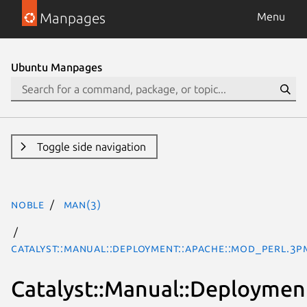
Manpages
Menu
Ubuntu Manpages
Toggle side navigation
noble
man(3)
Catalyst::Manual::Deployment::Apache::mod_perl.3p
Catalyst::Manual::Deploymen