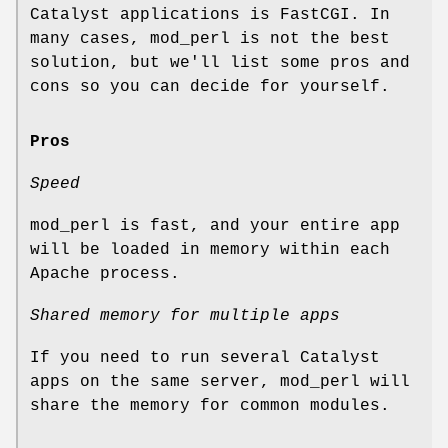
Catalyst applications is FastCGI. In
many cases, mod_perl is not the best
solution, but we'll list some pros and
cons so you can decide for yourself.
Pros
Speed
mod_perl is fast, and your entire app
will be loaded in memory within each
Apache process.
Shared memory for multiple apps
If you need to run several Catalyst
apps on the same server, mod_perl will
share the memory for common modules.