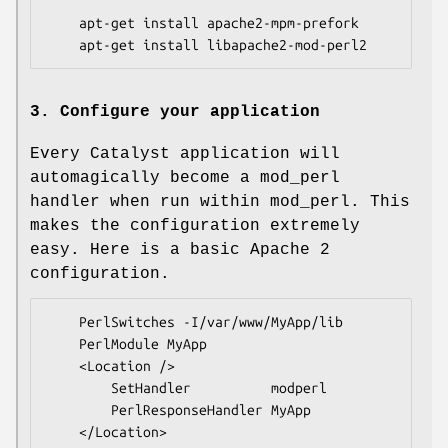
    apt-get install apache2-mpm-prefork

3. Configure your application
Every Catalyst application will
automagically become a mod_perl
handler when run within mod_perl. This
makes the configuration extremely
easy. Here is a basic Apache 2
configuration.
    PerlSwitches -I/var/www/MyApp/lib

    PerlModule MyApp

    <Location />

        SetHandler          modperl

        PerlResponseHandler MyApp
