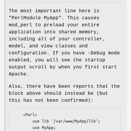
The most important line here is
"PerlModule MyApp"
. This causes
mod_perl to preload your entire
application into shared memory,
including all of your controller,
model, and view classes and
configuration. If you have -Debug mode
enabled, you will see the startup
output scroll by when you first start
Apache.
Also, there have been reports that the
block above should instead be (but
this has not been confirmed):
    <Perl>

        use lib '/var/www/MyApp/lib';

        use MyApp;
