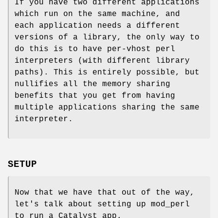
If you have two different applications
which run on the same machine, and
each application needs a different
versions of a library, the only way to
do this is to have per-vhost perl
interpreters (with different library
paths). This is entirely possible, but
nullifies all the memory sharing
benefits that you get from having
multiple applications sharing the same
interpreter.
SETUP
Now that we have that out of the way,
let's talk about setting up mod_perl
to run a Catalyst app.