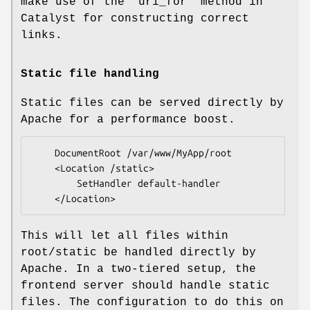
make use of the
"uri_for"
method in
Catalyst for constructing correct
links.
Static file handling
Static files can be served directly by
Apache for a performance boost.
    DocumentRoot /var/www/MyApp/root

    <Location /static>

        SetHandler default-handler

This will let all files within
root/static be handled directly by
Apache. In a two-tiered setup, the
frontend server should handle static
files. The configuration to do this on