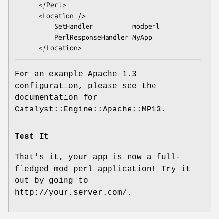
    </Perl>

    <Location />

        SetHandler          modperl

        PerlResponseHandler MyApp

For an example Apache 1.3
configuration, please see the
documentation for
Catalyst::Engine::Apache::MP13.
Test It
That's it, your app is now a full-
fledged mod_perl application! Try it
out by going to
http://your.server.com/.