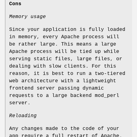
Cons
Memory usage
Since your application is fully loaded
in memory, every Apache process will
be rather large. This means a large
Apache process will be tied up while
serving static files, large files, or
dealing with slow clients. For this
reason, it is best to run a two-tiered
web architecture with a lightweight
frontend server passing dynamic
requests to a large backend mod_perl
server.
Reloading
Any changes made to the code of your
app require a full restart of Apache.