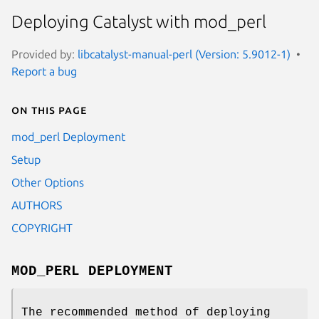
Deploying Catalyst with mod_perl
Provided by:
libcatalyst-manual-perl (Version: 5.9012-1)
Report a bug
On this page
mod_perl Deployment
Setup
Other Options
AUTHORS
COPYRIGHT
MOD_PERL DEPLOYMENT
The recommended method of deploying