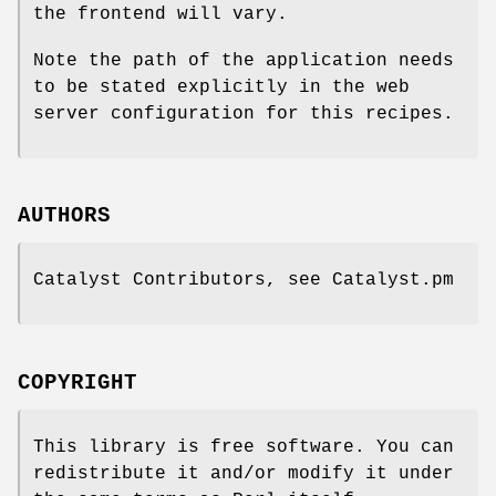
the frontend will vary.
Note the path of the application needs
to be stated explicitly in the web
server configuration for this recipes.
AUTHORS
Catalyst Contributors, see Catalyst.pm
COPYRIGHT
This library is free software. You can
redistribute it and/or modify it under