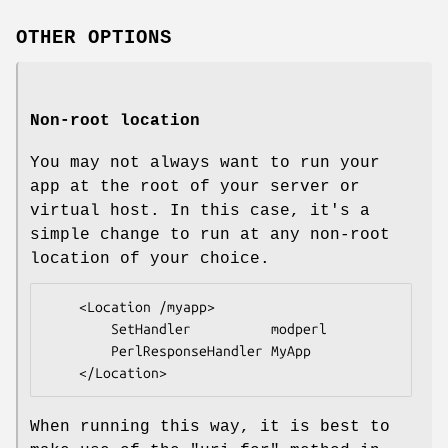
OTHER OPTIONS
Non-root location
You may not always want to run your
app at the root of your server or
virtual host. In this case, it's a
simple change to run at any non-root
location of your choice.
    <Location /myapp>

        SetHandler          modperl

        PerlResponseHandler MyApp

When running this way, it is best to