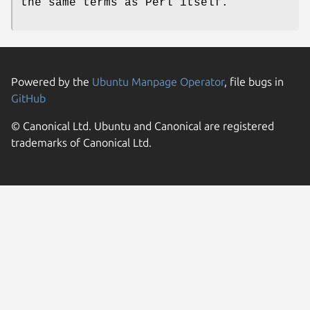
the same terms as Perl itself.
Powered by the
Ubuntu Manpage Operator
, file bugs in
GitHub
© Canonical Ltd. Ubuntu and Canonical are registered
trademarks of Canonical Ltd.