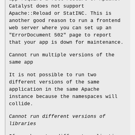
Catalyst does not support
Apache::Reload or StatINC. This is
another good reason to run a frontend
web server where you can set up an
"ErrorDocument 502"
page to report
that your app is down for maintenance.
Cannot run multiple versions of the
same app
It is not possible to run two
different versions of the same
application in the same Apache
instance because the namespaces will
collide.
Cannot run different versions of
libraries