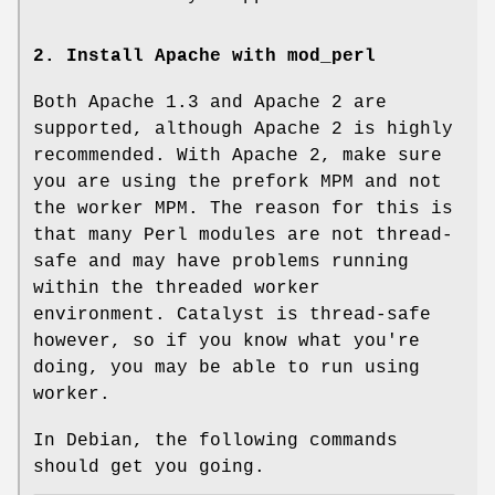
2. Install Apache with mod_perl
Both Apache 1.3 and Apache 2 are
supported, although Apache 2 is highly
recommended. With Apache 2, make sure
you are using the prefork MPM and not
the worker MPM. The reason for this is
that many Perl modules are not thread-
safe and may have problems running
within the threaded worker
environment. Catalyst is thread-safe
however, so if you know what you're
doing, you may be able to run using
worker.
In Debian, the following commands
should get you going.