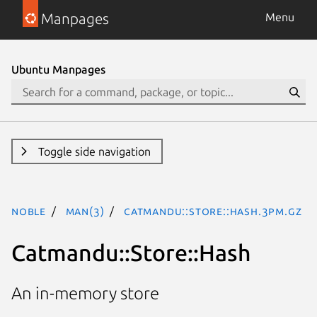
Manpages
Menu
Ubuntu Manpages
Toggle side navigation
noble
man(3)
Catmandu::Store::Hash.3pm.gz
Catmandu::Store::Hash
An in-memory store