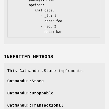
         options:

            init_data:

               - _id: 1

                 data: foo

               - _id: 2

INHERITED METHODS
This Catmandu::Store implements:
Catmandu::Store
Catmandu::Droppable
Catmandu::Transactional