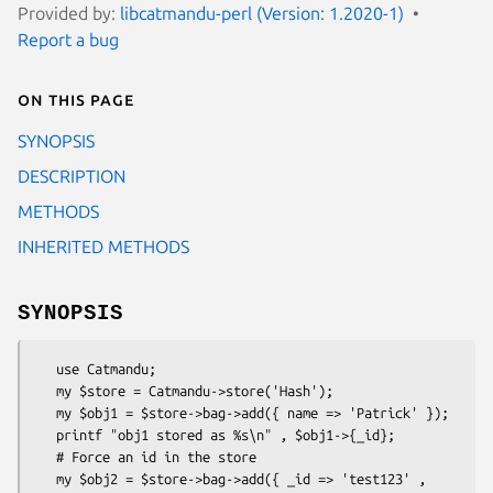
Provided by:
libcatmandu-perl (Version: 1.2020-1)
Report a bug
On this page
SYNOPSIS
DESCRIPTION
METHODS
INHERITED METHODS
SYNOPSIS
   use Catmandu;

   my $store = Catmandu->store('Hash');

   my $obj1 = $store->bag->add({ name => 'Patrick' });

   printf "obj1 stored as %s\n" , $obj1->{_id};

   # Force an id in the store

   my $obj2 = $store->bag->add({ _id => 'test123' , 