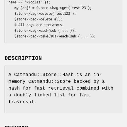
name => 'Nicolas' });

   my $obj3 = $store->bag->get('test123');

   $store->bag->delete('test123');

   $store->bag->delete_all;

   # All bags are iterators

   $store->bag->each(sub { ... });

DESCRIPTION
A Catmandu::Store::Hash is an in-
memory Catmandu::Store backed by a
hash for fast retrieval combined with
a doubly linked list for fast
traversal.