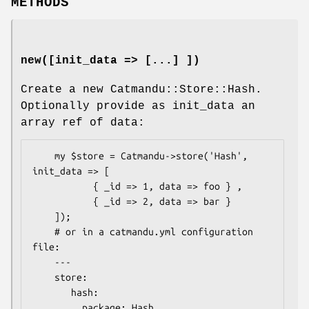
METHODS
new([init_data => [...] ])
Create a new Catmandu::Store::Hash.
Optionally provide as init_data an
array ref of data:
    my $store = Catmandu->store('Hash', 
init_data => [

           { _id => 1, data => foo } ,

           { _id => 2, data => bar }

    ]);

    # or in a catmandu.yml configuration 
file:

    ---

    store:

       hash:

         package: Hash
