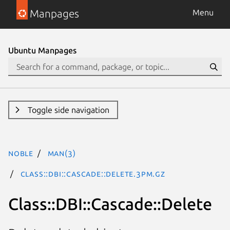
Manpages
Menu
Ubuntu Manpages
Toggle side navigation
noble
man(3)
Class::DBI::Cascade::Delete.3pm.gz
Class::DBI::Cascade::Delete