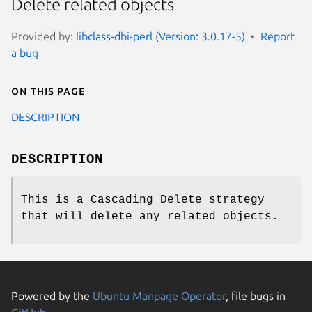
Delete related objects
Provided by:
libclass-dbi-perl (Version: 3.0.17-5)
Report
a bug
On this page
DESCRIPTION
DESCRIPTION
This is a Cascading Delete strategy
that will delete any related objects.
Powered by the
Ubuntu Manpage Operator
, file bugs in