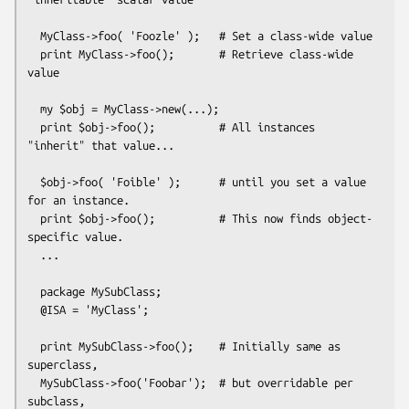
  MyClass->foo( 'Foozle' );   # Set a class-wide value

  print MyClass->foo();       # Retrieve class-wide 
value

  my $obj = MyClass->new(...);

  print $obj->foo();          # All instances 
"inherit" that value...

  $obj->foo( 'Foible' );      # until you set a value 
for an instance.

  print $obj->foo();          # This now finds object-
specific value.

  ...

  package MySubClass;

  @ISA = 'MyClass';

  print MySubClass->foo();    # Initially same as 
superclass,

  MySubClass->foo('Foobar');  # but overridable per 
subclass,
