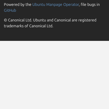
Powered by the
Ubuntu Manpage Operator
, file bugs in
GitHub
© Canonical Ltd. Ubuntu and Canonical are registered
trademarks of Canonical Ltd.