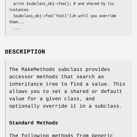
  print $subclass_obj->foo(); # and shared by its 
instances

  $subclass_obj->foo('Fosil');# until you override 
them... 

DESCRIPTION
The MakeMethods subclass provides
accessor methods that search an
inheritance tree to find a value. This
allows you to set a shared or default
value for a given class, and
optionally override it in a subclass.
Standard Methods
The following methods from Generic