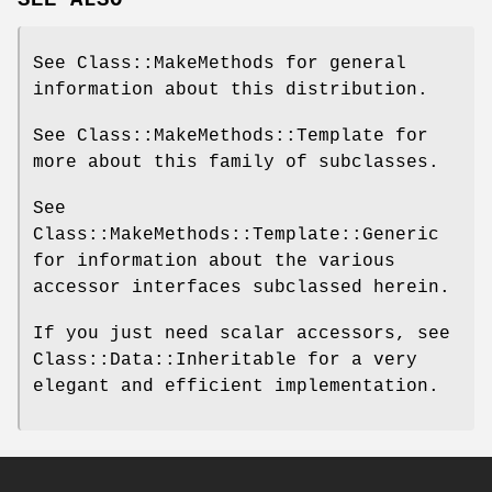
See Class::MakeMethods for general
information about this distribution.
See Class::MakeMethods::Template for
more about this family of subclasses.
See
Class::MakeMethods::Template::Generic
for information about the various
accessor interfaces subclassed herein.
If you just need scalar accessors, see
Class::Data::Inheritable for a very
elegant and efficient implementation.