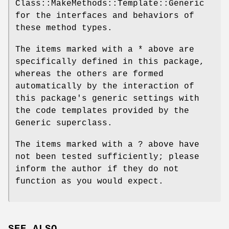
Class::MakeMethods::Template::Generic
for the interfaces and behaviors of
these method types.
The items marked with a * above are
specifically defined in this package,
whereas the others are formed
automatically by the interaction of
this package's generic settings with
the code templates provided by the
Generic superclass.
The items marked with a ? above have
not been tested sufficiently; please
inform the author if they do not
function as you would expect.
SEE ALSO