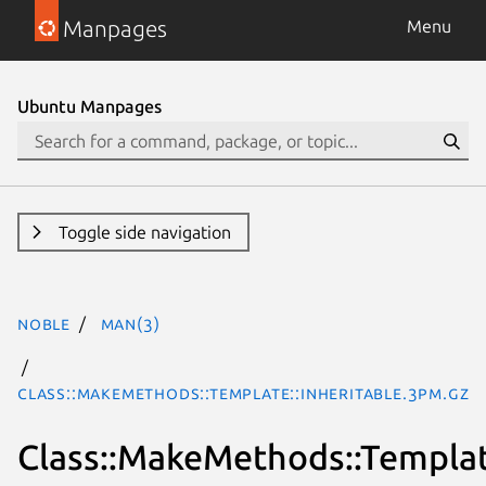
Manpages
Menu
Ubuntu Manpages
Toggle side navigation
noble
man(3)
Class::MakeMethods::Template::Inheritable.3pm.gz
Class::MakeMethods::Templat