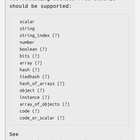
should be supported:
  scalar

  string

  string_index (?)

  number

  boolean (?)

  bits (?)

  array (?)

  hash (?)

  tiedhash (?)

  hash_of_arrays (?)

  object (?)

  instance (?)

  array_of_objects (?)

  code (?)

See