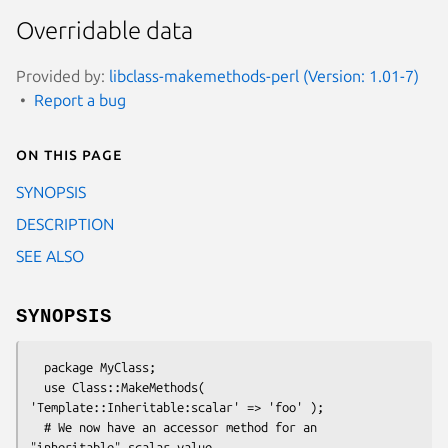
Overridable data
Provided by:
libclass-makemethods-perl (Version: 1.01-7)
Report a bug
On this page
SYNOPSIS
DESCRIPTION
SEE ALSO
SYNOPSIS
  package MyClass;

  use Class::MakeMethods( 
'Template::Inheritable:scalar' => 'foo' );

  # We now have an accessor method for an 
"inheritable" scalar value
