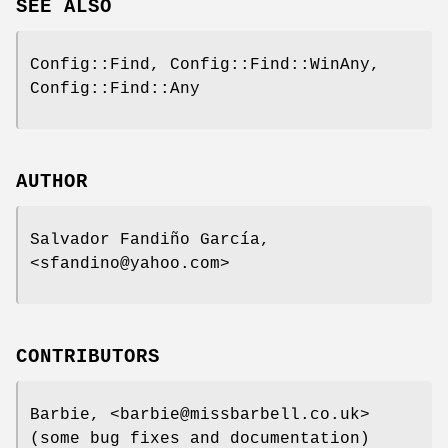
SEE ALSO
Config::Find, Config::Find::WinAny,
Config::Find::Any
AUTHOR
Salvador Fandiño García,
<sfandino@yahoo.com>
CONTRIBUTORS
Barbie, <barbie@missbarbell.co.uk>
(some bug fixes and documentation)