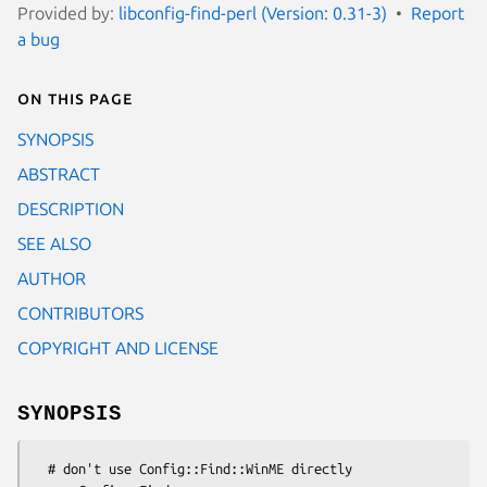
Provided by:
libconfig-find-perl (Version: 0.31-3)
Report
a bug
On this page
SYNOPSIS
ABSTRACT
DESCRIPTION
SEE ALSO
AUTHOR
CONTRIBUTORS
COPYRIGHT AND LICENSE
SYNOPSIS
  # don't use Config::Find::WinME directly
