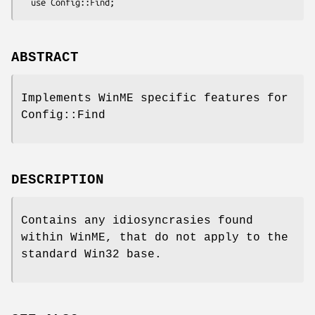
ABSTRACT
Implements WinME specific features for
Config::Find
DESCRIPTION
Contains any idiosyncrasies found
within WinME, that do not apply to the
standard Win32 base.