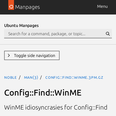
Manpages
Menu
Ubuntu Manpages
Toggle side navigation
noble
man(3)
Config::Find::WinME.3pm.gz
Config::Find::WinME
WinME idiosyncrasies for Config::Find