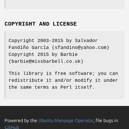
COPYRIGHT AND LICENSE
Copyright 2003-2015 by Salvador
Fandiño García (sfandino@yahoo.com)
Copyright 2015 by Barbie
(barbie@missbarbell.co.uk)
This library is free software; you can
redistribute it and/or modify it under
the same terms as Perl itself.
Powered by the
Ubuntu Manpage Operator
, file bugs in
GitHub