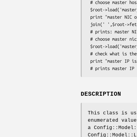
 # choose master host

 $root->load('master_host=bar') ;

 print "master NIC of master host can be one of ",

 join(' ',$root->fetch_element('master_nic')->get_choice),"\n" ; 

 # prints: master NIC of master host can be one of eth0 eth1

 # choose master nic

 $root->load('master_nic=eth1') ;

 # check what is the master IP computed by the model

 print "master IP is ",$root->grab_value('master_ip'),"\n";

DESCRIPTION
This class is us
enumerated value
a Config::Model:
Config::Model::L