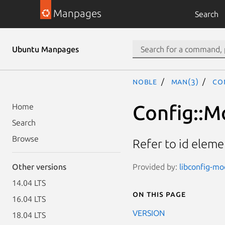
Manpages
Search
Ubuntu Manpages
noble
man(3)
Co
Config::M
Home
Search
Browse
Refer to id eleme
Provided by:
libconfig-mod
Other versions
14.04 LTS
On this page
16.04 LTS
VERSION
18.04 LTS