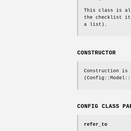
This class is al
the checklist it
a list).
CONSTRUCTOR
Construction is 
(Config::Model::
CONFIG CLASS PA
refer_to