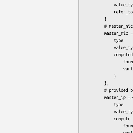
            value_type => 'reference', # provided by tConfig::Model::IdElementReference

            refer_to   => '! host'

        },

        # master_nic is one NIC of the master host

        master_nic => {

            type              => 'leaf',

            value_type        => 'reference', # provided by tConfig::Model::IdElementReference

            computed_refer_to => {            # provided by Config::Model::ValueComputer

                formula   => '  ! host:$h ip_nic ',

                variables => { h => '- master_host' }

            }

        },

        # provided by Config::Model::ValueComputer

        master_ip => {

            type       => 'leaf',

            value_type => 'string',

            compute    => {

                formula   => '$ip',

                variables => {
