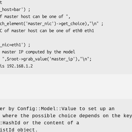
er by Config::Model::Value to set up an
 where the possible choice depends on the ke
:HashId or the content of a
istId object.