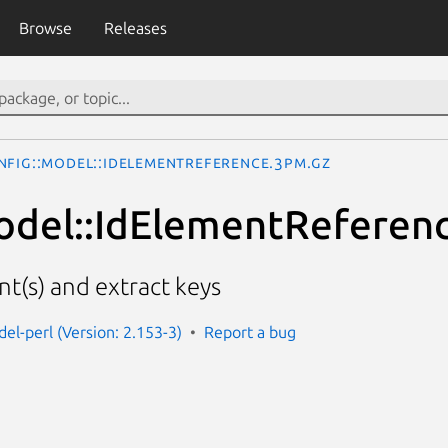
Browse
Releases
nfig::Model::IdElementReference.3pm.gz
odel::IdElementReferen
nt(s) and extract keys
el-perl (Version: 2.153-3)
Report a bug