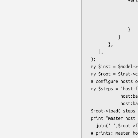
                    h   => '- master_host',

                    nic => '- master_nic',

                    ip  => '! host:$h ip_nic:$nic'

                }

            }

        },

    ],

 );

 my $inst = $model->instance(root_class_name => 'MyNetwork' );

 my $root = $inst->config_root ;

 # configure hosts on my network

 my $steps = 'host:foo ip_nic:eth0=192.168.0.1 ip_nic:eth1=192.168.1.1 -

             host:bar ip_nic:eth0=192.168.0.2 ip_nic:eth1=192.168.1.2 -

             host:baz ip_nic:eth0=192.168.0.3 ip_nic:eth1=192.168.1.3 ';

 $root->load( steps => $steps );

 print "master host can be one of ",

   join(' ',$root->fetch_element('master_host')->get_choice),"\n" ; 

 # prints: master host can be one of bar baz foo
