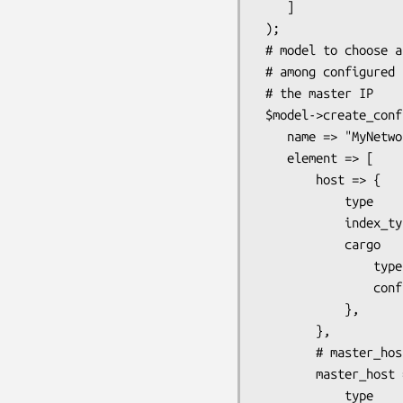
    ]

 );

 # model to choose a master host and a master NIC (whatever that may be)

 # among configured hosts. Once these 2 are configured, the model computes 

 # the master IP

 $model->create_config_class(

    name => "MyNetwork",

    element => [

        host => {

            type       => 'hash',

            index_type => 'string',

            cargo      => {

                type              => 'node',

                config_class_name => 'Host'

            },

        },

        # master_host is one of the configured hosts

        master_host => {

            type       => 'leaf',
