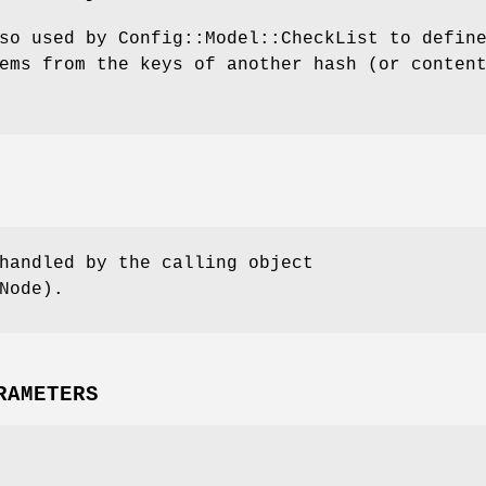
so used by Config::Model::CheckList to defin
ems from the keys of another hash (or conten
handled by the calling object
Node).
RAMETERS