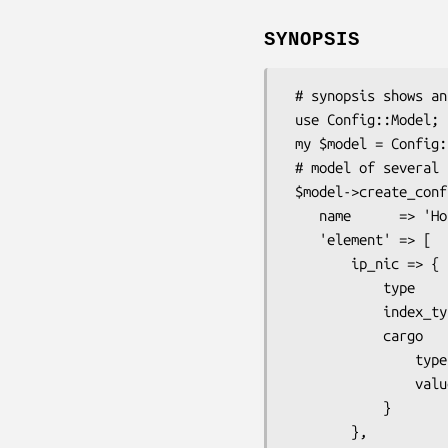
SYNOPSIS
 # synopsis shows an example of model of a network to use references

 use Config::Model;

 my $model = Config::Model->new;

 # model of several hosts with several NICs

 $model->create_config_class(

    name      => 'Host',

    'element' => [

        ip_nic => {

            type       => 'hash',

            index_type => 'string',

            cargo      => {

                type       => 'leaf',

                value_type => 'uniline',

            }

        },
