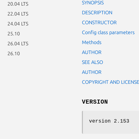
SYNOPSIS
20.04 LTS
DESCRIPTION
22.04 LTS
CONSTRUCTOR
24.04 LTS
Config class parameters
25.10
Methods
26.04 LTS
AUTHOR
26.10
SEE ALSO
AUTHOR
COPYRIGHT AND LICENS
VERSION
version 2.153