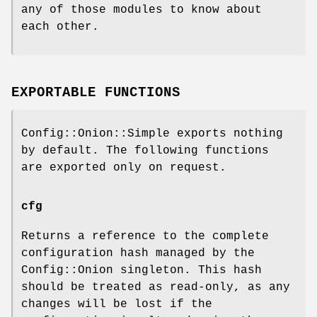
any of those modules to know about
each other.
EXPORTABLE FUNCTIONS
Config::Onion::Simple exports nothing
by default. The following functions
are exported only on request.
cfg
Returns a reference to the complete
configuration hash managed by the
Config::Onion singleton. This hash
should be treated as read-only, as any
changes will be lost if the