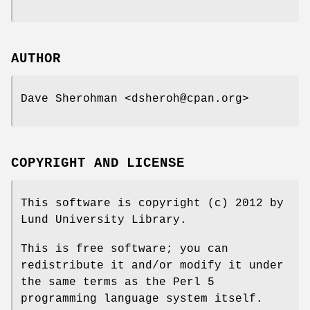
AUTHOR
Dave Sherohman <dsheroh@cpan.org>
COPYRIGHT AND LICENSE
This software is copyright (c) 2012 by
Lund University Library.
This is free software; you can
redistribute it and/or modify it under
the same terms as the Perl 5
programming language system itself.