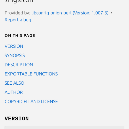
Provided by:
libconfig-onion-perl (Version: 1.007-3)
Report a bug
On this page
VERSION
SYNOPSIS
DESCRIPTION
EXPORTABLE FUNCTIONS
SEE ALSO
AUTHOR
COPYRIGHT AND LICENSE
VERSION