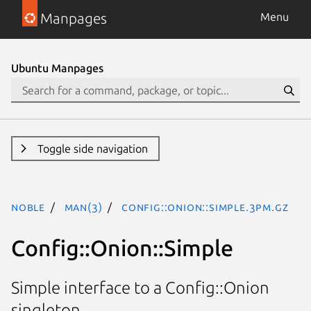
Manpages
Menu
Ubuntu Manpages
Toggle side navigation
noble
man(3)
Config::Onion::Simple.3pm.gz
Config::Onion::Simple
Simple interface to a Config::Onion
singleton