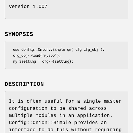
version 1.007
SYNOPSIS
  use Config::Onion::Simple qw( cfg cfg_obj );

  cfg_obj->load('myapp');

DESCRIPTION
It is often useful for a single master
configuration to be shared across
multiple modules in an application.
Config::Onion::Simple provides an
interface to do this without requiring