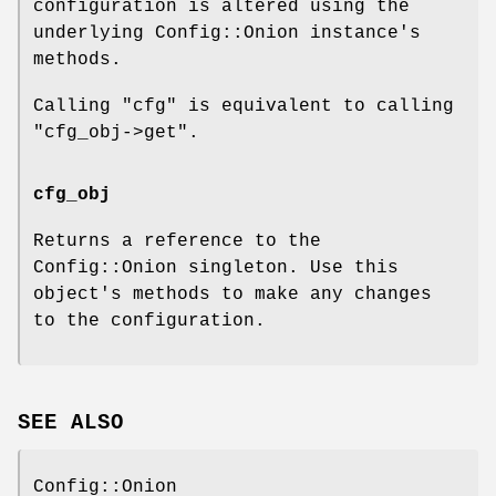
configuration is altered using the
underlying Config::Onion instance's
methods.
Calling
"cfg"
is equivalent to calling
"cfg_obj->get"
.
cfg_obj
Returns a reference to the
Config::Onion singleton. Use this
object's methods to make any changes
to the configuration.
SEE ALSO
Config::Onion