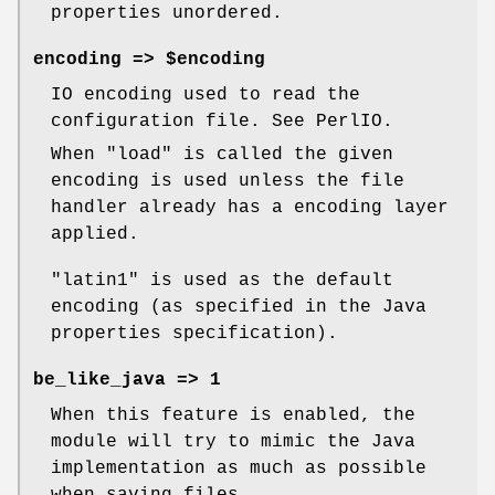
properties unordered.
encoding => $encoding
IO encoding used to read the
configuration file. See PerlIO.
When
"load"
is called the given
encoding is used unless the file
handler already has a encoding layer
applied.
"latin1"
is used as the default
encoding (as specified in the Java
properties specification).
be_like_java => 1
When this feature is enabled, the
module will try to mimic the Java
implementation as much as possible