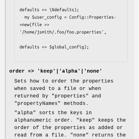
defaults => \%defaults);

  my $user_config = Config::Properties-
>new(file => 
'/home/jsmith/.foo/foo.properties',

defaults => $global_config);

order => 'keep'|'alpha'|'none'
Sets how to order the properties
when saved to a file or when
returned by
"properties"
and
"propertyNames"
methods.
"alpha"
sorts the keys in
alphanumeric order.
"keep"
keeps the
order of the properties as added or
read from a file.
"none"
returns the