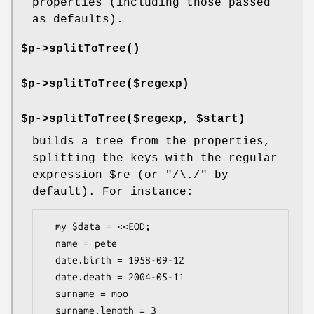
properties (including those passed
as defaults).
$p->
splitToTree()
$p->splitToTree($regexp)
$p->splitToTree($regexp, $start)
builds a tree from the properties,
splitting the keys with the regular
expression
$re
(or
"/\./"
by
default). For instance:
  my $data = <<EOD;

  name = pete

  date.birth = 1958-09-12

  date.death = 2004-05-11

  surname = moo

  surname.length = 3
