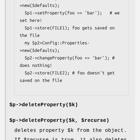
>new($defaults);

  $p1->setProperty(foo => 'bar');   # we 
set here!

  $p1->store(FILE1); foo gets saved on 
the file

  my $p2=Config::Properties-
>new($defaults);

  $p2->changeProperty(foo => 'bar'); # 
does nothing!

  $p2->store(FILE2); # foo doesn't get 
saved on the file

$p->deleteProperty($k)
$p->deleteProperty($k, $recurse)
deletes property
$k
from the object.