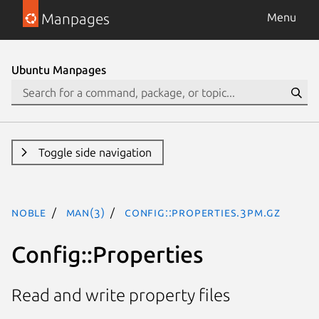
Manpages
Menu
Ubuntu Manpages
Toggle side navigation
noble
man(3)
Config::Properties.3pm.gz
Config::Properties
Read and write property files