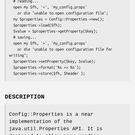
  # reading...

  open my $fh, '<', 'my_config.props'

    or die "unable to open configuration file";

  my $properties = Config::Properties->new();

  $properties->load($fh);

  $value = $properties->getProperty($key);

  # saving...

  open my $fh, '>', 'my_config.props'

    or die "unable to open configuration file for 
writing";

  $properties->setProperty($key, $value);

  $properties->format('%s => %s');

DESCRIPTION
Config::Properties is a near
implementation of the
java.util.Properties API. It is