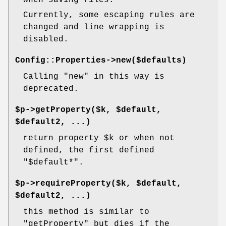
when saving files.
Currently, some escaping rules are
changed and line wrapping is
disabled.
Config::Properties->new($defaults)
Calling
"new"
in this way is
deprecated.
$p->getProperty($k, $default,
$default2, ...)
return property
$k
or when not
defined, the first defined
"$default*"
.
$p->requireProperty($k, $default,
$default2, ...)
this method is similar to
"getProperty"
but dies if the