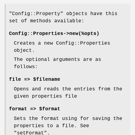
"Config::Property"
objects have this
set of methods available:
Config::Properties->new(%opts)
Creates a new Config::Properties
object.
The optional arguments are as
follows:
file => $filename
Opens and reads the entries from the
given properties file
format => $format
Sets the format using for saving the
properties to a file. See
"setFormat".