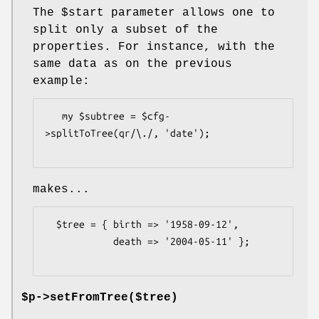
The
$start
parameter allows one to
split only a subset of the
properties. For instance, with the
same data as on the previous
example:
   my $subtree = $cfg-
>splitToTree(qr/\./, 'date');

makes...
  $tree = { birth => '1958-09-12',

            death => '2004-05-11' };

$p->setFromTree($tree)