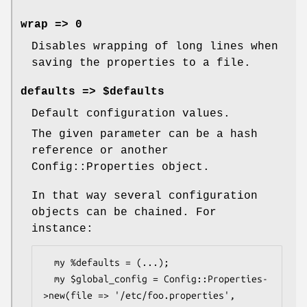
wrap => 0
Disables wrapping of long lines when
saving the properties to a file.
defaults => $defaults
Default configuration values.
The given parameter can be a hash
reference or another
Config::Properties object.
In that way several configuration
objects can be chained. For
instance:
  my %defaults = (...);

  my $global_config = Config::Properties-
>new(file => '/etc/foo.properties',
