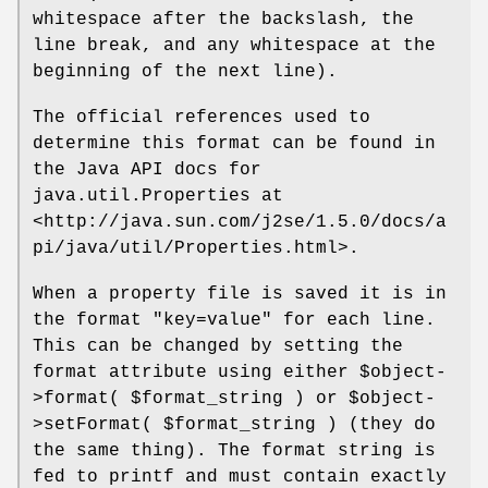
whitespace after the backslash, the
line break, and any whitespace at the
beginning of the next line).
The official references used to
determine this format can be found in
the Java API docs for
java.util.Properties at
<http://java.sun.com/j2se/1.5.0/docs/a
pi/java/util/Properties.html>.
When a property file is saved it is in
the format "key=value" for each line.
This can be changed by setting the
format attribute using either
$object
-
>format(
$format_string
) or
$object
-
>setFormat(
$format_string
) (they do
the same thing). The format string is
fed to printf and must contain exactly