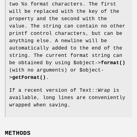
two
%s
format characters. The first
will be replaced with the key of the
property and the second with the
value. The string can contain no other
printf control characters, but can be
anything else. A newline will be
automatically added to the end of the
string. The current format string can
be obtained by using
$object
->
format()
(with no arguments) or
$object
-
>
getFormat()
.
If a recent version of Text::Wrap is
available, long lines are conveniently
wrapped when saving.
METHODS