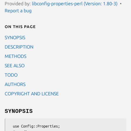
Provided by:
libconfig-properties-perl (Version: 1.80-3)
Report a bug
On this page
SYNOPSIS
DESCRIPTION
METHODS
SEE ALSO
TODO
AUTHORS
COPYRIGHT AND LICENSE
SYNOPSIS
  use Config::Properties;
