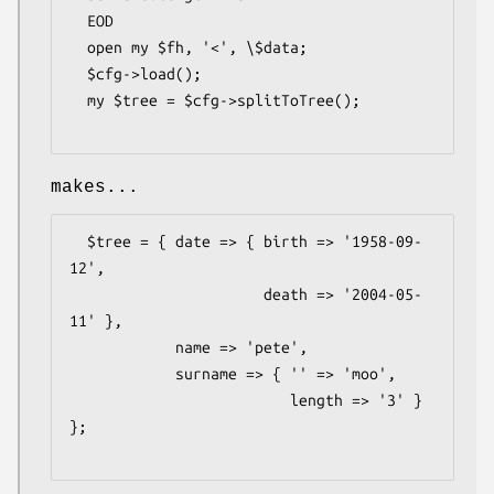
  EOD

  open my $fh, '<', \$data;

  $cfg->load();

  my $tree = $cfg->splitToTree();

makes...
  $tree = { date => { birth => '1958-09-
12',

                      death => '2004-05-
11' },

            name => 'pete',

            surname => { '' => 'moo',

                         length => '3' } 
};
