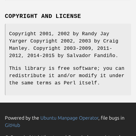
COPYRIGHT AND LICENSE
Copyright 2001, 2002 by Randy Jay
Yarger Copyright 2002, 2003 by Craig
Manley. Copyright 2003-2009, 2011-
2012, 2014-2015 by Salvador Fandiño.
This library is free software; you can
redistribute it and/or modify it under
the same terms as Perl itself.
Powered by the
Ubuntu Manpage Operator
, file bugs in
GitHub