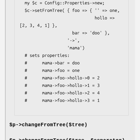
  my $c = Config::Properties->new;

  $c->setFromTree( { foo => { '' => one,

                              hollo => 
[2, 3, 4, 1] },

                     bar => 'doo' },

                   '->',

                   'mama')

  # sets properties:

  #      mama->bar = doo

  #      mama->foo = one

  #      mama->foo->hollo->0 = 2

  #      mama->foo->hollo->1 = 3

  #      mama->foo->hollo->2 = 4

  #      mama->foo->hollo->3 = 1

$p->changeFromTree($tree)