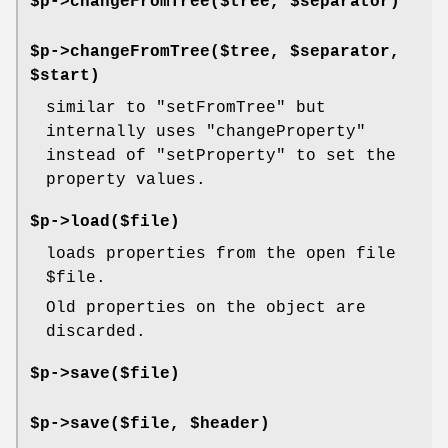
$p->changeFromTree($tree, $separator)
$p->changeFromTree($tree, $separator,
$start)
similar to
"setFromTree"
but
internally uses
"changeProperty"
instead of
"setProperty"
to set the
property values.
$p->load($file)
loads properties from the open file
$file
.
Old properties on the object are
discarded.
$p->save($file)
$p->save($file, $header)