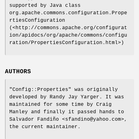
supported by Java class
org.apache.commons.configuration.Prope
rtiesConfiguration
(<http://commons.apache.org/configurat
ion/apidocs/org/apache/commons/configu
ration/PropertiesConfiguration.html>)
AUTHORS
"Config::Properties"
was originally
developed by Randy Jay Yarger. It was
maintained for some time by Craig
Manley and finally it passed hands to
Salvador Fandiño <sfandino@yahoo.com>,
the current maintainer.