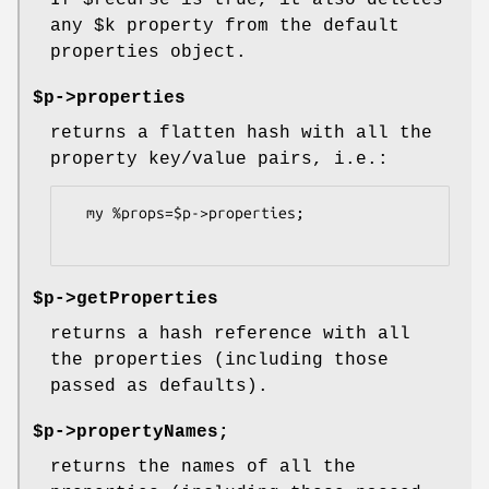
If
$recurse
is true, it also deletes
any
$k
property from the default
properties object.
$p->properties
returns a flatten hash with all the
property key/value pairs, i.e.:
  my %props=$p->properties;

$p->getProperties
returns a hash reference with all
the properties (including those
passed as defaults).
$p->propertyNames;
returns the names of all the