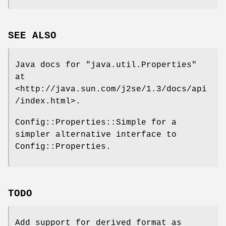
SEE ALSO
Java docs for
"java.util.Properties"
at
<http://java.sun.com/j2se/1.3/docs/api
/index.html>.
Config::Properties::Simple for a
simpler alternative interface to
Config::Properties.
TODO
Add support for derived format as