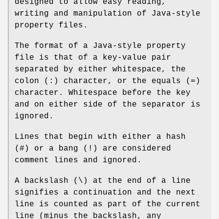
designed to allow easy reading,
writing and manipulation of Java-style
property files.
The format of a Java-style property
file is that of a key-value pair
separated by either whitespace, the
colon (:) character, or the equals (=)
character. Whitespace before the key
and on either side of the separator is
ignored.
Lines that begin with either a hash
(#) or a bang (!) are considered
comment lines and ignored.
A backslash (\) at the end of a line
signifies a continuation and the next
line is counted as part of the current
line (minus the backslash, any