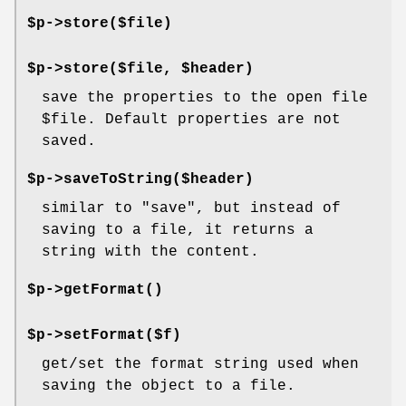
$p->store($file)
$p->store($file, $header)
save the properties to the open file
$file
. Default properties are not
saved.
$p->saveToString($header)
similar to
"save"
, but instead of
saving to a file, it returns a
string with the content.
$p->
getFormat()
$p->setFormat($f)
get/set the format string used when
saving the object to a file.