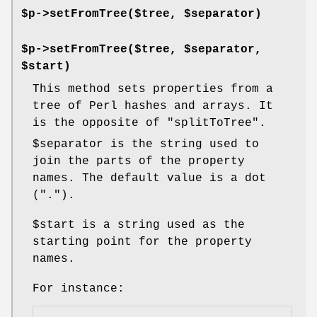
$p->setFromTree($tree, $separator)
$p->setFromTree($tree, $separator,
$start)
This method sets properties from a
tree of Perl hashes and arrays. It
is the opposite of
"splitToTree"
.
$separator
is the string used to
join the parts of the property
names. The default value is a dot
(
"."
).
$start
is a string used as the
starting point for the property
names.
For instance: