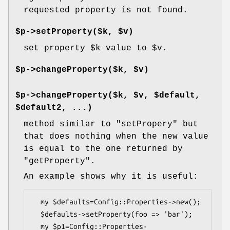
requested property is not found.
$p->setProperty($k, $v)
set property
$k
value to
$v
.
$p->changeProperty($k, $v)
$p->changeProperty($k, $v, $default,
$default2, ...)
method similar to
"setPropery"
but
that does nothing when the new value
is equal to the one returned by
"getProperty"
.
An example shows why it is useful:
  my $defaults=Config::Properties->new();

  $defaults->setProperty(foo => 'bar');

  my $p1=Config::Properties-