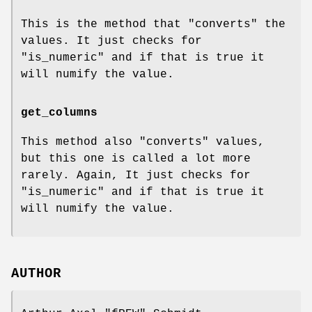
This is the method that "converts" the
values. It just checks for
"is_numeric"
and if that is true it
will numify the value.
get_columns
This method also "converts" values,
but this one is called a lot more
rarely. Again, It just checks for
"is_numeric"
and if that is true it
will numify the value.
AUTHOR