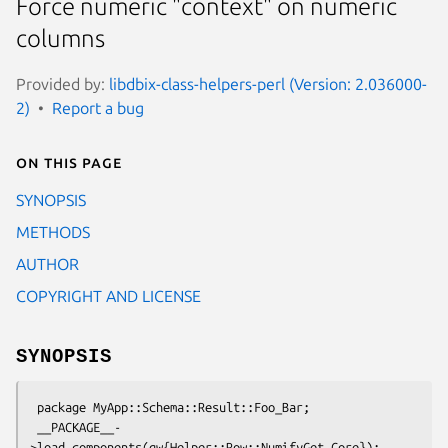
Force numeric "context" on numeric
columns
Provided by:
libdbix-class-helpers-perl (Version: 2.036000-
2)
Report a bug
On this page
SYNOPSIS
METHODS
AUTHOR
COPYRIGHT AND LICENSE
SYNOPSIS
 package MyApp::Schema::Result::Foo_Bar;

 __PACKAGE__-
>load_components(qw{Helper::Row::NumifyGet Core});
