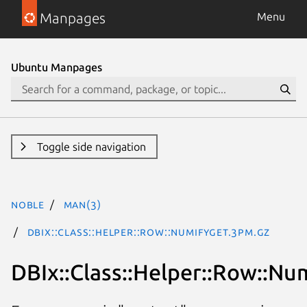
Manpages
Menu
Ubuntu Manpages
Toggle side navigation
noble
man(3)
DBIx::Class::Helper::Row::NumifyGet.3pm.gz
DBIx::Class::Helper::Row::Nu