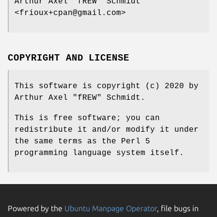
Arthur Axel "fREW" Schmidt
<frioux+cpan@gmail.com>
COPYRIGHT AND LICENSE
This software is copyright (c) 2020 by
Arthur Axel "fREW" Schmidt.
This is free software; you can
redistribute it and/or modify it under
the same terms as the Perl 5
programming language system itself.
Powered by the
Ubuntu Manpage Operator
, file bugs in