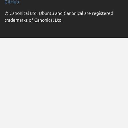
GitHub
© Canonical Ltd. Ubuntu and Canonical are registered
trademarks of Canonical Ltd.