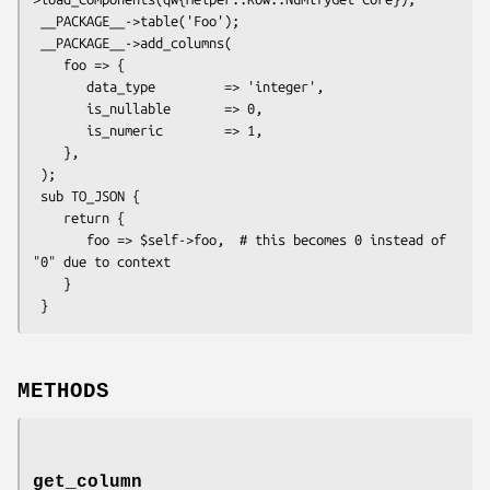
 __PACKAGE__->table('Foo');

 __PACKAGE__->add_columns(

    foo => {

       data_type         => 'integer',

       is_nullable       => 0,

       is_numeric        => 1,

    },

 );

 sub TO_JSON {

    return {

       foo => $self->foo,  # this becomes 0 instead of 
"0" due to context

    }

METHODS
get_column