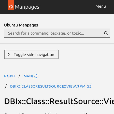
Manpages
Menu
Ubuntu Manpages
Toggle side navigation
noble
man(3)
DBIx::Class::ResultSource::View.3pm.gz
DBIx::Class::ResultSource::V