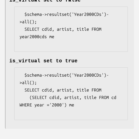
is_virtual set to false
  $schema->resultset('Year2000CDs')-
>all();

  SELECT cdid, artist, title FROM 
year2000cds me

is_virtual set to true
  $schema->resultset('Year2000CDs')-
>all();

  SELECT cdid, artist, title FROM

    (SELECT cdid, artist, title FROM cd 
WHERE year ='2000') me
