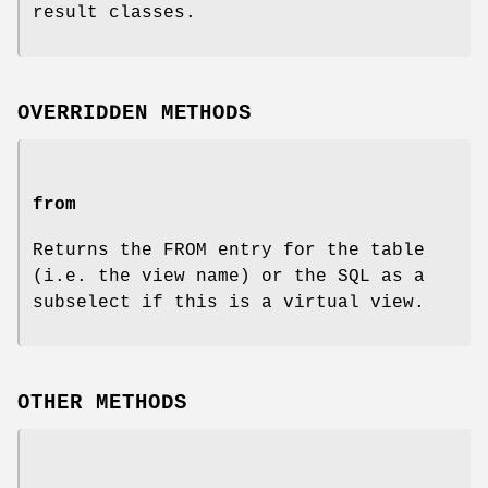
result classes.
OVERRIDDEN METHODS
from
Returns the FROM entry for the table
(i.e. the view name) or the SQL as a
subselect if this is a virtual view.
OTHER METHODS