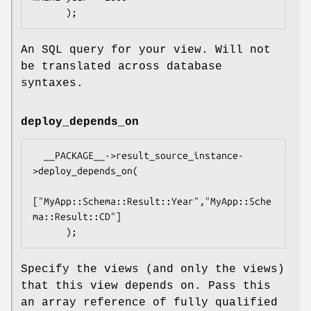
An SQL query for your view. Will not
be translated across database
syntaxes.
deploy_depends_on
  __PACKAGE__->result_source_instance-
>deploy_depends_on(

["MyApp::Schema::Result::Year","MyApp::Sche
ma::Result::CD"]

Specify the views (and only the views)
that this view depends on. Pass this
an array reference of fully qualified