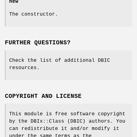
new
The constructor.
FURTHER QUESTIONS?
Check the list of additional DBIC
resources.
COPYRIGHT AND LICENSE
This module is free software copyright
by the DBIx::Class (DBIC) authors. You
can redistribute it and/or modify it
under the same terms as the