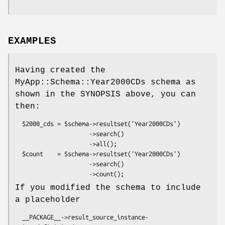
EXAMPLES
Having created the
MyApp::Schema::Year2000CDs schema as
shown in the SYNOPSIS above, you can
then:
  $2000_cds = $schema->resultset('Year2000CDs')

                     ->search()

                     ->all();

  $count    = $schema->resultset('Year2000CDs')

                     ->search()

If you modified the schema to include
a placeholder
  __PACKAGE__->result_source_instance-