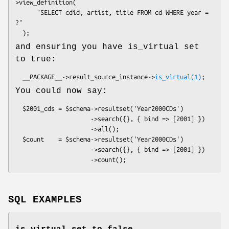
>view_definition(

      "SELECT cdid, artist, title FROM cd WHERE year = 
?"

and ensuring you have is_virtual set
to true:
  __PACKAGE__->result_source_instance->
is_virtual(1)
You could now say:
  $2001_cds = $schema->resultset('Year2000CDs')

                     ->search({}, { bind => [2001] })

                     ->all();

  $count    = $schema->resultset('Year2000CDs')

                     ->search({}, { bind => [2001] })

SQL EXAMPLES