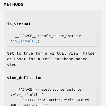
METHODS
is_virtual
  __PACKAGE__->result_source_instance-
>
is_virtual(1)
Set to true for a virtual view, false
or unset for a real database-based
view.
view_definition
  __PACKAGE__->result_source_instance-
>view_definition(

      "SELECT cdid, artist, title FROM cd 
WHERE year ='2000'"
