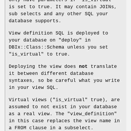
is set to true. It may contain JOINs,
sub selects and any other SQL your
database supports.
View definition SQL is deployed to
your database on "deploy" in
DBIx::Class::Schema unless you set
"is_virtual" to true.
Deploying the view does
not
translate
it between different database
syntaxes, so be careful what you write
in your view SQL.
Virtual views ("is_virtual" true), are
assumed to not exist in your database
as a real view. The "view_definition"
in this case replaces the view name in
a FROM clause in a subselect.