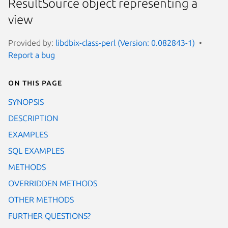
ResultSource object representing a
view
Provided by:
libdbix-class-perl (Version: 0.082843-1)
Report a bug
On this page
SYNOPSIS
DESCRIPTION
EXAMPLES
SQL EXAMPLES
METHODS
OVERRIDDEN METHODS
OTHER METHODS
FURTHER QUESTIONS?