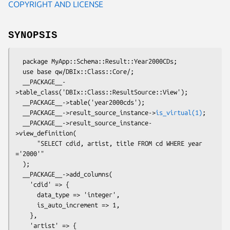
COPYRIGHT AND LICENSE
SYNOPSIS
  package MyApp::Schema::Result::Year2000CDs;

  use base qw/DBIx::Class::Core/;

  __PACKAGE__-
>table_class('DBIx::Class::ResultSource::View');

  __PACKAGE__->table('year2000cds');

  __PACKAGE__->result_source_instance->
is_virtual(1)
;

  __PACKAGE__->result_source_instance-
>view_definition(

      "SELECT cdid, artist, title FROM cd WHERE year 
='2000'"

  );

  __PACKAGE__->add_columns(

    'cdid' => {

      data_type => 'integer',

      is_auto_increment => 1,

    },

    'artist' => {
