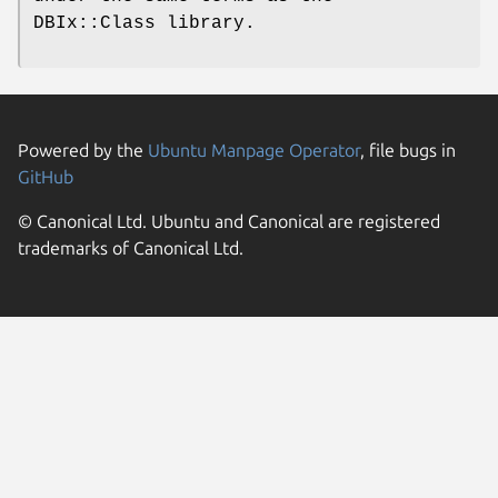
DBIx::Class library.
Powered by the
Ubuntu Manpage Operator
, file bugs in
GitHub
© Canonical Ltd. Ubuntu and Canonical are registered
trademarks of Canonical Ltd.