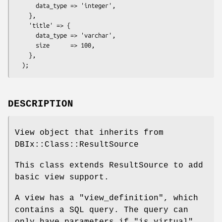
      data_type => 'integer',

    },

    'title' => {

      data_type => 'varchar',

      size      => 100,

    },

DESCRIPTION
View object that inherits from
DBIx::Class::ResultSource
This class extends ResultSource to add
basic view support.
A view has a "view_definition", which
contains a SQL query. The query can
only have parameters if "is_virtual"