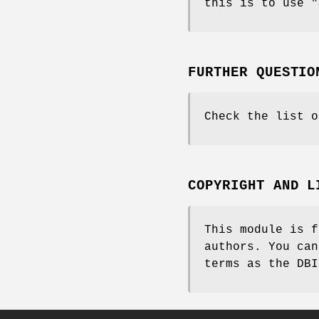
this is to use
"
FURTHER QUESTIO
Check the list o
COPYRIGHT AND L
This module is f
authors. You can
terms as the DBI