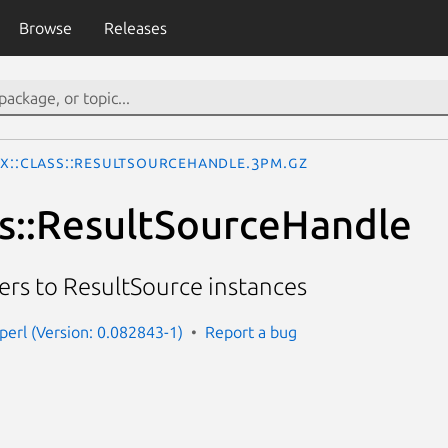
Browse
Releases
Ix::Class::ResultSourceHandle.3pm.gz
ss::ResultSourceHandle
ters to ResultSource instances
-perl (Version: 0.082843-1)
Report a bug