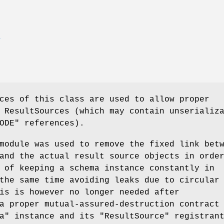
E
ces of this class are used to allow proper
 ResultSources (which may contain unserializ
ODE"
references).
module was used to remove the fixed link bet
and the actual result source objects in orde
 of keeping a schema instance constantly in
the same time avoiding leaks due to circular
is is however no longer needed after
a proper mutual-assured-destruction contract
a"
instance and its
"ResultSource"
registrant