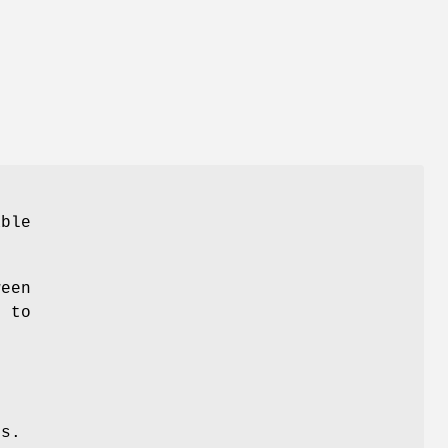
able
ween
r to
s.