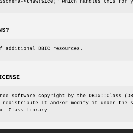
$schema->thaw($ice)"
which handles this for y
NS?
f additional DBIC resources.
ICENSE
ree software copyright by the DBIx::Class (D
 redistribute it and/or modify it under the 
x::Class library.