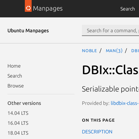
Manpages
Search
Ubuntu Manpages
noble
man(3)
DB
DBIx::Cla
Home
Search
Browse
Serializable poin
Provided by:
libdbix-class
Other versions
14.04 LTS
On this page
16.04 LTS
DESCRIPTION
18.04 LTS