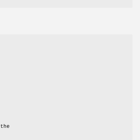
 the
g