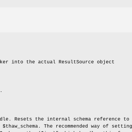
ker into the actual ResultSource object
.
dle. Resets the internal schema reference to
e
$thaw_schema
. The recommended way of settin