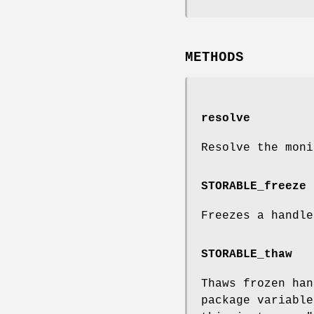
METHODS
resolve
Resolve the moni
STORABLE_freeze
Freezes a handle
STORABLE_thaw
Thaws frozen han
package variabl