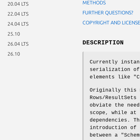
METHODS
20.04 LTS
FURTHER QUESTIONS?
22.04 LTS
COPYRIGHT AND LICENS
24.04 LTS
25.10
DESCRIPTION
26.04 LTS
26.10
Currently instan
serialization of
elements like
"C
Originally this 
Rows/ResultSets 
obviate the need
scope, while at 
dependencies. Th
introduction of 
between a
"Schem