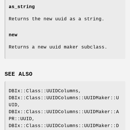
as_string
Returns the new uuid as a string.
new
Returns a new uuid maker subclass.
SEE ALSO
DBIx::Class::UUIDColumns,
DBIx::Class::UUIDColumns::UUIDMaker::U
UID,
DBIx::Class::UUIDColumns::UUIDMaker::A
PR::UUID,
DBIx::Class::UUIDColumns::UUIDMaker::D