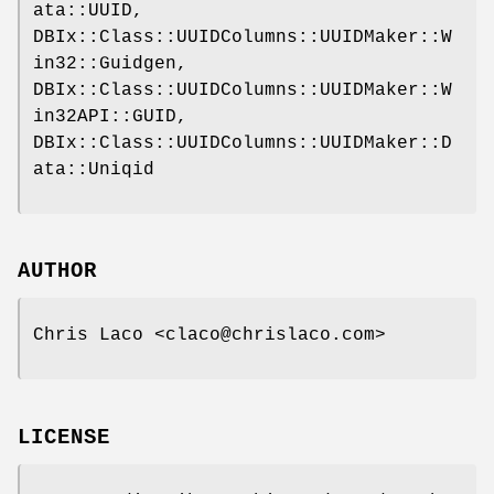
ata::UUID,
DBIx::Class::UUIDColumns::UUIDMaker::W
in32::Guidgen,
DBIx::Class::UUIDColumns::UUIDMaker::W
in32API::GUID,
DBIx::Class::UUIDColumns::UUIDMaker::D
ata::Uniqid
AUTHOR
Chris Laco <claco@chrislaco.com>
LICENSE