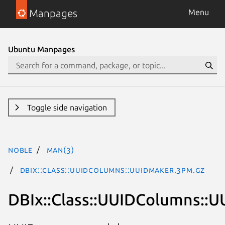
Manpages
Menu
Ubuntu Manpages
Toggle side navigation
noble
man(3)
DBIx::Class::UUIDColumns::UUIDMaker.3pm.gz
DBIx::Class::UUIDColumns::