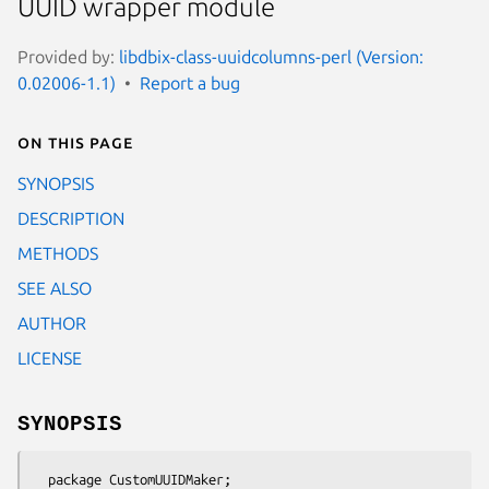
UUID wrapper module
Provided by:
libdbix-class-uuidcolumns-perl (Version:
0.02006-1.1)
Report a bug
On this page
SYNOPSIS
DESCRIPTION
METHODS
SEE ALSO
AUTHOR
LICENSE
SYNOPSIS
  package CustomUUIDMaker;
