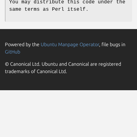
You may distribute this code under the
same terms as Perl itself.
Powered by the
Ubuntu Manpage Operator
, file bugs in
GitHub
© Canonical Ltd. Ubuntu and Canonical are registered
trademarks of Canonical Ltd.