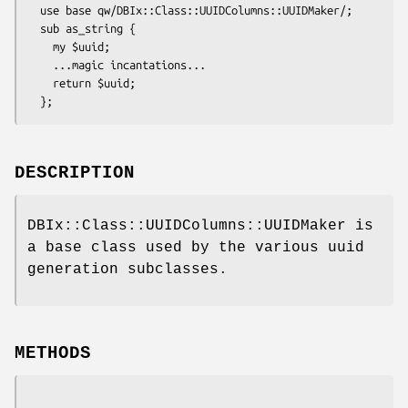
  use base qw/DBIx::Class::UUIDColumns::UUIDMaker/;

  sub as_string {

    my $uuid;

    ...magic incantations...

    return $uuid;

DESCRIPTION
DBIx::Class::UUIDColumns::UUIDMaker is
a base class used by the various uuid
generation subclasses.
METHODS