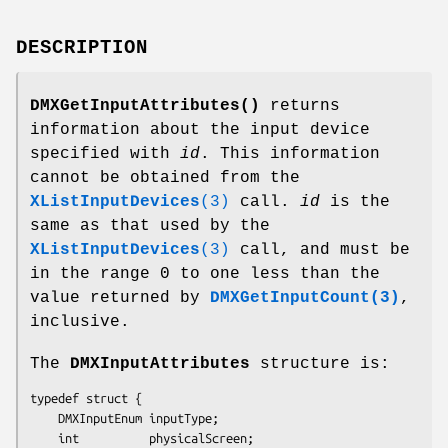
DESCRIPTION
DMXGetInputAttributes()
returns
information about the input device
specified with
id
. This information
cannot be obtained from the
XListInputDevices
(3)
call.
id
is the
same as that used by the
XListInputDevices
(3)
call, and must be
in the range 0 to one less than the
value returned by
DMXGetInputCount(3)
,
inclusive.
The
DMXInputAttributes
structure is:
typedef struct {

    DMXInputEnum inputType;

    int          physicalScreen;
