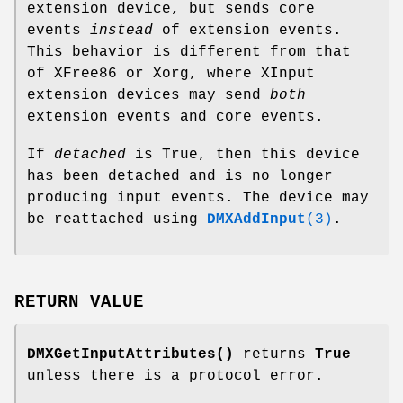
extension device, but sends core
events
instead
of extension events.
This behavior is different from that
of XFree86 or Xorg, where XInput
extension devices may send
both
extension events and core events.
If
detached
is True, then this device
has been detached and is no longer
producing input events. The device may
be reattached using
DMXAddInput
(3)
.
RETURN VALUE
DMXGetInputAttributes()
returns
True
unless there is a protocol error.