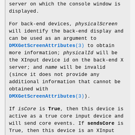
server on which the console window is
displayed.
For back-end devices,
physicalScreen
will identify the back-end display and
can be used as an argument to
DMXGetScreenAttributes
(3)
to obtain
more information;
physicalId
will be
the XInput device id on the back-end X
server; and
name
will be invalid
(since it does not provide any
additional information that cannot be
obtained with
DMXGetScreenAttributes
(3)
).
If
isCore
is
True
, then this device is
active as a true core input device and
will send core events. If
sendsCore
is
True, then this device is an XInput