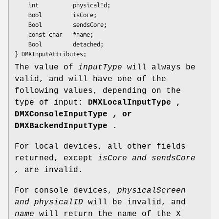
    int          physicalId;

    Bool         isCore;

    Bool         sendsCore;

    const char   *name;

    Bool         detached;

} DMXInputAttributes;
The value of
inputType
will always be
valid, and will have one of the
following values, depending on the
type of input:
DMXLocalInputType ,
DMXConsoleInputType , or
DMXBackendInputType .
For local devices, all other fields
returned, except
isCore and sendsCore
,
are invalid.
For console devices,
physicalScreen
and physicalID
will be invalid, and
name
will return the name of the X