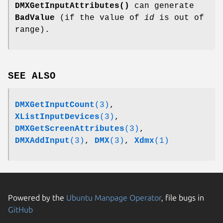
DMXGetInputAttributes()
can generate
BadValue
(if the value of
id
is out of
range).
SEE ALSO
DMXGetInputCount
(3)
,
XListInputDevices
(3)
,
DMXGetScreenAttributes
(3)
,
DMXAddInput
(3)
,
DMX
(3)
,
Xdmx
(1)
Powered by the
Ubuntu Manpage Operator
, file bugs in
GitHub