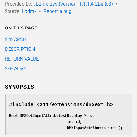
Provided by:
libdmx-dev (Version: 1:1.1.4-2build3)
Source:
libdmx
Report a bug
On this page
SYNOPSIS
DESCRIPTION
RETURN VALUE
SEE ALSO
SYNOPSIS
#include <X11/extensions/dmxext.h>
Bool DMXGetInputAttributes(Display 
*dpy
,
                           int 
id
,
                           DMXInputAttributes 
*attr
);