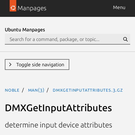
Manpages
Menu
Ubuntu Manpages
Toggle side navigation
noble
man(3)
DMXGetInputAttributes.3.gz
DMXGetInputAttributes
determine input device attributes