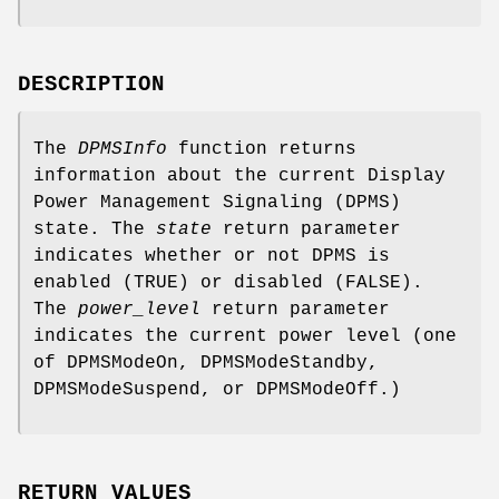
DESCRIPTION
The
DPMSInfo
function returns
information about the current Display
Power Management Signaling (DPMS)
state. The
state
return parameter
indicates whether or not DPMS is
enabled (TRUE) or disabled (FALSE).
The
power_level
return parameter
indicates the current power level (one
of DPMSModeOn, DPMSModeStandby,
DPMSModeSuspend, or DPMSModeOff.)
RETURN VALUES