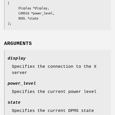
(

      Display 
*display
,

      CARD16 
*power_level
,

      BOOL 
*state
ARGUMENTS
display
Specifies the connection to the X
server
power_level
Specifies the current power level
state
Specifies the current DPMS state