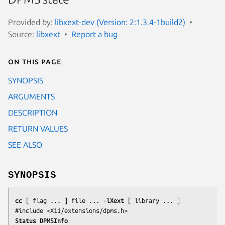
Provided by:
libxext-dev (Version: 2:1.3.4-1build2)
Source:
libxext
Report a bug
On this page
SYNOPSIS
ARGUMENTS
DESCRIPTION
RETURN VALUES
SEE ALSO
SYNOPSIS
cc
 [ 
flag
 ... ] 
file
 ... -
lXext
 [ 
library
 ... ]

#include <X11/extensions/dpms.h>
Status DPMSInfo