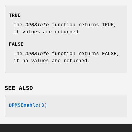
TRUE
The
DPMSInfo
function returns TRUE,
if values are returned.
FALSE
The
DPMSInfo
function returns FALSE,
if no values are returned.
SEE ALSO
DPMSEnable
(3)