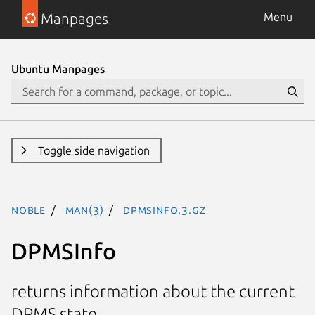
Manpages
Menu
Ubuntu Manpages
Toggle side navigation
noble
man(3)
DPMSInfo.3.gz
DPMSInfo
returns information about the current
DPMS state