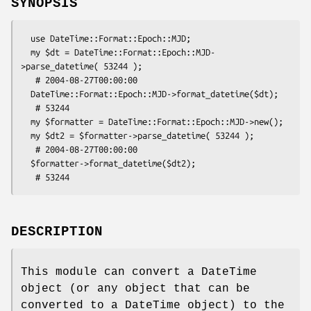
SYNOPSIS
  use DateTime::Format::Epoch::MJD;

  my $dt = DateTime::Format::Epoch::MJD-
>parse_datetime( 53244 );

   # 2004-08-27T00:00:00

  DateTime::Format::Epoch::MJD->format_datetime($dt);

   # 53244

  my $formatter = DateTime::Format::Epoch::MJD->new();

  my $dt2 = $formatter->parse_datetime( 53244 );

   # 2004-08-27T00:00:00

  $formatter->format_datetime($dt2);

DESCRIPTION
This module can convert a DateTime
object (or any object that can be
converted to a DateTime object) to the