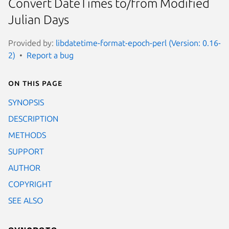
Convert DateTimes to/from Modified
Julian Days
Provided by:
libdatetime-format-epoch-perl (Version: 0.16-
2)
Report a bug
On this page
SYNOPSIS
DESCRIPTION
METHODS
SUPPORT
AUTHOR
COPYRIGHT
SEE ALSO