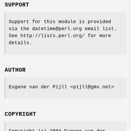
SUPPORT
Support for this module is provided
via the datetime@perl.org email list.
See http://lists.perl.org/ for more
details.
AUTHOR
Eugene van der Pijll <pijll@gmx.net>
COPYRIGHT