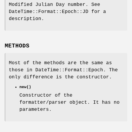
Modified Julian Day number. See
DateTime::Format::Epoch::JD for a
description.
METHODS
Most of the methods are the same as
those in DateTime::Format::Epoch. The
only difference is the constructor.
new()
Constructor of the
formatter/parser object. It has no
parameters.