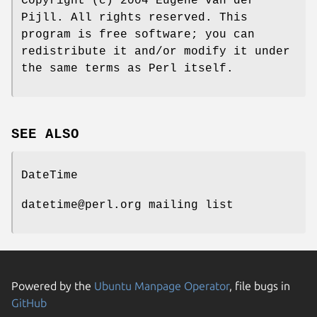
Copyright (c) 2004 Eugene van der
Pijll. All rights reserved. This
program is free software; you can
redistribute it and/or modify it under
the same terms as Perl itself.
SEE ALSO
DateTime
datetime@perl.org mailing list
Powered by the
Ubuntu Manpage Operator
, file bugs in
GitHub