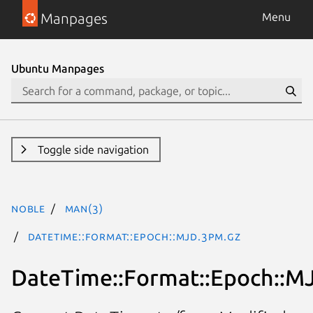
Manpages
Menu
Ubuntu Manpages
Toggle side navigation
noble
man(3)
DateTime::Format::Epoch::MJD.3pm.gz
DateTime::Format::Epoch::M