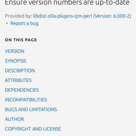
Ensure version numbers are up-to-date
Provided by:
libdist-zilla-plugins-cjm-perl (Version: 6.000-2)
Report a bug
On this page
VERSION
SYNOPSIS
DESCRIPTION
ATTRIBUTES
DEPENDENCIES
INCOMPATIBILITIES
BUGS AND LIMITATIONS
AUTHOR
COPYRIGHT AND LICENSE