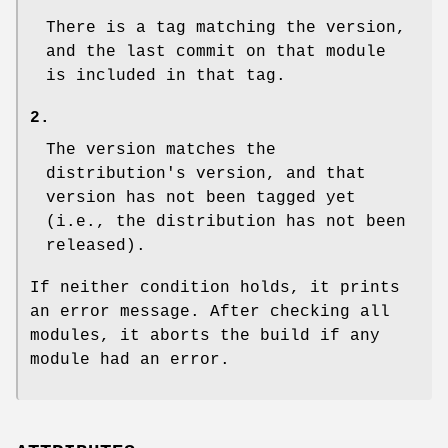
There is a tag matching the version,
and the last commit on that module
is included in that tag.
2.
The version matches the
distribution's version, and that
version has not been tagged yet
(i.e., the distribution has not been
released).
If neither condition holds, it prints
an error message. After checking all
modules, it aborts the build if any
module had an error.