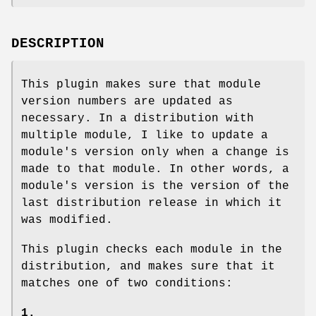
DESCRIPTION
This plugin makes sure that module
version numbers are updated as
necessary. In a distribution with
multiple module, I like to update a
module's version only when a change is
made to that module. In other words, a
module's version is the version of the
last distribution release in which it
was modified.
This plugin checks each module in the
distribution, and makes sure that it
matches one of two conditions:
1.