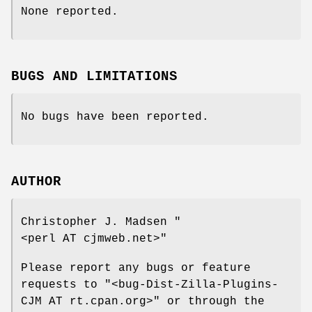
None reported.
BUGS AND LIMITATIONS
No bugs have been reported.
AUTHOR
Christopher J. Madsen
"
<perl AT cjmweb.net>"
Please report any bugs or feature
requests to
"<bug-Dist-Zilla-Plugins-
CJM AT rt.cpan.org>"
or through the