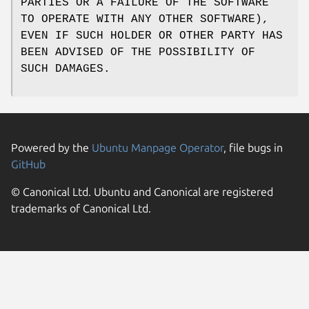
PARTIES OR A FAILURE OF THE SOFTWARE
TO OPERATE WITH ANY OTHER SOFTWARE),
EVEN IF SUCH HOLDER OR OTHER PARTY HAS
BEEN ADVISED OF THE POSSIBILITY OF
SUCH DAMAGES.
Powered by the
Ubuntu Manpage Operator
, file bugs in
GitHub
© Canonical Ltd. Ubuntu and Canonical are registered
trademarks of Canonical Ltd.