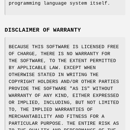
programming language system itself.
DISCLAIMER OF WARRANTY
BECAUSE THIS SOFTWARE IS LICENSED FREE
OF CHARGE, THERE IS NO WARRANTY FOR
THE SOFTWARE, TO THE EXTENT PERMITTED
BY APPLICABLE LAW. EXCEPT WHEN
OTHERWISE STATED IN WRITING THE
COPYRIGHT HOLDERS AND/OR OTHER PARTIES
PROVIDE THE SOFTWARE "AS IS" WITHOUT
WARRANTY OF ANY KIND, EITHER EXPRESSED
OR IMPLIED, INCLUDING, BUT NOT LIMITED
TO, THE IMPLIED WARRANTIES OF
MERCHANTABILITY AND FITNESS FOR A
PARTICULAR PURPOSE. THE ENTIRE RISK AS