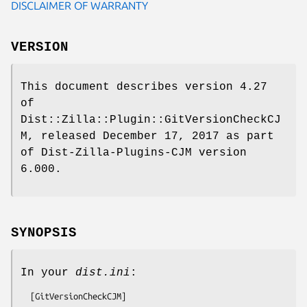
DISCLAIMER OF WARRANTY
VERSION
This document describes version 4.27
of
Dist::Zilla::Plugin::GitVersionCheckCJ
M, released December 17, 2017 as part
of Dist-Zilla-Plugins-CJM version
6.000.
SYNOPSIS
In your
dist.ini
: