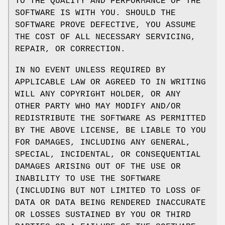
TO THE QUALITY AND PERFORMANCE OF THE
SOFTWARE IS WITH YOU. SHOULD THE
SOFTWARE PROVE DEFECTIVE, YOU ASSUME
THE COST OF ALL NECESSARY SERVICING,
REPAIR, OR CORRECTION.
IN NO EVENT UNLESS REQUIRED BY
APPLICABLE LAW OR AGREED TO IN WRITING
WILL ANY COPYRIGHT HOLDER, OR ANY
OTHER PARTY WHO MAY MODIFY AND/OR
REDISTRIBUTE THE SOFTWARE AS PERMITTED
BY THE ABOVE LICENSE, BE LIABLE TO YOU
FOR DAMAGES, INCLUDING ANY GENERAL,
SPECIAL, INCIDENTAL, OR CONSEQUENTIAL
DAMAGES ARISING OUT OF THE USE OR
INABILITY TO USE THE SOFTWARE
(INCLUDING BUT NOT LIMITED TO LOSS OF
DATA OR DATA BEING RENDERED INACCURATE
OR LOSSES SUSTAINED BY YOU OR THIRD