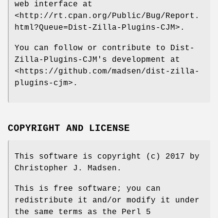
web interface at
<http://rt.cpan.org/Public/Bug/Report.
html?Queue=Dist-Zilla-Plugins-CJM>.
You can follow or contribute to Dist-
Zilla-Plugins-CJM's development at
<https://github.com/madsen/dist-zilla-
plugins-cjm>.
COPYRIGHT AND LICENSE
This software is copyright (c) 2017 by
Christopher J. Madsen.
This is free software; you can
redistribute it and/or modify it under
the same terms as the Perl 5