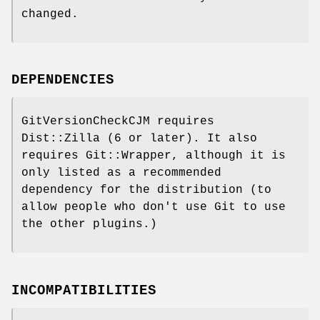
changed.
DEPENDENCIES
GitVersionCheckCJM requires
Dist::Zilla (6 or later). It also
requires Git::Wrapper, although it is
only listed as a recommended
dependency for the distribution (to
allow people who don't use Git to use
the other plugins.)
INCOMPATIBILITIES