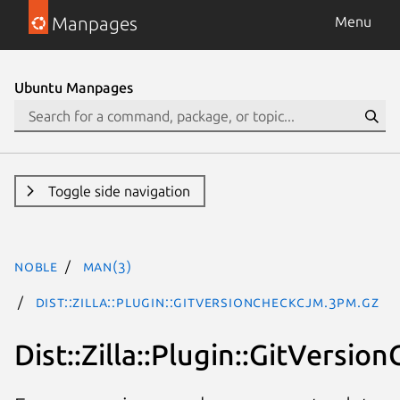
Manpages
Menu
Ubuntu Manpages
Toggle side navigation
noble
man(3)
Dist::Zilla::Plugin::GitVersionCheckCJM.3pm.gz
Dist::Zilla::Plugin::GitVersi