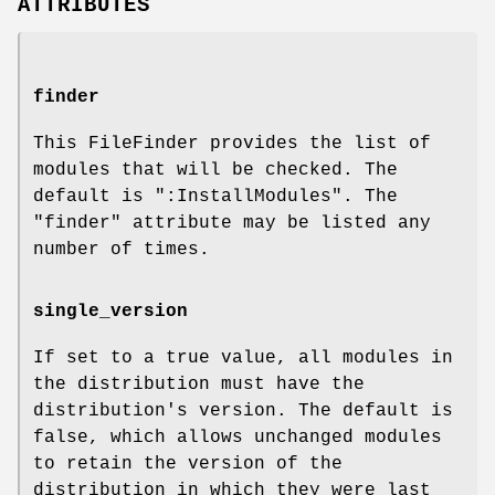
ATTRIBUTES
finder
This FileFinder provides the list of
modules that will be checked. The
default is
":InstallModules"
. The
"finder"
attribute may be listed any
number of times.
single_version
If set to a true value, all modules in
the distribution must have the
distribution's version. The default is
false, which allows unchanged modules
to retain the version of the
distribution in which they were last