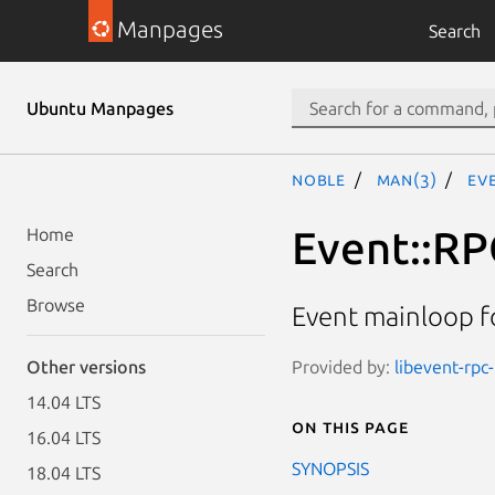
Manpages
Search
Ubuntu Manpages
noble
man(3)
Ev
Event::RP
Home
Search
Browse
Event mainloop f
Provided by:
libevent-rpc-
Other versions
14.04 LTS
On this page
16.04 LTS
SYNOPSIS
18.04 LTS