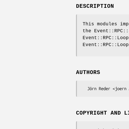
DESCRIPTION
This modules imp
the Event::RPC::
Event::RPC::Loop
Event::RPC::Loop
AUTHORS
COPYRIGHT AND L