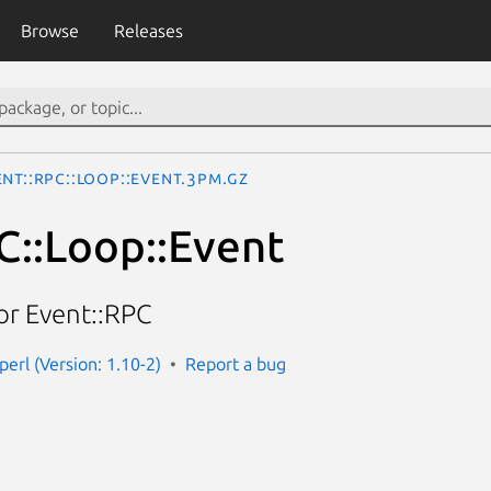
Browse
Releases
ent::RPC::Loop::Event.3pm.gz
C::Loop::Event
or Event::RPC
perl (Version: 1.10-2)
Report a bug