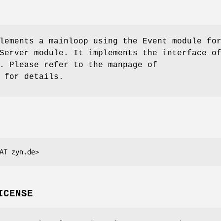
lements a mainloop using the Event module fo
Server module. It implements the interface o
. Please refer to the manpage of
 for details.
ICENSE