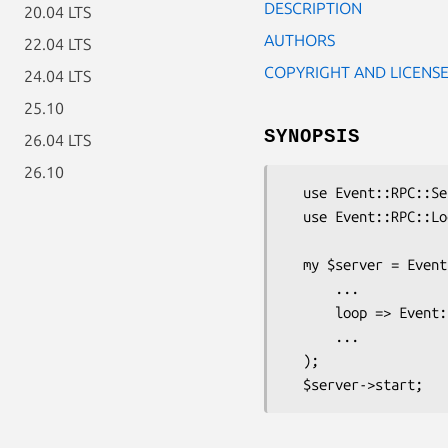
DESCRIPTION
20.04 LTS
AUTHORS
22.04 LTS
COPYRIGHT AND LICENS
24.04 LTS
25.10
SYNOPSIS
26.04 LTS
26.10
  use Event::RPC::Server;

  use Event::RPC::Loop::Event;

  my $server = Event::RPC::Server->new (

      ...

      loop => Event::RPC::Loop::Event->new(),

      ...

  );
