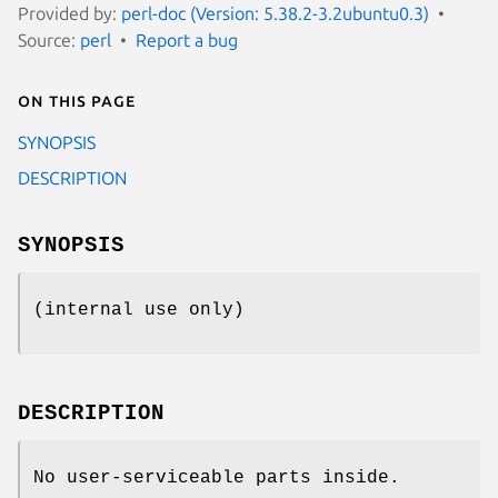
Provided by:
perl-doc (Version: 5.38.2-3.2ubuntu0.3)
Source:
perl
Report a bug
On this page
SYNOPSIS
DESCRIPTION
SYNOPSIS
(internal use only)
DESCRIPTION
No user-serviceable parts inside.