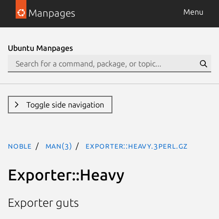
Manpages
Menu
Ubuntu Manpages
Toggle side navigation
noble
man(3)
Exporter::Heavy.3perl.gz
Exporter::Heavy
Exporter guts