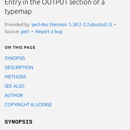
Entry in the OUTPUT section of a
typemap
Provided by:
perl-doc (Version: 5.38.2-3.2ubuntu0.3)
Source:
perl
Report a bug
On this page
SYNOPSIS
DESCRIPTION
METHODS
SEE ALSO
AUTHOR
COPYRIGHT & LICENSE
SYNOPSIS