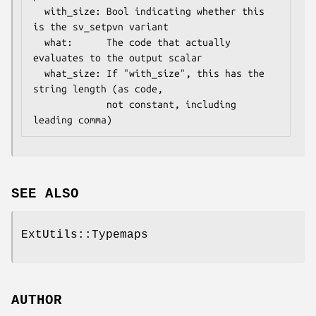
  with_size: Bool indicating whether this 
is the sv_setpvn variant

  what:      The code that actually 
evaluates to the output scalar

  what_size: If "with_size", this has the 
string length (as code,

             not constant, including 
SEE ALSO
ExtUtils::Typemaps
AUTHOR