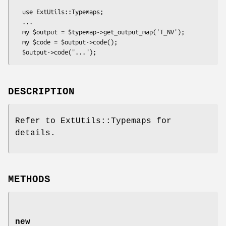
  use ExtUtils::Typemaps;

  ...

  my $output = $typemap->get_output_map('T_NV');

  my $code = $output->code();

DESCRIPTION
Refer to ExtUtils::Typemaps for
details.
METHODS
new