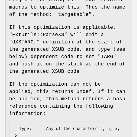
eligible for using the
"TARG"
-related
macros to optimize this. Thus the name
of the method:
"targetable"
.
If this optimization is applicable,
"ExtUtils::ParseXS"
will emit a
"dXSTARG;"
definition at the start of
the generated XSUB code, and type (see
below) dependent code to set
"TARG"
and push it on the stack at the end of
the generated XSUB code.
If the optimization can not be
applied, this returns undef. If it can
be applied, this method returns a hash
reference containing the following
information:
  type:      Any of the characters i, u, n, 
p
