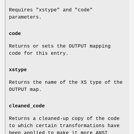
Requires
"xstype"
and
"code"
parameters.
code
Returns or sets the OUTPUT mapping
code for this entry.
xstype
Returns the name of the XS type of the
OUTPUT map.
cleaned_code
Returns a cleaned-up copy of the code
to which certain transformations have
been applied to make it more ANSI