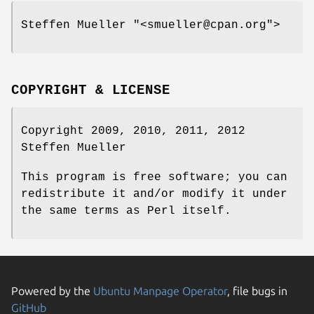
Steffen Mueller
"<smueller@cpan.org"
>
COPYRIGHT & LICENSE
Copyright 2009, 2010, 2011, 2012
Steffen Mueller
This program is free software; you can
redistribute it and/or modify it under
the same terms as Perl itself.
Powered by the
Ubuntu Manpage Operator
, file bugs in
GitHub