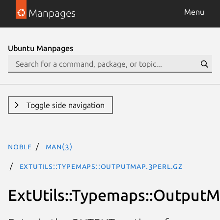
Manpages
Menu
Ubuntu Manpages
Toggle side navigation
noble
man(3)
ExtUtils::Typemaps::OutputMap.3perl.gz
ExtUtils::Typemaps::Output