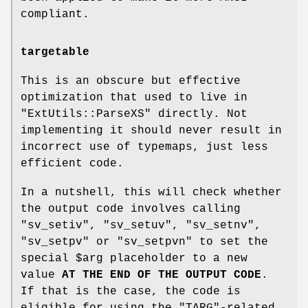
compliant.
targetable
This is an obscure but effective
optimization that used to live in
"ExtUtils::ParseXS"
directly. Not
implementing it should never result in
incorrect use of typemaps, just less
efficient code.
In a nutshell, this will check whether
the output code involves calling
"sv_setiv"
,
"sv_setuv"
,
"sv_setnv"
,
"sv_setpv"
or
"sv_setpvn"
to set the
special
$arg
placeholder to a new
value
AT THE END OF THE OUTPUT CODE
.
If that is the case, the code is