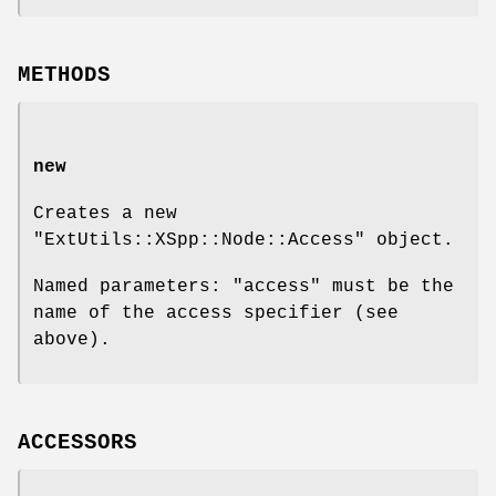
METHODS
new
Creates a new
"ExtUtils::XSpp::Node::Access"
object.
Named parameters:
"access"
must be the
name of the access specifier (see
above).
ACCESSORS