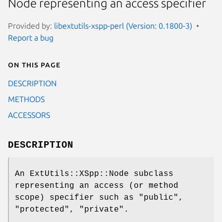
Node representing an access specifier
Provided by:
libextutils-xspp-perl (Version: 0.1800-3)
Report a bug
On this page
DESCRIPTION
METHODS
ACCESSORS
DESCRIPTION
An ExtUtils::XSpp::Node subclass
representing an access (or method
scope) specifier such as
"public"
,
"protected"
,
"private"
.