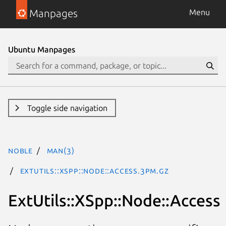
Manpages
Menu
Ubuntu Manpages
Toggle side navigation
noble
man(3)
ExtUtils::XSpp::Node::Access.3pm.gz
ExtUtils::XSpp::Node::Access