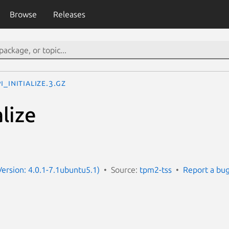
Browse
Releases
i_Initialize.3.gz
alize
Version: 4.0.1-7.1ubuntu5.1)
Source:
tpm2-tss
Report a bu