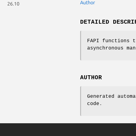
Author
26.10
DETAILED DESCRI
FAPI functions t
asynchronous man
AUTHOR
Generated automa
code.