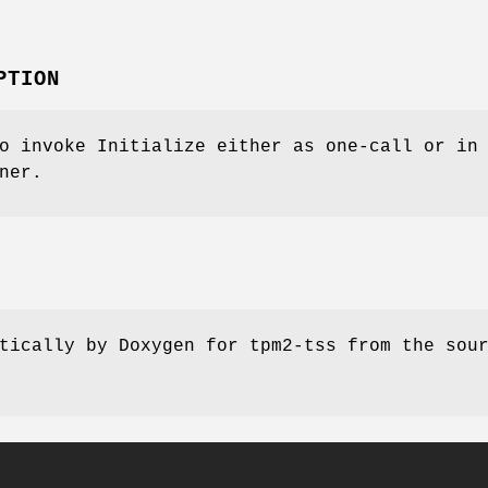
PTION
o invoke Initialize either as one-call or in
ner.
tically by Doxygen for tpm2-tss from the sou