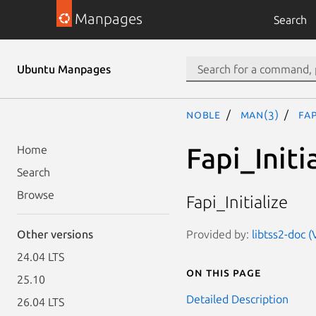
Manpages
Search
Ubuntu Manpages
noble
man(3)
Fap
Fapi_Initi
Home
Search
Browse
Fapi_Initialize
Provided by:
libtss2-doc (
Other versions
24.04 LTS
On this page
25.10
Detailed Description
26.04 LTS