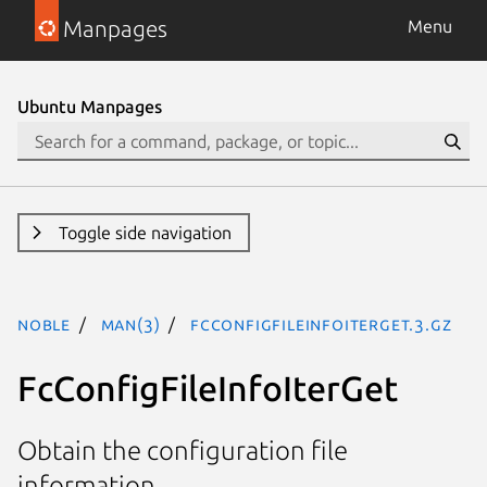
Manpages
Menu
Ubuntu Manpages
Toggle side navigation
noble
man(3)
FcConfigFileInfoIterGet.3.gz
FcConfigFileInfoIterGet
Obtain the configuration file
information