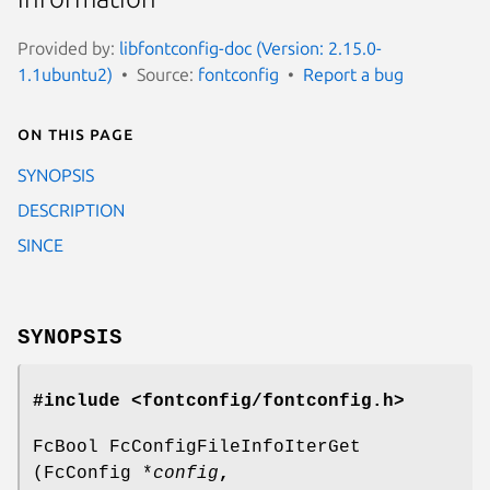
Provided by:
libfontconfig-doc (Version: 2.15.0-
1.1ubuntu2)
Source:
fontconfig
Report a bug
On this page
SYNOPSIS
DESCRIPTION
SINCE
SYNOPSIS
#include <fontconfig/fontconfig.h>
FcBool FcConfigFileInfoIterGet
(FcConfig *
config
,