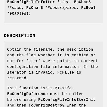
FcConfigFileInfoIter *
iter
, FcChar8
**
name
, FcChar8 **
description
, FcBool
*
enabled
);
DESCRIPTION
Obtain the filename, the description
and the flag whether it is enabled or
not for 'iter' where points to current
configuration file information. If the
iterator is invalid, FcFalse is
returned.
This function isn't MT-safe.
FcConfigReference
must be called
before using
FcConfigFileInfoIterInit
and then
FcConfigDestroy
when the