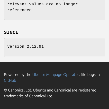
relevant values are no longer
referenced.
SINCE
version 2.12.91
Powered by the
Ubuntu Manpage Operator
, file bugs in
GitHub
© Canonical Ltd. Ubuntu and Canonical are registered
trademarks of Canonical Ltd.