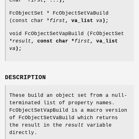
char *
first
, ...
);
FcObjectSet * FcObjectSetVaBuild
(const char *
first
, va_list
va
);
void FcObjectSetVapBuild (FcObjectSet
*
result
, const char *
first
, va_list
va
);
DESCRIPTION
These build an object set from a null-
terminated list of property names.
FcObjectSetVapBuild is a macro version
of FcObjectSetVaBuild which returns
the result in the
result
variable
directly.