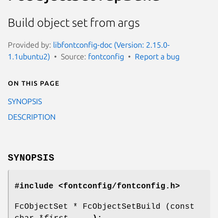
Build object set from args
Provided by:
libfontconfig-doc (Version: 2.15.0-
1.1ubuntu2)
Source:
fontconfig
Report a bug
On this page
SYNOPSIS
DESCRIPTION
SYNOPSIS
#include <fontconfig/fontconfig.h>
FcObjectSet * FcObjectSetBuild (const