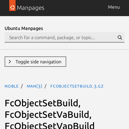
Manpages
Menu
Ubuntu Manpages
Toggle side navigation
noble
man(3)
FcObjectSetBuild.3.gz
FcObjectSetBuild,
FcObjectSetVaBuild,
FcObjectSetVapBuild