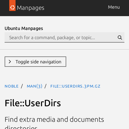
Manpages
Menu
Ubuntu Manpages
Toggle side navigation
noble
man(3)
File::UserDirs.3pm.gz
File::UserDirs
Find extra media and documents
directories