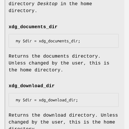
directory
Desktop
in the home
directory.
xdg_documents_dir
Returns the documents directory.
Unless changed by the user, this is
the home directory.
xdg_download_dir
Returns the download directory. Unless
changed by the user, this is the home