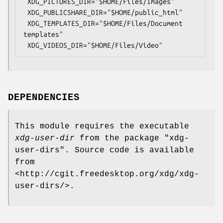
 XDG_PICTURES_DIR="$HOME/Files/Images"

 XDG_PUBLICSHARE_DIR="$HOME/public_html"

 XDG_TEMPLATES_DIR="$HOME/Files/Document 
templates"

DEPENDENCIES
This module requires the executable
xdg-user-dir
from the package
"xdg-
user-dirs"
. Source code is available
from
<http://cgit.freedesktop.org/xdg/xdg-
user-dirs/>.