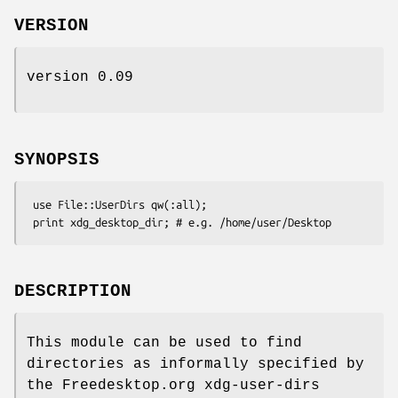
VERSION
version 0.09
SYNOPSIS
 use File::UserDirs qw(:all);

DESCRIPTION
This module can be used to find
directories as informally specified by
the Freedesktop.org xdg-user-dirs