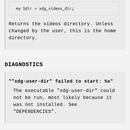
Returns the videos directory. Unless
changed by the user, this is the home
directory.
DIAGNOSTICS
""xdg-user-dir" failed to start: %s"
The executable
"xdg-user-dir"
could
not be run, most likely because it
was not installed. See
"DEPENDENCIES".