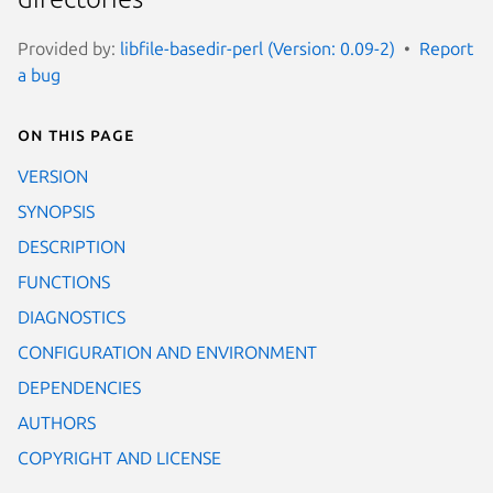
Provided by:
libfile-basedir-perl (Version: 0.09-2)
Report
a bug
On this page
VERSION
SYNOPSIS
DESCRIPTION
FUNCTIONS
DIAGNOSTICS
CONFIGURATION AND ENVIRONMENT
DEPENDENCIES
AUTHORS
COPYRIGHT AND LICENSE