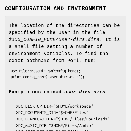
CONFIGURATION AND ENVIRONMENT
The location of the directories can be
specified by the user in the file
$XDG_CONFIG_HOME
/user-dirs.dirs
. It is
a shell file setting a number of
environment variables. To find the
exact pathname from Perl, run:
 use File::BaseDir qw(config_home);

Example customised
user-dirs.dirs
 XDG_DESKTOP_DIR="$HOME/Workspace"

 XDG_DOCUMENTS_DIR="$HOME/Files"

 XDG_DOWNLOAD_DIR="$HOME/Files/Downloads"

 XDG_MUSIC_DIR="$HOME/Files/Audio"
