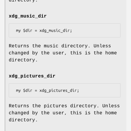
directory.
xdg_music_dir
Returns the music directory. Unless
changed by the user, this is the home
directory.
xdg_pictures_dir
Returns the pictures directory. Unless
changed by the user, this is the home
directory.