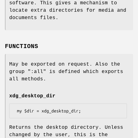
software. This gives a mechanism to
locate extra directories for media and
documents files.
FUNCTIONS
May be exported on request. Also the
group
":all"
is defined which exports
all methods.
xdg_desktop_dir
Returns the desktop directory. Unless
changed by the user, this is the