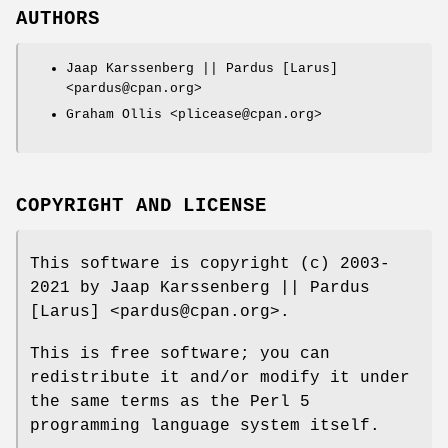
AUTHORS
Jaap Karssenberg || Pardus [Larus]
<pardus@cpan.org>
Graham Ollis <plicease@cpan.org>
COPYRIGHT AND LICENSE
This software is copyright (c) 2003-
2021 by Jaap Karssenberg || Pardus
[Larus] <pardus@cpan.org>.
This is free software; you can
redistribute it and/or modify it under
the same terms as the Perl 5
programming language system itself.