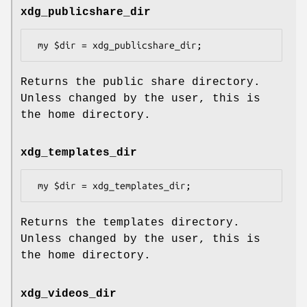
xdg_publicshare_dir
Returns the public share directory.
Unless changed by the user, this is
the home directory.
xdg_templates_dir
Returns the templates directory.
Unless changed by the user, this is
the home directory.
xdg_videos_dir