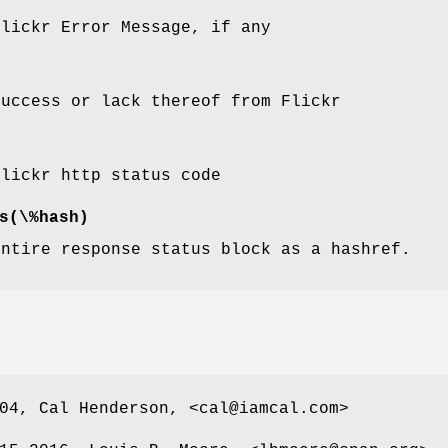
Flickr Error Message, if any
success or lack thereof from Flickr
Flickr http status code
s(\%hash)
entire response status block as a hashref.
04, Cal Henderson, <cal@iamcal.com>