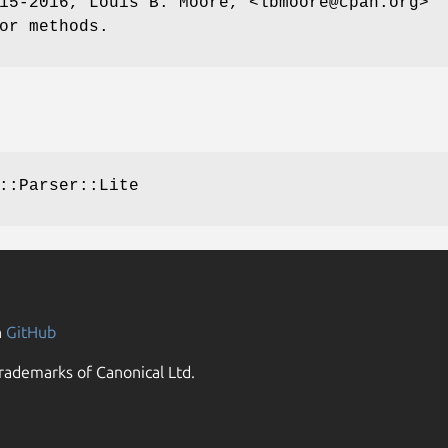
15-2016, Louis B. Moore, <lbmoore@cpan.org>
or methods.
::Parser::Lite
n
GitHub
rademarks of Canonical Ltd.