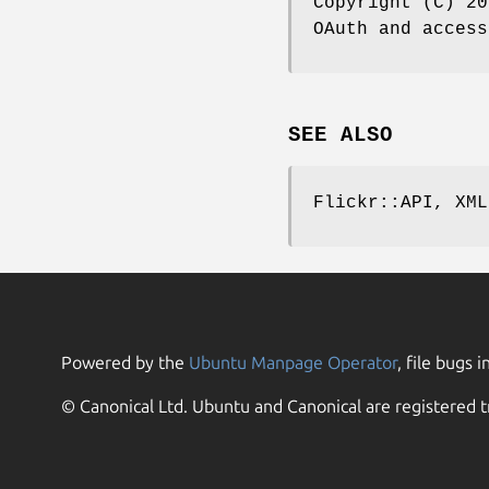
Copyright (C) 20
OAuth and access
SEE ALSO
Flickr::API, XML
Powered by the
Ubuntu Manpage Operator
, file bugs i
© Canonical Ltd. Ubuntu and Canonical are registered t