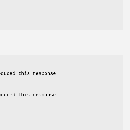
oduced this response
oduced this response