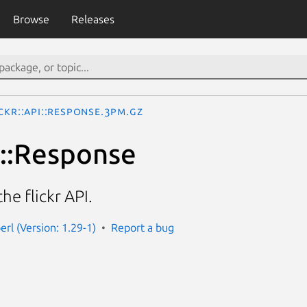
Browse
Releases
ickr::API::Response.3pm.gz
I::Response
he flickr API.
perl (Version: 1.29-1)
Report a bug