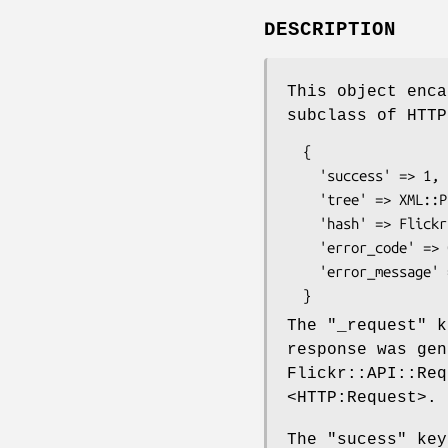
DESCRIPTION
This object enca
subclass of HTTP
  {

    'success' => 1,

    'tree' => XML::Parser::Lite::Tree,

    'hash' => Flickr response as a hash,

    'error_code' => 0,

    'error_message' => '',

The
"_request"
ke
response was gen
Flickr::API::Req
<HTTP:Request>.
The
"sucess"
key 