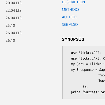
DESCRIPTION
20.04 LTS
METHODS
22.04 LTS
AUTHOR
24.04 LTS
SEE ALSO
25.10
26.04 LTS
SYNOPSIS
26.10
  use Flickr::API;

  use Flickr::API::Response;

  my $api = Flickr::API->new({'key' => 'your_api_key'});

  my $response = $api->execute_method('flickr.test.echo', {

                'foo' => 'bar',

                'baz' => 'quux',

        });
