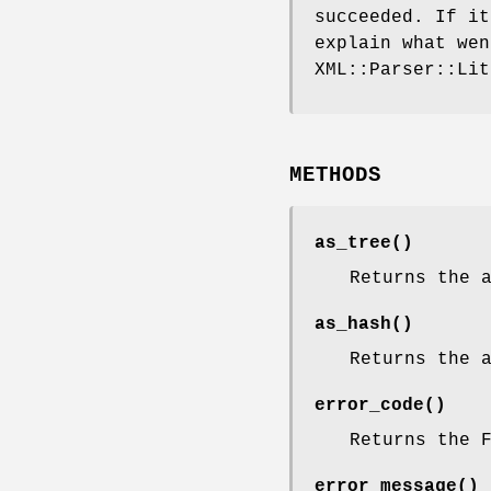
succeeded. If i
explain what we
XML::Parser::Lit
METHODS
as_tree()
Returns the 
as_hash()
Returns the 
error_code()
Returns the 
error_message()