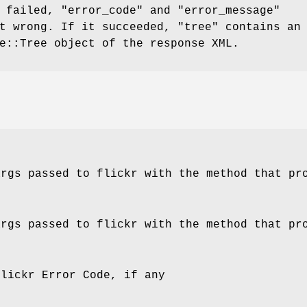
t failed,
"error_code"
and
"error_message"
nt wrong. If it succeeded,
"tree"
contains an
e::Tree object of the response XML.
args passed to flickr with the method that pr
args passed to flickr with the method that pr
Flickr Error Code, if any