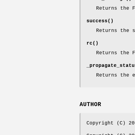
Returns the 
success()
Returns the 
rc()
Returns the 
_propagate_statu
Returns the 
AUTHOR
Copyright (C) 20