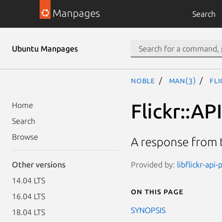
Manpages
Search
Ubuntu Manpages
noble
man(3)
Fl
Flickr::AP
Home
Search
Browse
A response from t
Provided by:
libflickr-api-
Other versions
14.04 LTS
On this page
16.04 LTS
SYNOPSIS
18.04 LTS