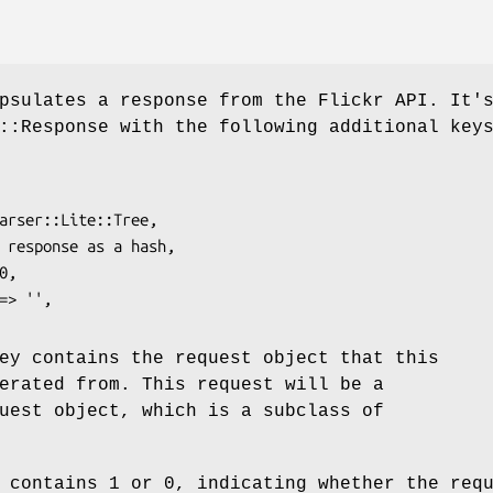
psulates a response from the Flickr API. It'
::Response with the following additional key
y contains the request object that this
erated from. This request will be a
uest object, which is a subclass of
contains 1 or 0, indicating whether the req