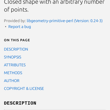
Closed shape with an arbitrary number
of points.
Provided by:
libgeometry-primitive-perl (Version: 0.24-3)
Report a bug
On this page
DESCRIPTION
SYNOPSIS
ATTRIBUTES
METHODS
AUTHOR
COPYRIGHT & LICENSE
DESCRIPTION