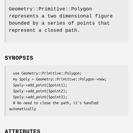
Geometry::Primitive::Polygon
represents a two dimensional figure
bounded by a series of points that
represent a closed path.
SYNOPSIS
  use Geometry::Primitive::Polygon;

  my $poly = Geometry::Primitive::Polygon->new;

  $poly->add_point($point1);

  $poly->add_point($point2);

  $poly->add_point($point3);

  # No need to close the path, it's handled 
ATTRIBUTES