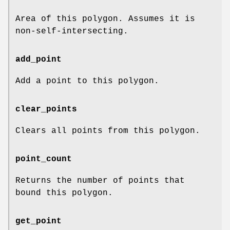
Area of this polygon. Assumes it is
non-self-intersecting.
add_point
Add a point to this polygon.
clear_points
Clears all points from this polygon.
point_count
Returns the number of points that
bound this polygon.
get_point