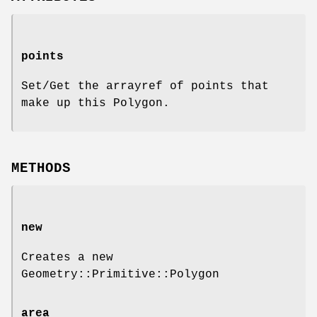
points
Set/Get the arrayref of points that
make up this Polygon.
METHODS
new
Creates a new
Geometry::Primitive::Polygon
area