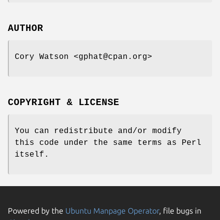
AUTHOR
Cory Watson <gphat@cpan.org>
COPYRIGHT & LICENSE
You can redistribute and/or modify
this code under the same terms as Perl
itself.
Powered by the
Ubuntu Manpage Operator
, file bugs in