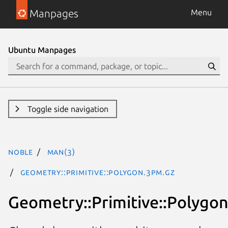
Manpages
Menu
Ubuntu Manpages
Toggle side navigation
noble
man(3)
Geometry::Primitive::Polygon.3pm.gz
Geometry::Primitive::Polygo