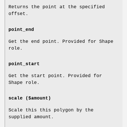
Returns the point at the specified
offset.
point_end
Get the end point. Provided for Shape
role.
point_start
Get the start point. Provided for
Shape role.
scale ($amount)
Scale this this polygon by the
supplied amount.