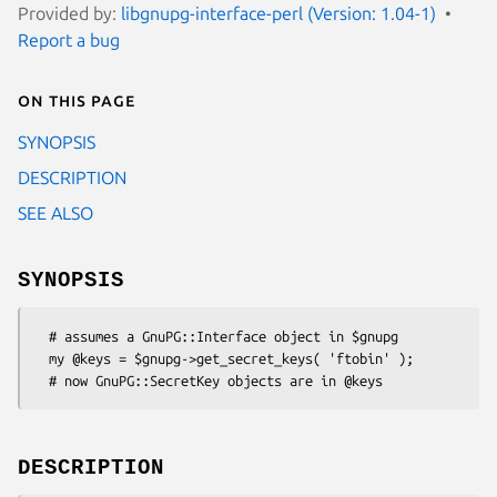
Provided by:
libgnupg-interface-perl (Version: 1.04-1)
Report a bug
On this page
SYNOPSIS
DESCRIPTION
SEE ALSO
SYNOPSIS
  # assumes a GnuPG::Interface object in $gnupg

  my @keys = $gnupg->get_secret_keys( 'ftobin' );

DESCRIPTION