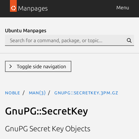
Manpages
Menu
Ubuntu Manpages
Toggle side navigation
noble
man(3)
GnuPG::SecretKey.3pm.gz
GnuPG::SecretKey
GnuPG Secret Key Objects