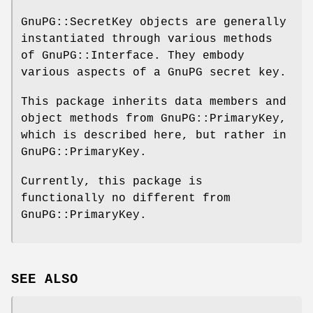
GnuPG::SecretKey objects are generally
instantiated through various methods
of GnuPG::Interface. They embody
various aspects of a GnuPG secret key.
This package inherits data members and
object methods from GnuPG::PrimaryKey,
which is described here, but rather in
GnuPG::PrimaryKey.
Currently, this package is
functionally no different from
GnuPG::PrimaryKey.
SEE ALSO