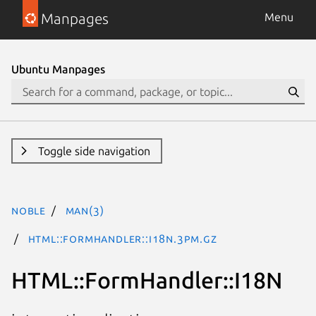
Manpages
Menu
Ubuntu Manpages
Toggle side navigation
noble
man(3)
HTML::FormHandler::I18N.3pm.gz
HTML::FormHandler::I18N