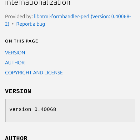
internationalization
Provided by:
libhtml-formhandler-perl (Version: 0.40068-
2)
Report a bug
On this page
VERSION
AUTHOR
COPYRIGHT AND LICENSE
VERSION
version 0.40068
AUTHOR