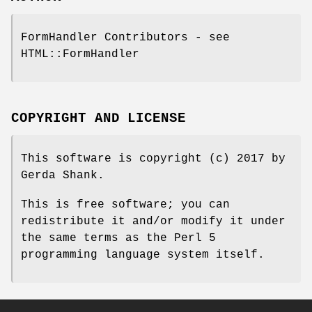
FormHandler Contributors - see
HTML::FormHandler
COPYRIGHT AND LICENSE
This software is copyright (c) 2017 by
Gerda Shank.
This is free software; you can
redistribute it and/or modify it under
the same terms as the Perl 5
programming language system itself.