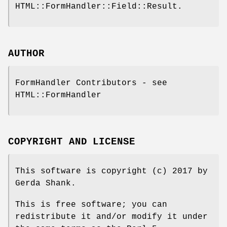
HTML::FormHandler::Field::Result.
AUTHOR
FormHandler Contributors - see
HTML::FormHandler
COPYRIGHT AND LICENSE
This software is copyright (c) 2017 by
Gerda Shank.
This is free software; you can
redistribute it and/or modify it under