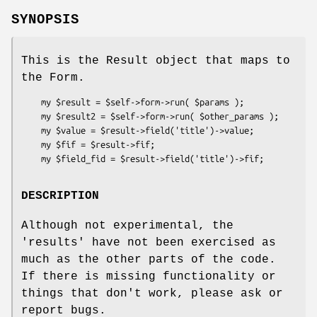
SYNOPSIS
This is the Result object that maps to
the Form.
    my $result = $self->form->run( $params );

    my $result2 = $self->form->run( $other_params );

    my $value = $result->field('title')->value;

    my $fif = $result->fif;

DESCRIPTION
Although not experimental, the
'results' have not been exercised as
much as the other parts of the code.
If there is missing functionality or
things that don't work, please ask or
report bugs.