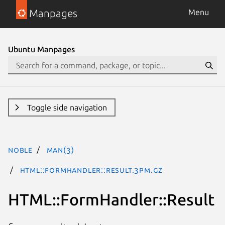
Manpages
Menu
Ubuntu Manpages
Toggle side navigation
noble
man(3)
HTML::FormHandler::Result.3pm.gz
HTML::FormHandler::Result