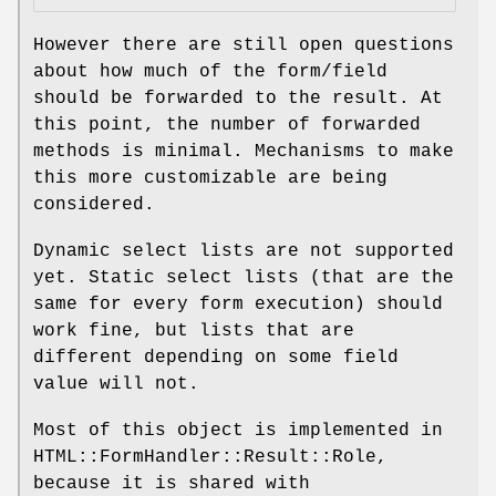
However there are still open questions
about how much of the form/field
should be forwarded to the result. At
this point, the number of forwarded
methods is minimal. Mechanisms to make
this more customizable are being
considered.
Dynamic select lists are not supported
yet. Static select lists (that are the
same for every form execution) should
work fine, but lists that are
different depending on some field
value will not.
Most of this object is implemented in
HTML::FormHandler::Result::Role,
because it is shared with