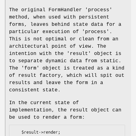
The original FormHandler 'process'
method, when used with persistent
forms, leaves behind state data for a
particular execution of 'process'.
This is not optimal or clean from an
architectural point of view. The
intention with the 'result' object is
to separate dynamic data from static.
The 'form' object is treated as a kind
of result factory, which will spit out
results and leave the form in a
consistent state.
In the current state of
implementation, the result object can
be used to render a form: