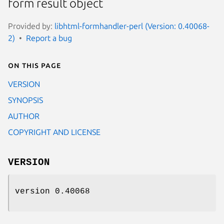
form result object
Provided by:
libhtml-formhandler-perl (Version: 0.40068-
2)
Report a bug
On this page
VERSION
SYNOPSIS
AUTHOR
COPYRIGHT AND LICENSE
VERSION
version 0.40068