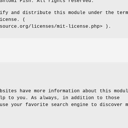
Shlomi Fish. All rights reserved.
ify and distribute this module under the ter
icense. (
source.org/licenses/mit-license.php> ).
bsites have more information about this modu
lp to you. As always, in addition to those
use your favorite search engine to discover 