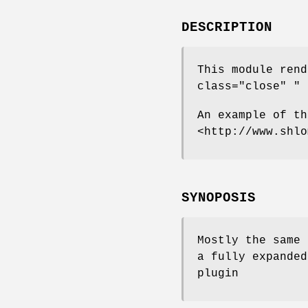
DESCRIPTION
This module ren
class="close" "
a
An example of th
<http://www.shlo
SYNOPOSIS
Mostly the same 
a fully expanded
plugin