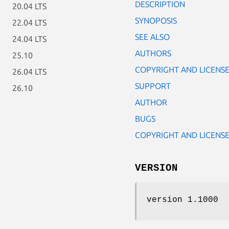
DESCRIPTION
20.04 LTS
SYNOPOSIS
22.04 LTS
SEE ALSO
24.04 LTS
AUTHORS
25.10
COPYRIGHT AND LICENS
26.04 LTS
SUPPORT
26.10
AUTHOR
BUGS
COPYRIGHT AND LICENS
VERSION
version 1.1000