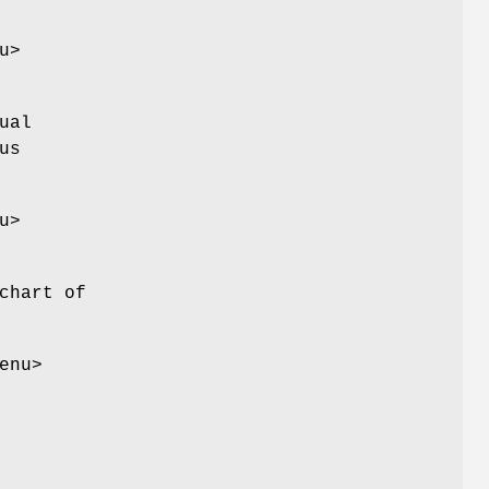
u>
ual
us
u>
chart of
enu>