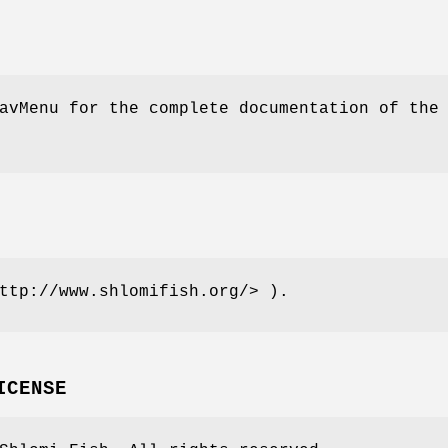
avMenu for the complete documentation of the
ttp://www.shlomifish.org/> ).
ICENSE