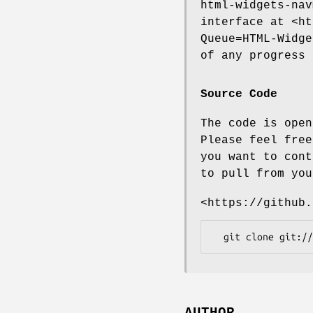
html-widgets-nav
interface at <ht
Queue=HTML-Widge
of any progress 
Source Code
The code is open
Please feel free
you want to cont
to pull from you
<https://github.
AUTHOR