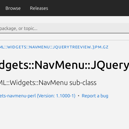
Browse
Releases
ML::Widgets::NavMenu::JQueryTreeView.3pm.gz
dgets::NavMenu::JQuer
ML::Widgets::NavMenu sub-class
ets-navmenu-perl (Version: 1.1000-1)
Report a bug