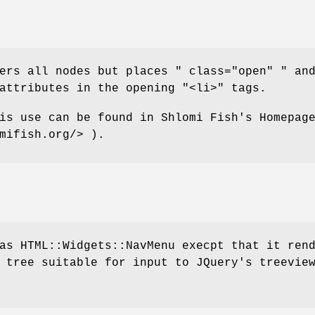
ders all nodes but places
" class="open" "
an
ttributes in the opening
"<li>"
tags.
is use can be found in Shlomi Fish's Homepag
mifish.org/> ).
as HTML::Widgets::NavMenu execpt that it ren
 tree suitable for input to JQuery's treevie