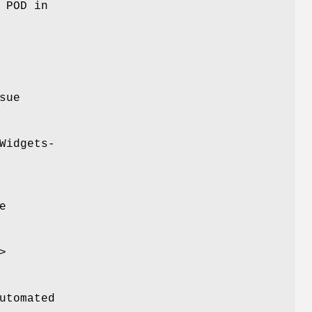
 POD in
sue
Widgets-
e
>
utomated