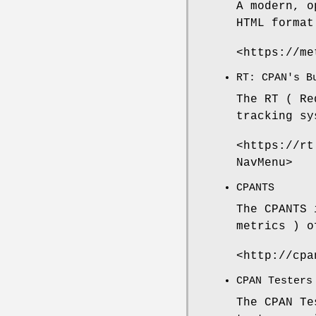
A modern, o
HTML format
<https://me
RT: CPAN's B
The RT ( Re
tracking sy
<https://rt
NavMenu>
CPANTS
The CPANTS 
metrics ) o
<http://cpa
CPAN Testers
The CPAN Te