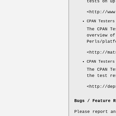
tests on up
<http://www
CPAN Testers
The CPAN Te
overview of
Perls/platf
<http://mat
CPAN Testers
The CPAN Te
the test re
<http://dep
Bugs / Feature R
Please report a