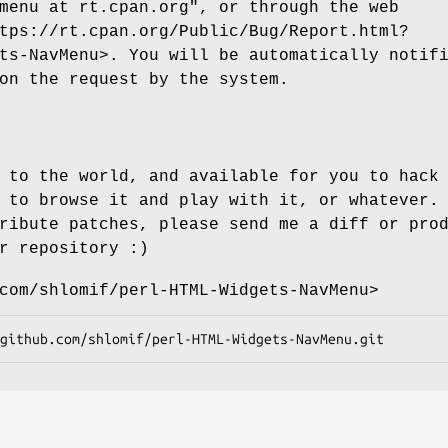
menu at rt.cpan.org"
, or through the web
tps://rt.cpan.org/Public/Bug/Report.html?
ts-NavMenu>. You will be automatically notif
on the request by the system.
 to the world, and available for you to hack
 to browse it and play with it, or whatever.
ribute patches, please send me a diff or pro
r repository :)
com/shlomif/perl-HTML-Widgets-NavMenu>