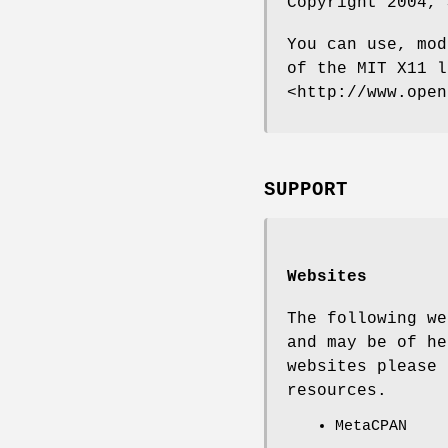
Copyright 2004, 
You can use, mod
of the MIT X11 l
<http://www.open
SUPPORT
Websites
The following we
and may be of he
websites please 
resources.
MetaCPAN