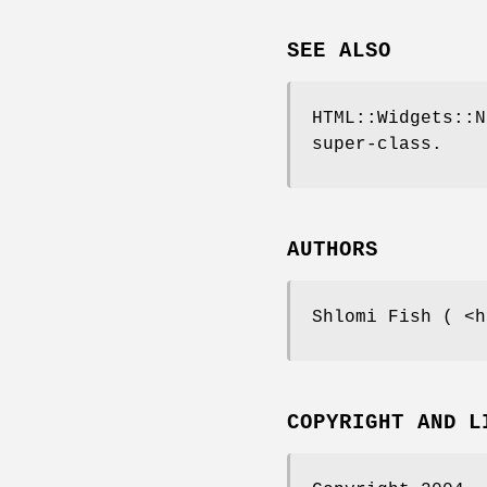
SEE ALSO
HTML::Widgets::N
super-class.
AUTHORS
Shlomi Fish ( <h
COPYRIGHT AND L