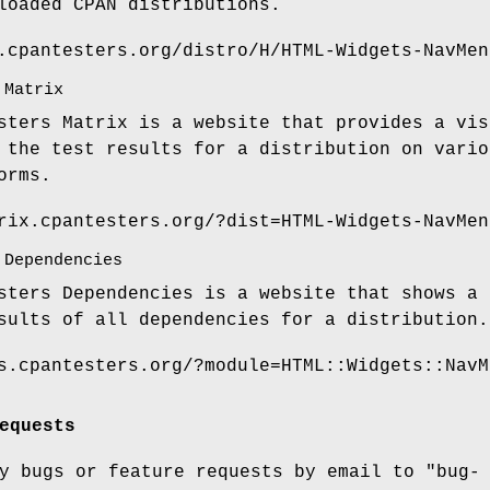
loaded CPAN distributions.
.cpantesters.org/distro/H/HTML-Widgets-NavMen
 Matrix
sters Matrix is a website that provides a vis
 the test results for a distribution on vario
orms.
rix.cpantesters.org/?dist=HTML-Widgets-NavMen
 Dependencies
sters Dependencies is a website that shows a 
sults of all dependencies for a distribution.
s.cpantesters.org/?module=HTML::Widgets::NavM
equests
ny bugs or feature requests by email to
"bug-