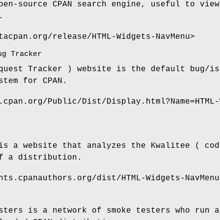
pen-source CPAN search engine, useful to view
.
tacpan.org/release/HTML-Widgets-NavMenu>
ug Tracker
quest Tracker ) website is the default bug/is
stem for CPAN.
.cpan.org/Public/Dist/Display.html?Name=HTML-
is a website that analyzes the Kwalitee ( cod
f a distribution.
nts.cpanauthors.org/dist/HTML-Widgets-NavMenu
sters is a network of smoke testers who run a