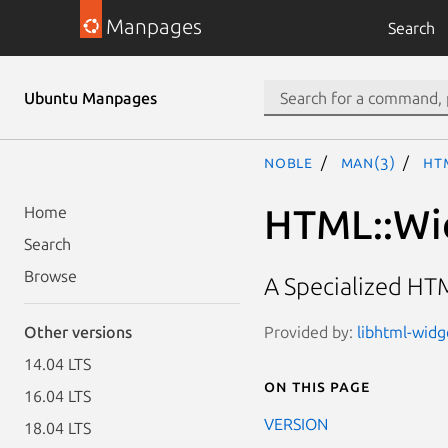
Manpages
Search
Ubuntu Manpages
noble
man(3)
HT
HTML::Wi
Home
Search
Browse
A Specialized HT
Provided by:
libhtml-widg
Other versions
14.04 LTS
On this page
16.04 LTS
VERSION
18.04 LTS