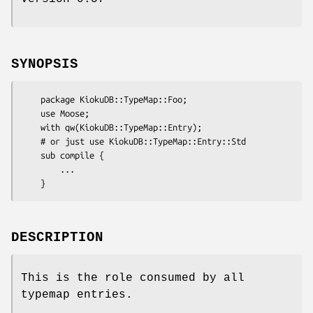
SYNOPSIS
    package KiokuDB::TypeMap::Foo;

    use Moose;

    with qw(KiokuDB::TypeMap::Entry);

    # or just use KiokuDB::TypeMap::Entry::Std

    sub compile {

        ...

DESCRIPTION
This is the role consumed by all
typemap entries.