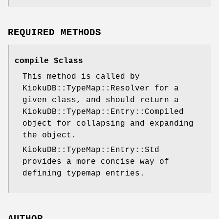
REQUIRED METHODS
compile $class
This method is called by
KiokuDB::TypeMap::Resolver for a
given class, and should return a
KiokuDB::TypeMap::Entry::Compiled
object for collapsing and expanding
the object.
KiokuDB::TypeMap::Entry::Std
provides a more concise way of
defining typemap entries.
AUTHOR