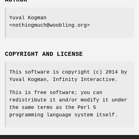
Yuval Kogman
<nothingmuch@woobling.org>
COPYRIGHT AND LICENSE
This software is copyright (c) 2014 by
Yuval Kogman, Infinity Interactive.
This is free software; you can
redistribute it and/or modify it under
the same terms as the Perl 5
programming language system itself.