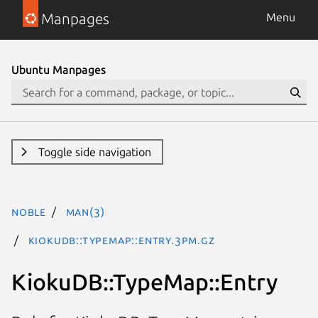
Manpages
Menu
Ubuntu Manpages
Toggle side navigation
noble
man(3)
KiokuDB::TypeMap::Entry.3pm.gz
KiokuDB::TypeMap::Entry