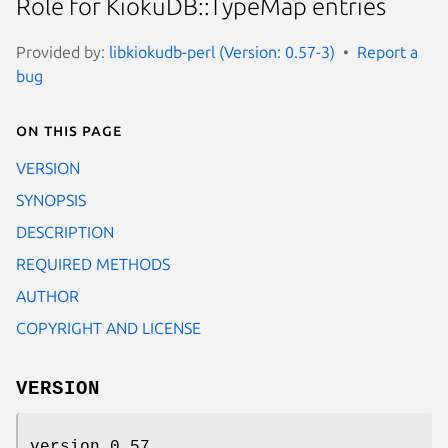
Role for KiokuDB::TypeMap entries
Provided by:
libkiokudb-perl (Version: 0.57-3)
Report a
bug
On this page
VERSION
SYNOPSIS
DESCRIPTION
REQUIRED METHODS
AUTHOR
COPYRIGHT AND LICENSE
VERSION
version 0.57