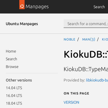
Manpages
Search
Ubuntu Manpages
noble
man(3)
Ki
KiokuDB::
Home
Search
Browse
KiokuDB::TypeMap
Provided by:
libkiokudb-b
Other versions
14.04 LTS
On this page
16.04 LTS
VERSION
18.04 LTS