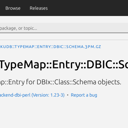
Browse
Releases
okuDB::TypeMap::Entry::DBIC::Schema.3pm.gz
TypeMap::Entry::DBIC::
::Entry for DBIx::Class::Schema objects.
ackend-dbi-perl (Version: 1.23-3)
Report a bug