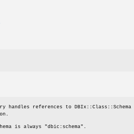
E
ry handles references to DBIx::Class::Schema
on.
chema is always
"dbic:schema"
.