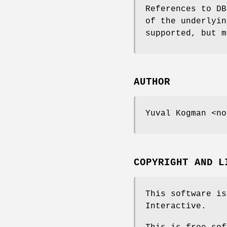
References to DB
of the underlyin
supported, but m
AUTHOR
Yuval Kogman <no
COPYRIGHT AND L
This software is
Interactive.