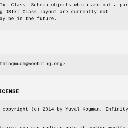
Ix::Class::Schema objects which are not a pa
g DBIx::Class layout are currently not
ay be in the future.
thingmuch@woobling.org>
ICENSE
 copyright (c) 2014 by Yuval Kogman, Infinit