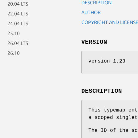
DESCRIPTION
20.04 LTS
AUTHOR
22.04 LTS
COPYRIGHT AND LICENS
24.04 LTS
25.10
VERSION
26.04 LTS
26.10
version 1.23
DESCRIPTION
This typemap ent
a scoped singlet
The ID of the s