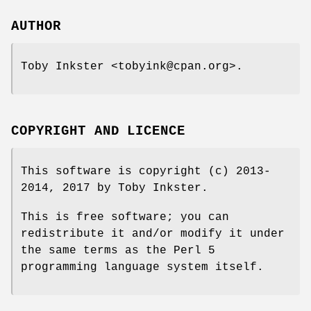
AUTHOR
Toby Inkster <tobyink@cpan.org>.
COPYRIGHT AND LICENCE
This software is copyright (c) 2013-
2014, 2017 by Toby Inkster.
This is free software; you can
redistribute it and/or modify it under
the same terms as the Perl 5
programming language system itself.