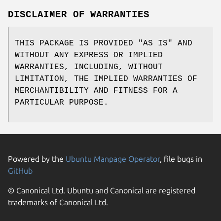
DISCLAIMER OF WARRANTIES
THIS PACKAGE IS PROVIDED "AS IS" AND
WITHOUT ANY EXPRESS OR IMPLIED
WARRANTIES, INCLUDING, WITHOUT
LIMITATION, THE IMPLIED WARRANTIES OF
MERCHANTIBILITY AND FITNESS FOR A
PARTICULAR PURPOSE.
Powered by the
Ubuntu Manpage Operator
, file bugs in
GitHub
© Canonical Ltd. Ubuntu and Canonical are registered
trademarks of Canonical Ltd.