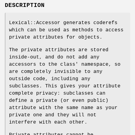
DESCRIPTION
Lexical::Accessor generates coderefs
which can be used as methods to access
private attributes for objects.
The private attributes are stored
inside-out, and do not add any
accessors to the class' namespace, so
are completely invisible to any
outside code, including any
subclasses. This gives your attribute
complete privacy: subclasses can
define a private (or even public)
attribute with the same name as your
private one and they will not
interfere with each other.
Private attributes cannot be