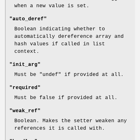
when a new value is set.
"auto_deref"
Boolean indicating whether to
automatically dereference array and
hash values if called in list
context.
"init_arg"
Must be
"undef"
if provided at all.
"required"
Must be false if provided at all.
"weak_ref"
Boolean. Makes the setter weaken any
references it is called with.