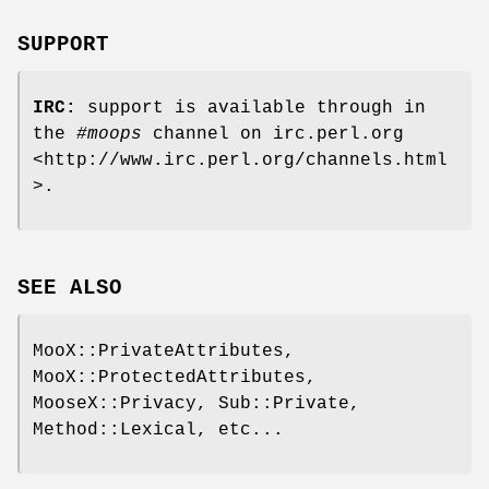
SUPPORT
IRC:
support is available through in
the
#moops
channel on irc.perl.org
<http://www.irc.perl.org/channels.html
>.
SEE ALSO
MooX::PrivateAttributes,
MooX::ProtectedAttributes,
MooseX::Privacy, Sub::Private,
Method::Lexical, etc...