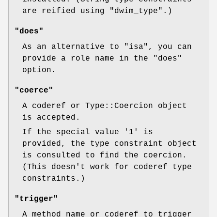
are reified using
"dwim_type"
.)
"does"
As an alternative to
"isa"
, you can
provide a role name in the
"does"
option.
"coerce"
A coderef or Type::Coercion object
is accepted.
If the special value
'1'
is
provided, the type constraint object
is consulted to find the coercion.
(This doesn't work for coderef type
constraints.)
"trigger"
A method name or coderef to trigger