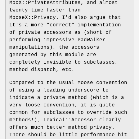
MooX::PrivateAttributes, and almost
twenty time faster than
MooseX::Privacy. I'd also argue that
it's a more "correct" implementation
of private accessors as (short of
performing impressive PadWalker
manipulations), the accessors
generated by this module are
completely invisible to subclasses,
method dispatch, etc.
Compared to the usual Moose convention
of using a leading underscore to
indicate a private method (which is a
very loose convention; it is quite
common for subclasses to override such
methods!), Lexical::Accessor clearly
offers much better method privacy.
There should be little performance hit