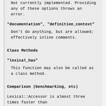
Not currently implemented. Providing
any of these options throws an
error.
"documentation", "definition_context"
Don't do anything, but are allowed;
effectively inline comments.
Class Methods
"lexical_has"
This function may also be called as
a class method.
Comparison (benchmarking, etc)
Lexical::Accessor is almost three
times faster than