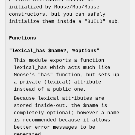
initialized by Moose/Moo/Mouse
constructors, but you can safely
initialize them inside a
"BUILD"
sub.
Functions
"lexical_has $name?, %options"
This module exports a function
lexical_has which acts much like
Moose's
"has"
function, but sets up
a private (lexical) attribute
instead of a public one.
Because lexical attributes are
stored inside-out, the
$name
is
completely optional; however a name
is recommended because it allows
better error messages to be
generated.