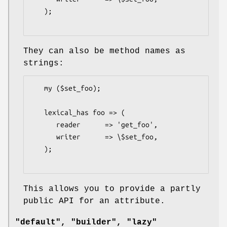
   );

They can also be method names as
strings:
   my ($set_foo);

   lexical_has foo => (

      reader      => 'get_foo',

      writer      => \$set_foo,

   );

This allows you to provide a partly
public API for an attribute.
"default", "builder", "lazy"