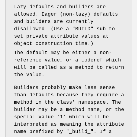
Lazy defaults and builders are
allowed. Eager (non-lazy) defaults
and builders are currently
disallowed. (Use a
"BUILD"
sub to
set private attribute values at
object construction time.)
The default may be either a non-
reference value, or a coderef which
will be called as a method to return
the value.
Builders probably make less sense
than defaults because they require a
method in the class' namespace. The
builder may be a method name, or the
special value
'1'
which will be
interpreted as meaning the attribute
name prefixed by "_build_". If a