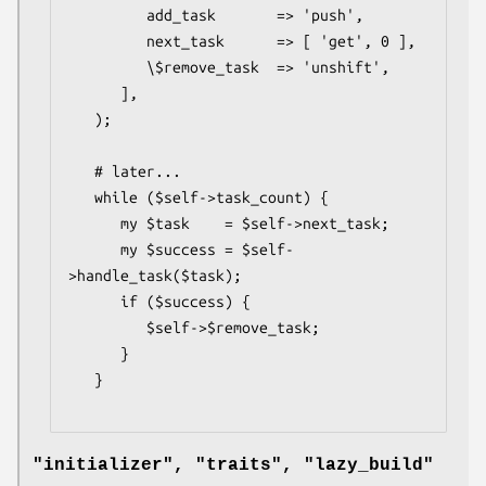
         add_task       => 'push',

         next_task      => [ 'get', 0 ],

         \$remove_task  => 'unshift',

      ],

   );

   # later...

   while ($self->task_count) {

      my $task    = $self->next_task;

      my $success = $self-
>handle_task($task);

      if ($success) {

         $self->$remove_task;

      }

   }

"initializer", "traits", "lazy_build"