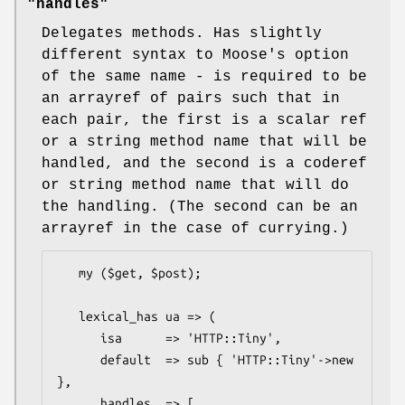
"handles"
Delegates methods. Has slightly
different syntax to Moose's option
of the same name - is required to be
an arrayref of pairs such that in
each pair, the first is a scalar ref
or a string method name that will be
handled, and the second is a coderef
or string method name that will do
the handling. (The second can be an
arrayref in the case of currying.)
   my ($get, $post);

   lexical_has ua => (

      isa      => 'HTTP::Tiny',

      default  => sub { 'HTTP::Tiny'->new 
},

      handles  => [
