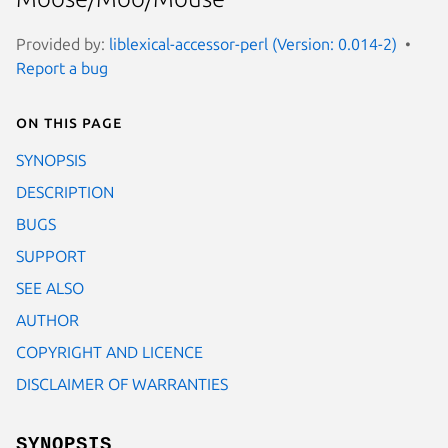
Provided by:
liblexical-accessor-perl (Version: 0.014-2)
Report a bug
On this page
SYNOPSIS
DESCRIPTION
BUGS
SUPPORT
SEE ALSO
AUTHOR
COPYRIGHT AND LICENCE
DISCLAIMER OF WARRANTIES
SYNOPSIS