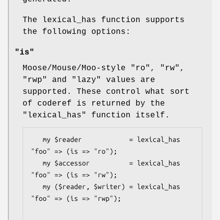
The lexical_has function supports
the following options:
"is"
Moose/Mouse/Moo-style
"ro"
,
"rw"
,
"rwp"
and
"lazy"
values are
supported. These control what sort
of coderef is returned by the
"lexical_has"
function itself.
   my $reader            = lexical_has 
"foo" => (is => "ro");

   my $accessor          = lexical_has 
"foo" => (is => "rw");

   my ($reader, $writer) = lexical_has 
"foo" => (is => "rwp");
