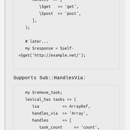
         \$get   => 'get',

         \$post  => 'post',

      ],

   );

   # later...

   my $response = $self-
>$get('http://example.net/');

Supports Sub::HandlesVia:
   my $remove_task;

   lexical_has tasks => (

      isa          => ArrayRef,

      handles_via  => 'Array',

      handles      => [

         task_count     => 'count',
