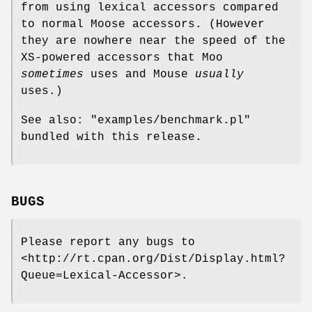
from using lexical accessors compared
to normal Moose accessors. (However
they are nowhere near the speed of the
XS-powered accessors that Moo
sometimes
uses and Mouse
usually
uses.)
See also:
"examples/benchmark.pl"
bundled with this release.
BUGS
Please report any bugs to
<http://rt.cpan.org/Dist/Display.html?
Queue=Lexical-Accessor>.