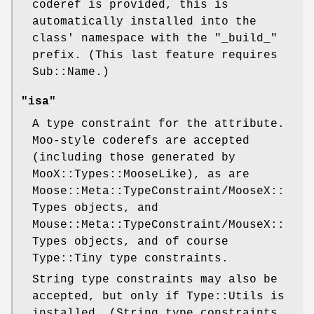
coderef is provided, this is
automatically installed into the
class' namespace with the "_build_"
prefix. (This last feature requires
Sub::Name.)
"isa"
A type constraint for the attribute.
Moo-style coderefs are accepted
(including those generated by
MooX::Types::MooseLike), as are
Moose::Meta::TypeConstraint/MooseX::
Types objects, and
Mouse::Meta::TypeConstraint/MouseX::
Types objects, and of course
Type::Tiny type constraints.
String type constraints may also be
accepted, but only if Type::Utils is
installed. (String type constraints