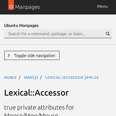
Manpages
Menu
Ubuntu Manpages
Toggle side navigation
noble
man(3)
Lexical::Accessor.3pm.gz
Lexical::Accessor
true private attributes for
Moose/Moo/Mouse