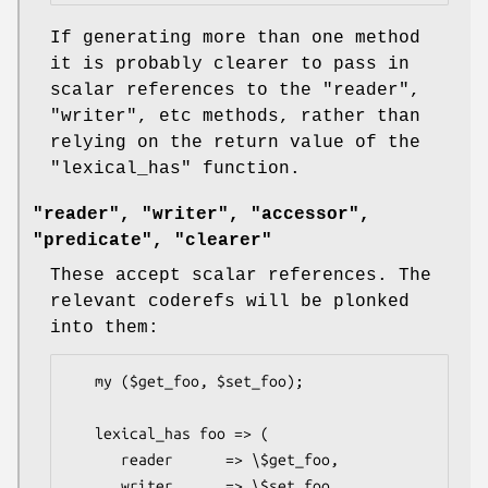
If generating more than one method
it is probably clearer to pass in
scalar references to the
"reader"
,
"writer"
, etc methods, rather than
relying on the return value of the
"lexical_has"
function.
"reader", "writer", "accessor",
"predicate", "clearer"
These accept scalar references. The
relevant coderefs will be plonked
into them:
   my ($get_foo, $set_foo);

   lexical_has foo => (

      reader      => \$get_foo,

      writer      => \$set_foo,
