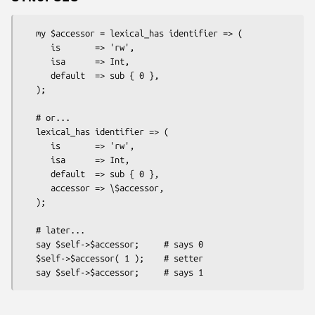
   my $accessor = lexical_has identifier => (

      is       => 'rw',

      isa      => Int,

      default  => sub { 0 },

   );

   # or...

   lexical_has identifier => (

      is       => 'rw',

      isa      => Int,

      default  => sub { 0 },

      accessor => \$accessor,

   );

   # later...

   say $self->$accessor;     # says 0

   $self->$accessor( 1 );    # setter
