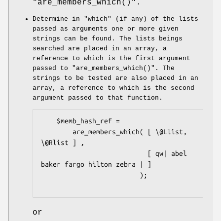
"are_members_which()"
.
Determine in
"which"
(if any) of the lists
passed as arguments one or more given
strings can be found. The lists beings
searched are placed in an array, a
reference to which is the first argument
passed to
"are_members_which()"
. The
strings to be tested are also placed in an
array, a reference to which is the second
argument passed to that function.
    $memb_hash_ref =

        are_members_which( [ \@Llist, 
\@Rlist ] ,

                           [ qw| abel 
baker fargo hilton zebra | ]

                         );

or