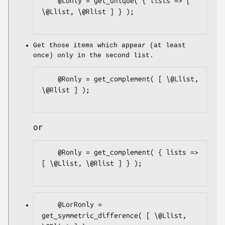
    @Lonly = get_unique( { lists => [ 
\@Llist, \@Rlist ] } );

Get those items which appear (at least
once) only in the second list.
    @Ronly = get_complement( [ \@Llist, 
\@Rlist ] );

or
    @Ronly = get_complement( { lists => 
[ \@Llist, \@Rlist ] } );

    @LorRonly = 
get_symmetric_difference( [ \@Llist, 