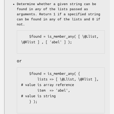
Determine whether a given string can be
found in
any
of the lists passed as
arguments. Return
1
if a specified string
can be found in any of the lists and
0
if
not.
    $found = is_member_any( [ \@Llist, 
\@Rlist ] , [ 'abel' ] );

or
    $found = is_member_any( {

        lists => [ \@Llist, \@Rlist ], 
# value is array reference

        item  => 'abel',               
# value is string

    } );
