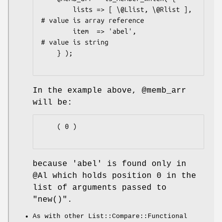
        lists => [ \@Llist, \@Rlist ],  
# value is array reference

        item  => 'abel',                
# value is string

    } );

In the example above,
@memb_arr
will be:
    ( 0 )

because
'abel'
is found only in
@Al
which holds position
0
in the
list of arguments passed to
"new()"
.
As with other List::Compare::Functional