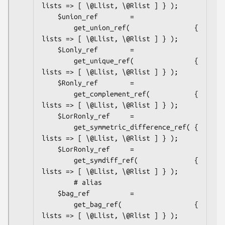
lists => [ \@Llist, \@Rlist ] } );

    $union_ref        =

        get_union_ref(                { 
lists => [ \@Llist, \@Rlist ] } );

    $Lonly_ref        =

        get_unique_ref(               { 
lists => [ \@Llist, \@Rlist ] } );

    $Ronly_ref        =

        get_complement_ref(           { 
lists => [ \@Llist, \@Rlist ] } );

    $LorRonly_ref     =

        get_symmetric_difference_ref( { 
lists => [ \@Llist, \@Rlist ] } );

    $LorRonly_ref     =

        get_symdiff_ref(              { 
lists => [ \@Llist, \@Rlist ] } );

        # alias

    $bag_ref          =

        get_bag_ref(                  { 
lists => [ \@Llist, \@Rlist ] } );
