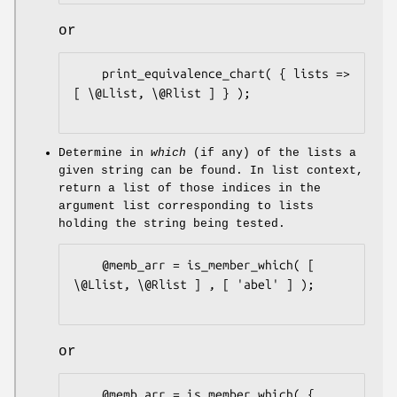
or
    print_equivalence_chart( { lists => 
[ \@Llist, \@Rlist ] } );

Determine in
which
(if any) of the lists a
given string can be found. In list context,
return a list of those indices in the
argument list corresponding to lists
holding the string being tested.
    @memb_arr = is_member_which( [ 
\@Llist, \@Rlist ] , [ 'abel' ] );

or
    @memb_arr = is_member_which( {
