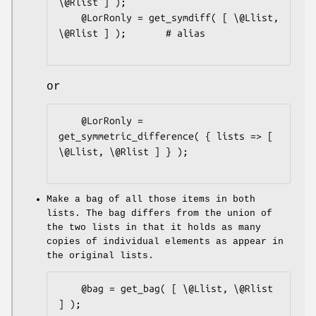
\@Rlist ] );

    @LorRonly = get_symdiff( [ \@Llist, 
\@Rlist ] );       # alias

or
    @LorRonly = 
get_symmetric_difference( { lists => [ 
\@Llist, \@Rlist ] } );

Make a bag of all those items in both
lists. The bag differs from the union of
the two lists in that it holds as many
copies of individual elements as appear in
the original lists.
    @bag = get_bag( [ \@Llist, \@Rlist 
] );
