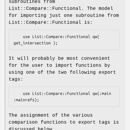
subroutines from
List::Compare::Functional. The model
for importing just one subroutine from
List::Compare::Functional is:
    use List::Compare::Functional qw( 
It will probably be most convenient
for the user to import functions by
using one of the two following export
tags:
    use List::Compare::Functional qw(:main 
The assignment of the various
comparison functions to export tags is
discussed below.