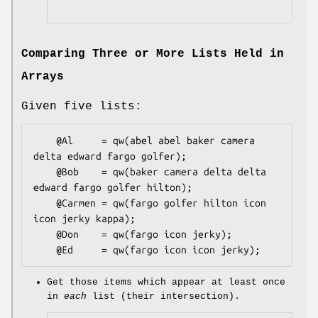
Comparing Three or More Lists Held in
Arrays
Given five lists:
    @Al     = qw(abel abel baker camera 
delta edward fargo golfer);

    @Bob    = qw(baker camera delta delta 
edward fargo golfer hilton);

    @Carmen = qw(fargo golfer hilton icon 
icon jerky kappa);

    @Don    = qw(fargo icon jerky);

Get those items which appear at least once
in
each
list (their intersection).