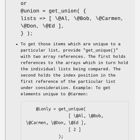
or
@union
= get_union( {
lists => [ \@Al, \@Bob, \@Carmen,
\@Don, \@Ed ],
} );
To get those items which are unique to a
particular list, provide
"get_unique()"
with two array references. The first holds
references to the arrays which in turn hold
the individual lists being compared. The
second holds the index position in the
first reference of the particular list
under consideration. Example: To get
elements unique to
@Carmen
:
    @Lonly = get_unique(

                 [ \@Al, \@Bob, 
\@Carmen, \@Don, \@Ed ],

                 [ 2 ]

             );
