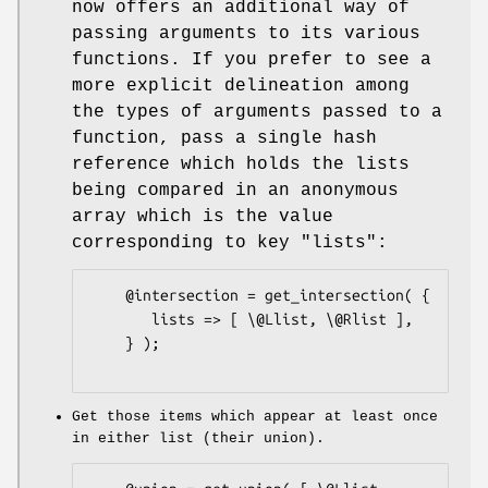
now offers an additional way of
passing arguments to its various
functions. If you prefer to see a
more explicit delineation among
the types of arguments passed to a
function, pass a single hash
reference which holds the lists
being compared in an anonymous
array which is the value
corresponding to key
"lists"
:
    @intersection = get_intersection( {

       lists => [ \@Llist, \@Rlist ],

    } );

Get those items which appear at least once
in either list (their union).