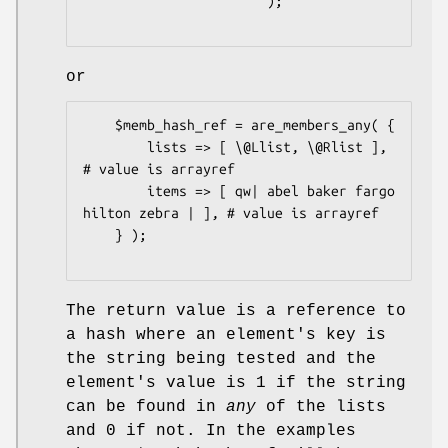
                       );

or
    $memb_hash_ref = are_members_any( {

        lists => [ \@Llist, \@Rlist ],                    
# value is arrayref

        items => [ qw| abel baker fargo 
hilton zebra | ], # value is arrayref

    } );

The return value is a reference to
a hash where an element's key is
the string being tested and the
element's value is
1
if the string
can be found in
any
of the lists
and
0
if not. In the examples