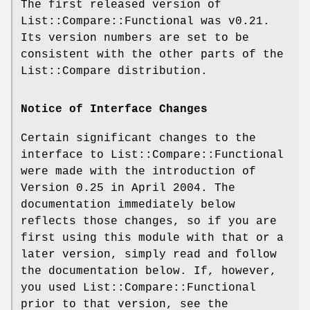
The first released version of
List::Compare::Functional was v0.21.
Its version numbers are set to be
consistent with the other parts of the
List::Compare distribution.
Notice of Interface Changes
Certain significant changes to the
interface to List::Compare::Functional
were made with the introduction of
Version 0.25 in April 2004. The
documentation immediately below
reflects those changes, so if you are
first using this module with that or a
later version, simply read and follow
the documentation below. If, however,
you used List::Compare::Functional
prior to that version, see the