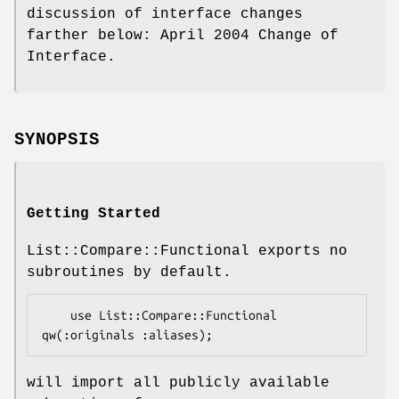
discussion of interface changes
farther below: April 2004 Change of
Interface.
SYNOPSIS
Getting Started
List::Compare::Functional exports no
subroutines by default.
    use List::Compare::Functional 
will import all publicly available