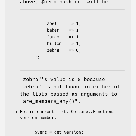
above,
$memb_hash_ref
will be:
    {

         abel     => 1,

         baker    => 1,

         fargo    => 1,

         hilton   => 1,

         zebra    => 0,

    };

"zebra"
's value is
0
because
"zebra"
is not found in either of
the lists passed as arguments to
"are_members_any()"
.
Return current List::Compare::Functional
version number.
    $vers = get_version;
