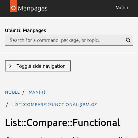
Manpages
Menu
Ubuntu Manpages
Toggle side navigation
noble
man(3)
List::Compare::Functional.3pm.gz
List::Compare::Functional