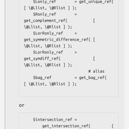
    $Lonly_ref        = get_unique_ref(               
[ \@Llist, \@Rlist ] );

    $Ronly_ref        = 
get_complement_ref(           [ 
\@Llist, \@Rlist ] );

    $LorRonly_ref     = 
get_symmetric_difference_ref( [ 
\@Llist, \@Rlist ] );

    $LorRonly_ref     = 
get_symdiff_ref(              [ 
\@Llist, \@Rlist ] );

                            # alias

    $bag_ref          = get_bag_ref(                  
[ \@Llist, \@Rlist ] );

or
    $intersection_ref =

        get_intersection_ref(         { 