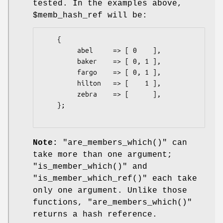
tested. In the examples above,
$memb_hash_ref
will be:
    {

         abel     => [ 0    ],

         baker    => [ 0, 1 ],

         fargo    => [ 0, 1 ],

         hilton   => [    1 ],

         zebra    => [      ],

    };

Note:
"are_members_which()"
can
take more than one argument;
"is_member_which()"
and
"is_member_which_ref()"
each take
only one argument. Unlike those
functions,
"are_members_which()"
returns a hash reference.