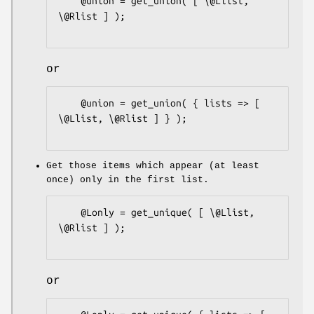
    @union = get_union( [ \@Llist, 
\@Rlist ] );

or
    @union = get_union( { lists => [ 
\@Llist, \@Rlist ] } );

Get those items which appear (at least
once) only in the first list.
    @Lonly = get_unique( [ \@Llist, 
\@Rlist ] );

or