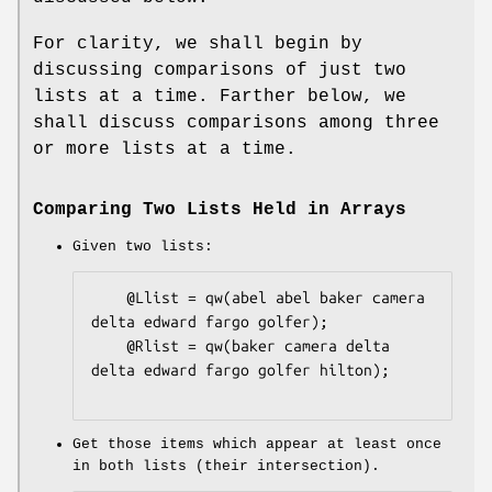
For clarity, we shall begin by
discussing comparisons of just two
lists at a time. Farther below, we
shall discuss comparisons among three
or more lists at a time.
Comparing Two Lists Held in Arrays
Given two lists:
    @Llist = qw(abel abel baker camera 
delta edward fargo golfer);

    @Rlist = qw(baker camera delta 
delta edward fargo golfer hilton);

Get those items which appear at least once
in both lists (their intersection).