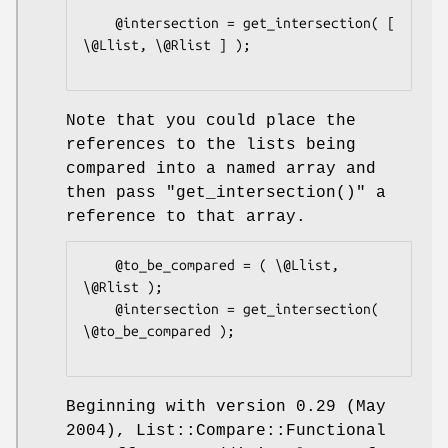
    @intersection = get_intersection( [ 
\@Llist, \@Rlist ] );

Note that you could place the
references to the lists being
compared into a named array and
then pass
"get_intersection()"
a
reference to that array.
    @to_be_compared = ( \@Llist, 
\@Rlist );

    @intersection = get_intersection( 
\@to_be_compared );

Beginning with version 0.29 (May
2004), List::Compare::Functional