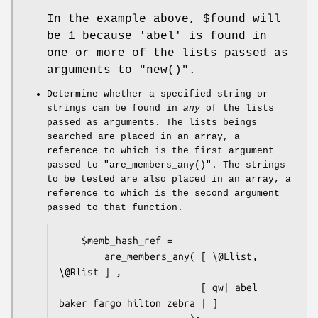
In the example above,
$found
will
be
1
because
'abel'
is found in
one or more of the lists passed as
arguments to
"new()"
.
Determine whether a specified string or
strings can be found in
any
of the lists
passed as arguments. The lists beings
searched are placed in an array, a
reference to which is the first argument
passed to
"are_members_any()"
. The strings
to be tested are also placed in an array, a
reference to which is the second argument
passed to that function.
    $memb_hash_ref =

        are_members_any( [ \@Llist, 
\@Rlist ] ,

                         [ qw| abel 
baker fargo hilton zebra | ]
