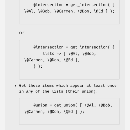
    @intersection = get_intersection( [ 
\@Al, \@Bob, \@Carmen, \@Don, \@Ed ] );

or
    @intersection = get_intersection( {

        lists => [ \@Al, \@Bob, 
\@Carmen, \@Don, \@Ed ],

    } );

Get those items which appear at least once
in
any
of the lists (their union).
    @union = get_union( [ \@Al, \@Bob, 
\@Carmen, \@Don, \@Ed ] );
