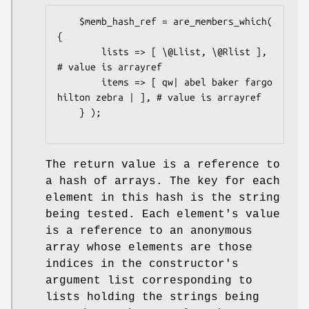
    $memb_hash_ref = are_members_which( 
{

        lists => [ \@Llist, \@Rlist ],                    
# value is arrayref

        items => [ qw| abel baker fargo 
hilton zebra | ], # value is arrayref

    } );

The return value is a reference to
a hash of arrays. The key for each
element in this hash is the string
being tested. Each element's value
is a reference to an anonymous
array whose elements are those
indices in the constructor's
argument list corresponding to
lists holding the strings being