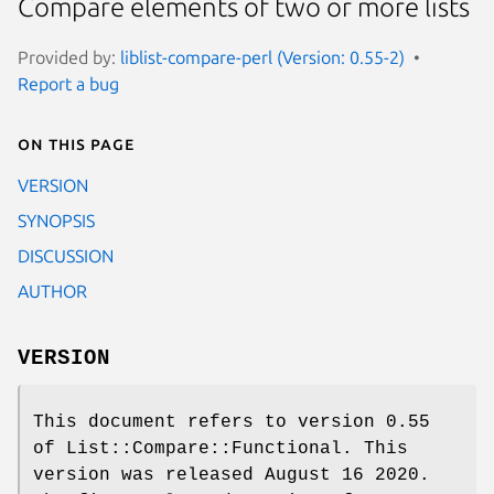
Compare elements of two or more lists
Provided by:
liblist-compare-perl (Version: 0.55-2)
Report a bug
On this page
VERSION
SYNOPSIS
DISCUSSION
AUTHOR
VERSION
This document refers to version 0.55
of List::Compare::Functional. This
version was released August 16 2020.