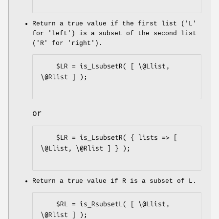
Return a true value if the first list ('L'
for 'left') is a subset of the second list
('R' for 'right').
    $LR = is_LsubsetR( [ \@Llist, 
\@Rlist ] );

or
    $LR = is_LsubsetR( { lists => [ 
\@Llist, \@Rlist ] } );

Return a true value if R is a subset of L.
    $RL = is_RsubsetL( [ \@Llist, 
\@Rlist ] );
