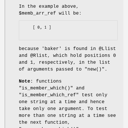
In the example above,
$memb_arr_ref
will be:
    [ 0, 1 ]

because
'baker'
is found in
@Llist
and
@Rlist
, which hold positions
0
and
1
, respectively, in the list
of arguments passed to
"new()"
.
Note:
functions
"is_member_which()"
and
"is_member_which_ref"
test only
one string at a time and hence
take only one argument. To test
more than one string at a time see
the next function,