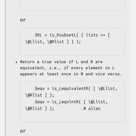
or
    $RL = is_RsubsetL( { lists => [ 
\@Llist, \@Rlist ] } );

Return a true value if L and R are
equivalent,
i.e.,
if every element in L
appears at least once in R and
vice versa
.
    $eqv = is_LequivalentR( [ \@Llist, 
\@Rlist ] );

    $eqv = is_LeqvlntR( [ \@Llist, 
\@Rlist ] );            # alias

or