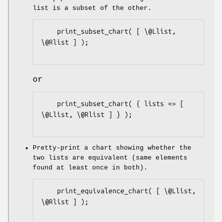
list is a subset of the other.
    print_subset_chart( [ \@Llist, 
\@Rlist ] );

or
    print_subset_chart( { lists => [ 
\@Llist, \@Rlist ] } );

Pretty-print a chart showing whether the
two lists are equivalent (same elements
found at least once in both).
    print_equivalence_chart( [ \@Llist, 
\@Rlist ] );
