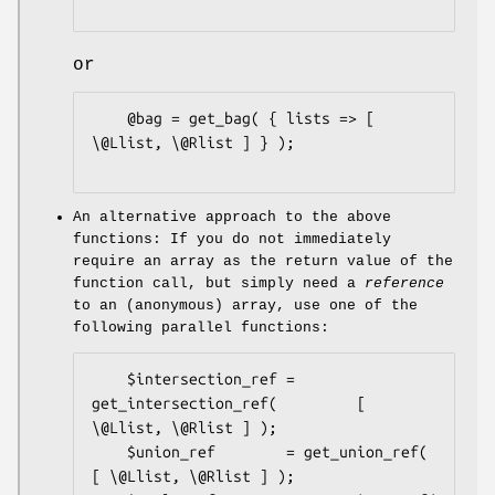
or
    @bag = get_bag( { lists => [ 
\@Llist, \@Rlist ] } );

An alternative approach to the above
functions: If you do not immediately
require an array as the return value of the
function call, but simply need a
reference
to an (anonymous) array, use one of the
following parallel functions:
    $intersection_ref = 
get_intersection_ref(         [ 
\@Llist, \@Rlist ] );

    $union_ref        = get_union_ref(                
[ \@Llist, \@Rlist ] );
