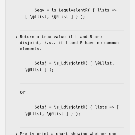
    $eqv = is_LequivalentR( { lists => 
[ \@Llist, \@Rlist ] } );

Return a true value if L and R are
disjoint,
i.e.,
if L and R have no common
elements.
    $disj = is_LdisjointR( [ \@Llist, 
\@Rlist ] );

or
    $disj = is_LdisjointR( { lists => [ 
\@Llist, \@Rlist ] } );

Pretty-print a chart showing whether one