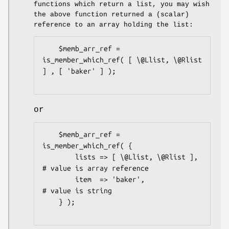
functions which return a list, you may wish
the above function returned a (scalar)
reference to an array holding the list:
    $memb_arr_ref = 
is_member_which_ref( [ \@Llist, \@Rlist 
] , [ 'baker' ] );

or
    $memb_arr_ref = 
is_member_which_ref( {

        lists => [ \@Llist, \@Rlist ],  
# value is array reference

        item  => 'baker',               
# value is string

    } );
