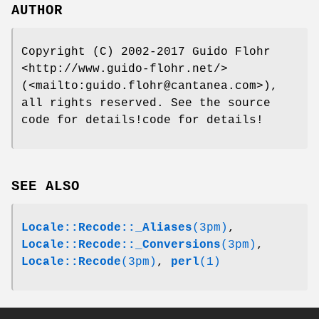
AUTHOR
Copyright (C) 2002-2017 Guido Flohr
<http://www.guido-flohr.net/>
(<mailto:guido.flohr@cantanea.com>),
all rights reserved. See the source
code for details!code for details!
SEE ALSO
Locale::Recode::_Aliases
(3pm)
,
Locale::Recode::_Conversions
(3pm)
,
Locale::Recode
(3pm)
,
perl
(1)