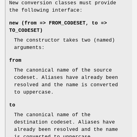
New conversion classes must provide
the following interface:
new (from => FROM_CODESET, to =>
TO_CODESET)
The constructor takes two (named)
arguments:
from
The canonical name of the source
codeset. Aliases have already been
resolved and the name is converted
to uppercase.
to
The canonical name of the
destination codeset. Aliases have
already been resolved and the name
is converted to uppercase.