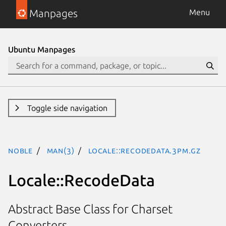
Manpages
Menu
Ubuntu Manpages
Toggle side navigation
noble
man(3)
Locale::RecodeData.3pm.gz
Locale::RecodeData
Abstract Base Class for Charset
Converters