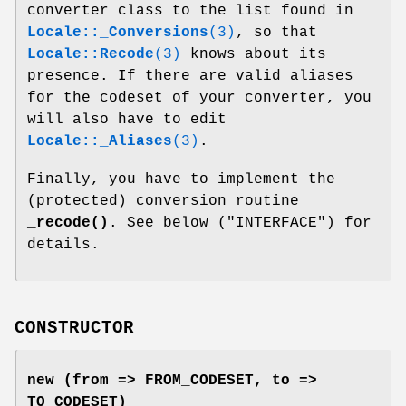
converter class to the list found in
Locale::_Conversions
(3)
, so that
Locale::Recode
(3)
knows about its
presence. If there are valid aliases
for the codeset of your converter, you
will also have to edit
Locale::_Aliases
(3)
.
Finally, you have to implement the
(protected) conversion routine
_recode()
. See below ("INTERFACE") for
details.
CONSTRUCTOR
new (from => FROM_CODESET, to =>
TO_CODESET)