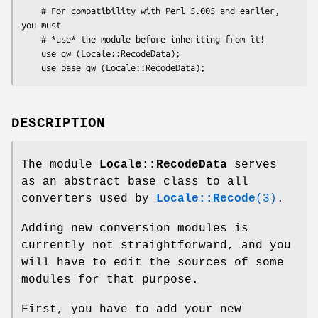
    # For compatibility with Perl 5.005 and earlier, 
you must

    # *use* the module before inheriting from it!

    use qw (Locale::RecodeData);

DESCRIPTION
The module
Locale::RecodeData
serves
as an abstract base class to all
converters used by
Locale::Recode
(3)
.
Adding new conversion modules is
currently not straightforward, and you
will have to edit the sources of some
modules for that purpose.
First, you have to add your new