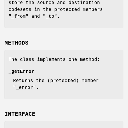
store the source and destination
codesets in the protected members
"_from"
and
"_to"
.
METHODS
The class implements one method:
_getError
Returns the (protected) member
"_error"
.
INTERFACE