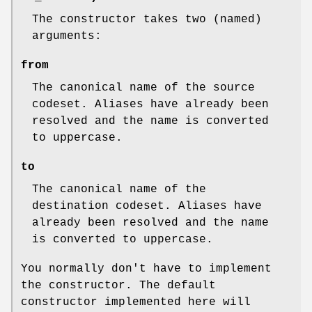
The constructor takes two (named)
arguments:
from
The canonical name of the source
codeset. Aliases have already been
resolved and the name is converted
to uppercase.
to
The canonical name of the
destination codeset. Aliases have
already been resolved and the name
is converted to uppercase.
You normally don't have to implement
the constructor. The default
constructor implemented here will