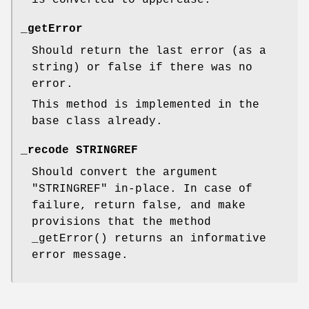
_getError
Should return the last error (as a
string) or false if there was no
error.
This method is implemented in the
base class already.
_recode STRINGREF
Should convert the argument
"STRINGREF"
in-place. In case of
failure, return false, and make
provisions that the method
_getError()
returns an informative
error message.