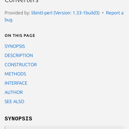
Provided by:
libintl-perl (Version: 1.33-1build3)
Report a
bug
On this page
SYNOPSIS
DESCRIPTION
CONSTRUCTOR
METHODS
INTERFACE
AUTHOR
SEE ALSO
SYNOPSIS