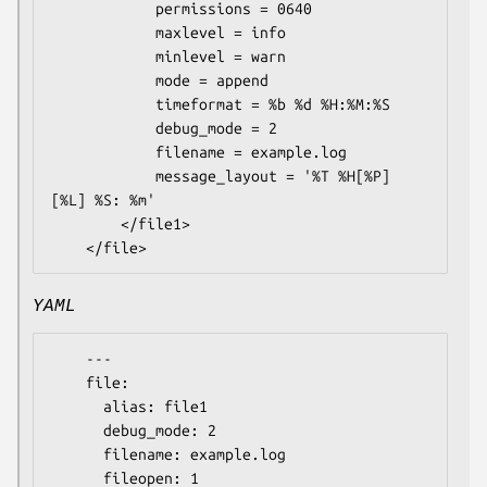
            permissions = 0640

            maxlevel = info

            minlevel = warn

            mode = append

            timeformat = %b %d %H:%M:%S

            debug_mode = 2

            filename = example.log

            message_layout = '%T %H[%P] 
[%L] %S: %m'

        </file1>

YAML
    ---

    file:

      alias: file1

      debug_mode: 2

      filename: example.log

      fileopen: 1
