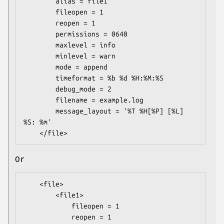
        alias = file1

        fileopen = 1

        reopen = 1

        permissions = 0640

        maxlevel = info

        minlevel = warn

        mode = append

        timeformat = %b %d %H:%M:%S

        debug_mode = 2

        filename = example.log

        message_layout = '%T %H[%P] [%L] 
%S: %m'

Or
    <file>

        <file1>

            fileopen = 1

            reopen = 1
