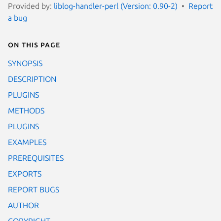
Provided by:
liblog-handler-perl (Version: 0.90-2)
Report
a bug
On this page
SYNOPSIS
DESCRIPTION
PLUGINS
METHODS
PLUGINS
EXAMPLES
PREREQUISITES
EXPORTS
REPORT BUGS
AUTHOR
COPYRIGHT