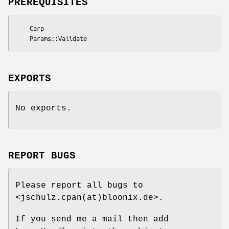
PREREQUISITES
    Carp

EXPORTS
No exports.
REPORT BUGS
Please report all bugs to
<jschulz.cpan(at)bloonix.de>.
If you send me a mail then add