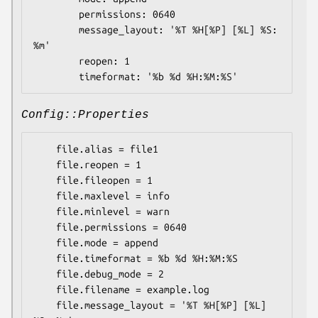
        permissions: 0640

        message_layout: '%T %H[%P] [%L] %S: 
%m'

        reopen: 1

Config::Properties
    file.alias = file1

    file.reopen = 1

    file.fileopen = 1

    file.maxlevel = info

    file.minlevel = warn

    file.permissions = 0640

    file.mode = append

    file.timeformat = %b %d %H:%M:%S

    file.debug_mode = 2

    file.filename = example.log

    file.message_layout = '%T %H[%P] [%L] 