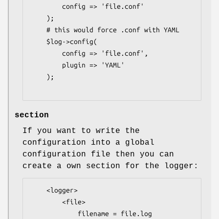
        config => 'file.conf'

    );

    # this would force .conf with YAML

    $log->config(

        config => 'file.conf',

        plugin => 'YAML'

    );

section
If you want to write the
configuration into a global
configuration file then you can
create a own section for the logger:
    <logger>

        <file>

            filename = file.log
