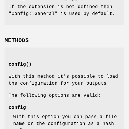
If the extension is not defined then
"Config::General"
is used by default.
METHODS
config()
With this method it's possible to load
the configuration for your outputs.
The following options are valid:
config
With this option you can pass a file
name or the configuration as a hash