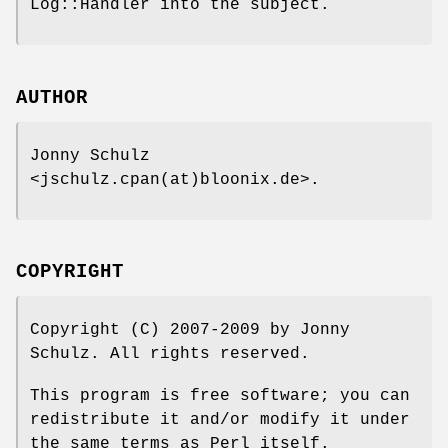
Log::Handler into the subject.
AUTHOR
Jonny Schulz
<jschulz.cpan(at)bloonix.de>.
COPYRIGHT
Copyright (C) 2007-2009 by Jonny
Schulz. All rights reserved.
This program is free software; you can
redistribute it and/or modify it under
the same terms as Perl itself.