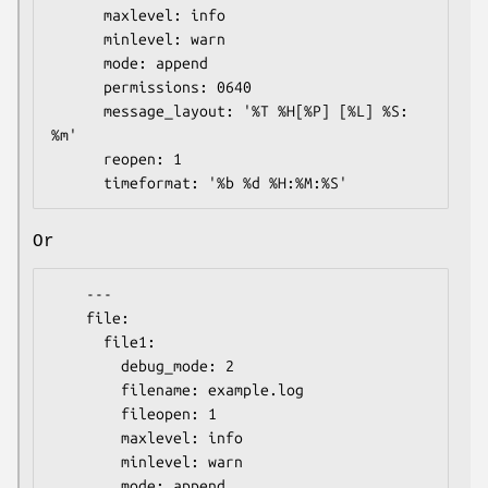
      maxlevel: info

      minlevel: warn

      mode: append

      permissions: 0640

      message_layout: '%T %H[%P] [%L] %S: 
%m'

      reopen: 1

Or
    ---

    file:

      file1:

        debug_mode: 2

        filename: example.log

        fileopen: 1

        maxlevel: info

        minlevel: warn

        mode: append
