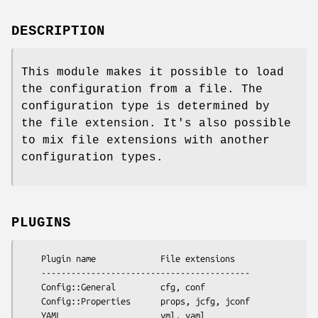
DESCRIPTION
This module makes it possible to load
the configuration from a file. The
configuration type is determined by
the file extension. It's also possible
to mix file extensions with another
configuration types.
PLUGINS
    Plugin name             File extensions

    ------------------------------------------

    Config::General         cfg, conf 

    Config::Properties      props, jcfg, jconf
