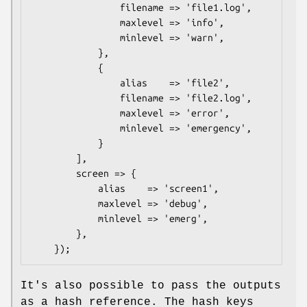
                filename => 'file1.log',

                maxlevel => 'info',

                minlevel => 'warn',

            },

            {

                alias    => 'file2',

                filename => 'file2.log',

                maxlevel => 'error',

                minlevel => 'emergency',

            }

        ],

        screen => {

            alias    => 'screen1',

            maxlevel => 'debug',

            minlevel => 'emerg',

        },

It's also possible to pass the outputs
as a hash reference. The hash keys