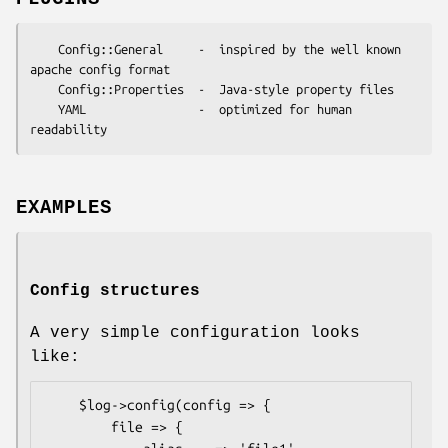
    Config::General     -  inspired by the well known 
apache config format

    Config::Properties  -  Java-style property files

    YAML                -  optimized for human 
EXAMPLES
Config structures
A very simple configuration looks
like:
    $log->config(config => {

        file => {
