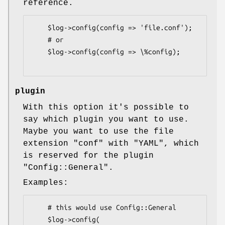
reference.
    $log->config(config => 'file.conf');

    # or

    $log->config(config => \%config);

plugin
With this option it's possible to
say which plugin you want to use.
Maybe you want to use the file
extension
"conf"
with
"YAML"
, which
is reserved for the plugin
"Config::General"
.
Examples:
    # this would use Config::General

    $log->config(
