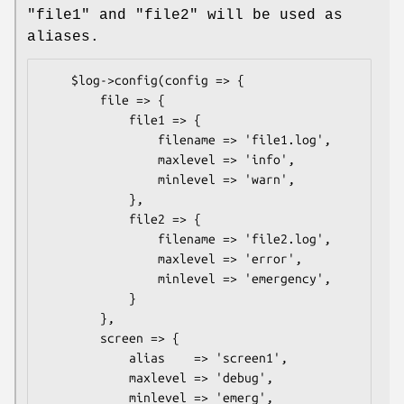
"file1" and "file2" will be used as
aliases.
    $log->config(config => {

        file => {

            file1 => {

                filename => 'file1.log',

                maxlevel => 'info',

                minlevel => 'warn',

            },

            file2 => {

                filename => 'file2.log',

                maxlevel => 'error',

                minlevel => 'emergency',

            }

        },

        screen => {

            alias    => 'screen1',

            maxlevel => 'debug',

            minlevel => 'emerg',
