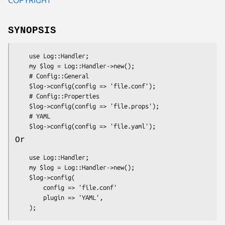
SYNOPSIS
    use Log::Handler;

    my $log = Log::Handler->new();

    # Config::General

    $log->config(config => 'file.conf');

    # Config::Properties

    $log->config(config => 'file.props');

    # YAML

Or
    use Log::Handler;

    my $log = Log::Handler->new();

    $log->config(

        config => 'file.conf'

        plugin => 'YAML',
