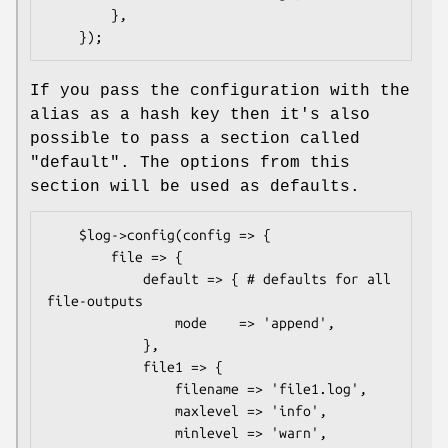
        },

If you pass the configuration with the
alias as a hash key then it's also
possible to pass a section called
"default". The options from this
section will be used as defaults.
    $log->config(config => {

        file => {

            default => { # defaults for all 
file-outputs

                mode    => 'append',

            },

            file1 => {

                filename => 'file1.log',

                maxlevel => 'info',

                minlevel => 'warn',
