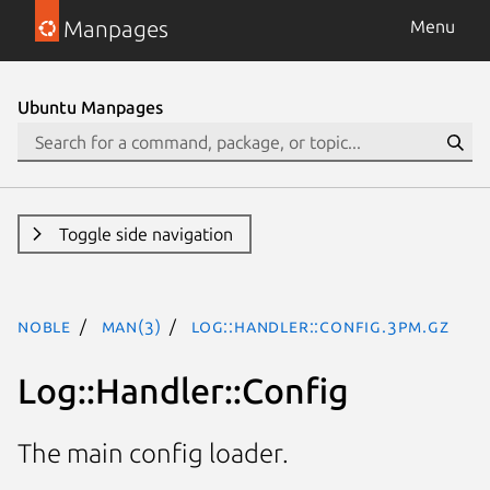
Manpages
Menu
Ubuntu Manpages
Toggle side navigation
noble
man(3)
Log::Handler::Config.3pm.gz
Log::Handler::Config
The main config loader.