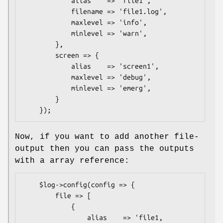
            alias    => 'file1',

            filename => 'file1.log',

            maxlevel => 'info',

            minlevel => 'warn',

        },

        screen => {

            alias    => 'screen1',

            maxlevel => 'debug',

            minlevel => 'emerg',

        }

Now, if you want to add another file-
output then you can pass the outputs
with a array reference:
    $log->config(config => {

        file => [

            {

                alias    => 'file1,
