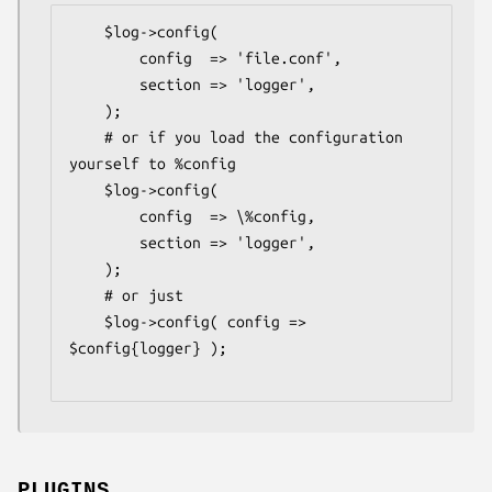
    $log->config(

        config  => 'file.conf',

        section => 'logger',

    );

    # or if you load the configuration 
yourself to %config

    $log->config(

        config  => \%config,

        section => 'logger',

    );

    # or just

    $log->config( config => 
$config{logger} );

PLUGINS