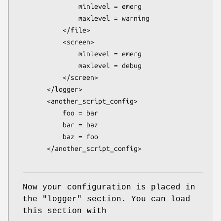
            minlevel = emerg

            maxlevel = warning

        </file>

        <screen>

            minlevel = emerg

            maxlevel = debug

        </screen>

    </logger>

    <another_script_config>

        foo = bar

        bar = baz

        baz = foo

    </another_script_config>

Now your configuration is placed in
the
"logger"
section. You can load
this section with