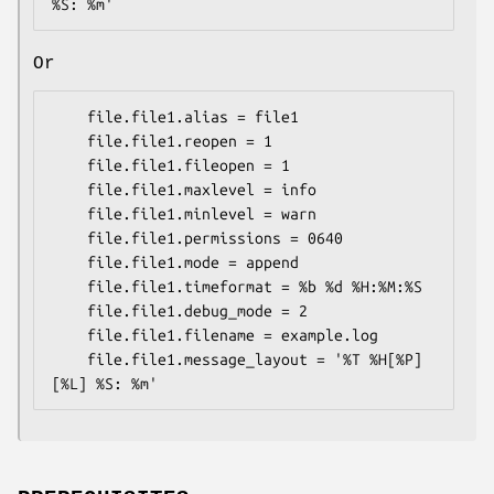
Or
    file.file1.alias = file1

    file.file1.reopen = 1

    file.file1.fileopen = 1

    file.file1.maxlevel = info

    file.file1.minlevel = warn

    file.file1.permissions = 0640

    file.file1.mode = append

    file.file1.timeformat = %b %d %H:%M:%S

    file.file1.debug_mode = 2

    file.file1.filename = example.log

    file.file1.message_layout = '%T %H[%P] 