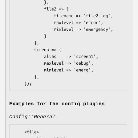
            },

            file2 => {

                filename => 'file2.log',

                maxlevel => 'error',

                minlevel => 'emergency',

            }

        },

        screen => {

            alias    => 'screen1',

            maxlevel => 'debug',

            minlevel => 'emerg',

        },

Examples for the config plugins
Config::General
    <file>
