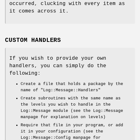
occurred, clucking with every item as
it comes across it.
CUSTOM HANDLERS
If you wish to provide your own
handlers, you can simply do the
following:
Create a file that holds a package by the
name of
"Log::Message::Handlers"
Create subroutines with the same name as
the levels you wish to handle in the
Log::Message module (see the Log::Message
manpage for explanation on levels)
Require that file in your program, or add
it in your configuration (see the
Log::Message::Config manpage for