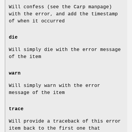
Will confess (see the Carp manpage)
with the error, and add the timestamp
of when it occurred
die
Will simply die with the error message
of the item
warn
Will simply warn with the error
message of the item
trace
Will provide a traceback of this error
item back to the first one that