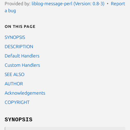
Provided by:
liblog-message-perl (Version: 0.8-3)
Report
a bug
On this page
SYNOPSIS
DESCRIPTION
Default Handlers
Custom Handlers
SEE ALSO
AUTHOR
Acknowledgements
COPYRIGHT
SYNOPSIS