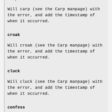
Will carp (see the Carp manpage) with
the error, and add the timestamp of
when it occurred.
croak
Will croak (see the Carp manpage) with
the error, and add the timestamp of
when it occurred.
cluck
Will cluck (see the Carp manpage) with
the error, and add the timestamp of
when it occurred.
confess