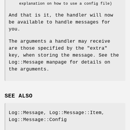
explanation on how to use a config file)
And that is it, the handler will now
be available to handle messages for
you.
The arguments a handler may receive
are those specified by the
"extra"
key, when storing the message. See the
Log::Message manpage for details on
the arguments.
SEE ALSO
Log::Message, Log::Message::Item,
Log::Message::Config