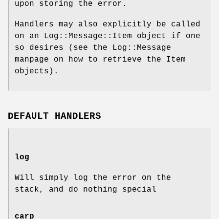
upon storing the error.
Handlers may also explicitly be called
on an Log::Message::Item object if one
so desires (see the Log::Message
manpage on how to retrieve the Item
objects).
DEFAULT HANDLERS
log
Will simply log the error on the
stack, and do nothing special
carp