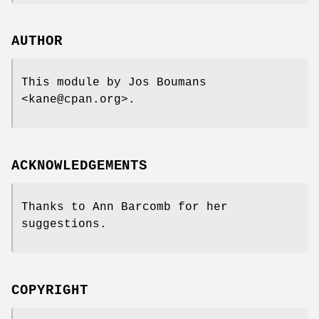
AUTHOR
This module by Jos Boumans
<kane@cpan.org>.
ACKNOWLEDGEMENTS
Thanks to Ann Barcomb for her
suggestions.
COPYRIGHT