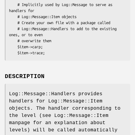
    # Implicitly used by Log::Message to serve as 
handlers for

    # Log::Message::Item objects

    # Create your own file with a package called

    # Log::Message::Handlers to add to the existing 
ones, or to even

    # overwrite them

    $item->carp;

DESCRIPTION
Log::Message::Handlers provides
handlers for Log::Message::Item
objects. The handler corresponding to
the level (see Log::Message::Item
manpage for an explanation about
levels) will be called automatically