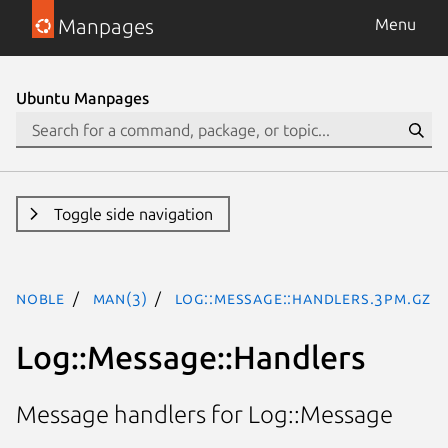
Manpages
Menu
Ubuntu Manpages
Toggle side navigation
noble
man(3)
Log::Message::Handlers.3pm.gz
Log::Message::Handlers
Message handlers for Log::Message