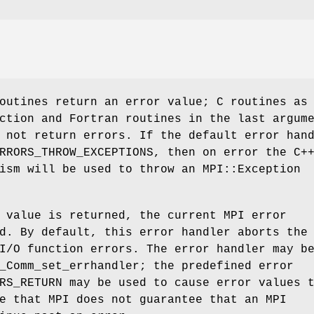
outines return an error value; C routines as
ction and Fortran routines in the last argum
 not return errors. If the default error han
RRORS_THROW_EXCEPTIONS, then on error the C+
ism will be used to throw an MPI::Exception
 value is returned, the current MPI error
d. By default, this error handler aborts the
I/O function errors. The error handler may b
_Comm_set_errhandler; the predefined error
RS_RETURN may be used to cause error values 
e that MPI does not guarantee that an MPI