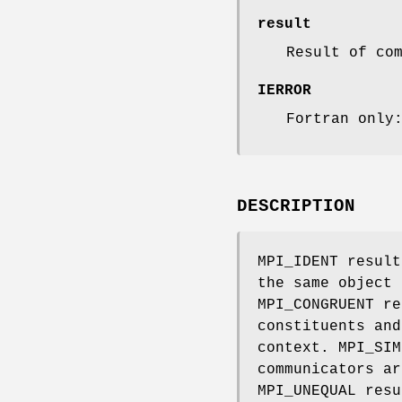
result
Result of co
IERROR
Fortran only
DESCRIPTION
MPI_IDENT result
the same object 
MPI_CONGRUENT re
constituents and
context. MPI_SIM
communicators ar
MPI_UNEQUAL resu