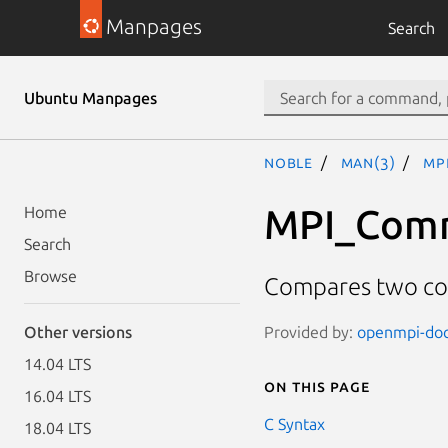
Manpages
Search
Ubuntu Manpages
noble
man(3)
MP
MPI_Com
Home
Search
Browse
Compares two co
Provided by:
openmpi-doc 
Other versions
14.04 LTS
On this page
16.04 LTS
C Syntax
18.04 LTS