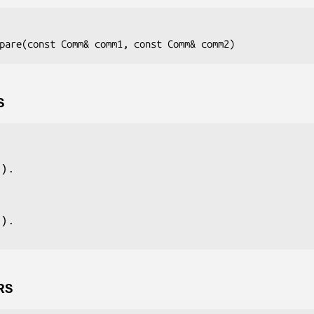
pare(const Comm& 
comm1
, const Comm& 
comm2
S
e).
e).
RS