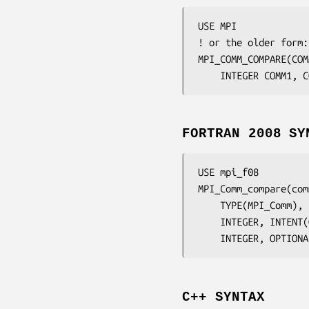
USE MPI

! or the older form:
MPI_COMM_COMPARE(
COM
	INTEGER	
COMM1, C
FORTRAN 2008 SY
USE mpi_f08

MPI_Comm_compare(
com
	TYPE(MPI_Comm),
	INTEGER, INTENT
	INTEGER, OPTION
C++ SYNTAX