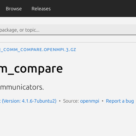
Browse
Releases
I_Comm_compare.openmpi.3.gz
m_compare
mmunicators.
(Version: 4.1.6-7ubuntu2)
Source:
openmpi
Report a bug