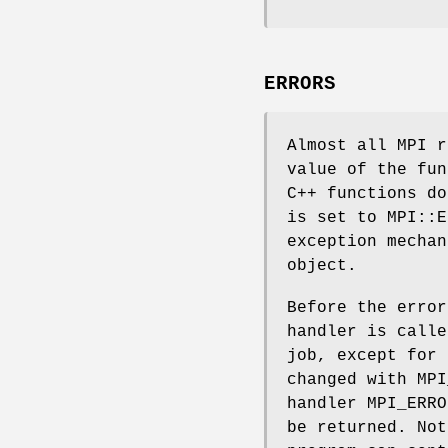
ERRORS
Almost all MPI r
value of the fun
C++ functions do
is set to MPI::E
exception mechan
object.
Before the error
handler is calle
job, except for 
changed with MPI
handler MPI_ERRO
be returned. Not