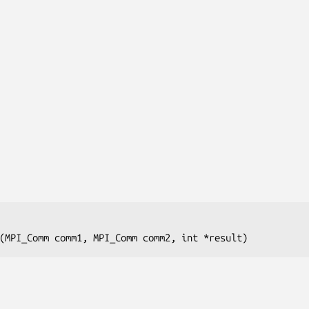
(MPI_Comm 
comm1
, MPI_Comm
 comm2
, int
 *result