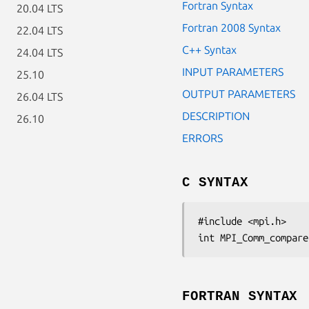
Fortran Syntax
20.04 LTS
Fortran 2008 Syntax
22.04 LTS
C++ Syntax
24.04 LTS
INPUT PARAMETERS
25.10
OUTPUT PARAMETERS
26.04 LTS
DESCRIPTION
26.10
ERRORS
C SYNTAX
#include <mpi.h>

int MPI_Comm_compare
FORTRAN SYNTAX