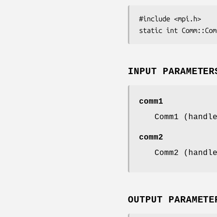
#include <mpi.h>

static int Comm::Com
INPUT PARAMETER
comm1
Comm1 (handl
comm2
Comm2 (handl
OUTPUT PARAMETE