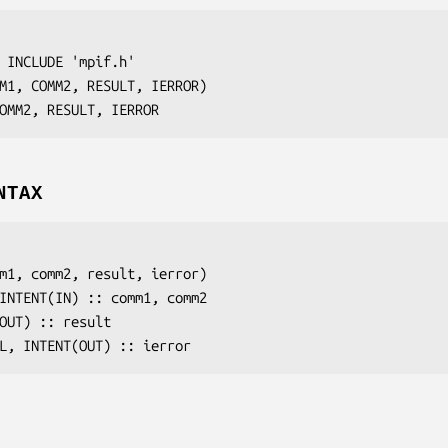
 INCLUDE 'mpif.h'

M1, COMM2, RESULT, IERROR
)

OMM2, RESULT, IERROR
NTAX
m1
, 
comm2
, 
result
, 
ierror
)

 INTENT(IN) :: 
comm1
, 
comm2
(OUT) :: 
result
AL, INTENT(OUT) :: 
ierror