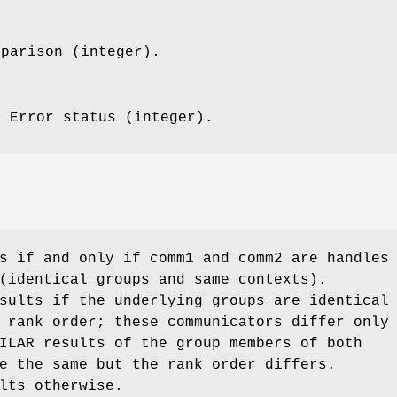
mparison (integer).
: Error status (integer).
s if and only if comm1 and comm2 are handles
(identical groups and same contexts).
sults if the underlying groups are identical
 rank order; these communicators differ only
ILAR results of the group members of both
e the same but the rank order differs.
lts otherwise.