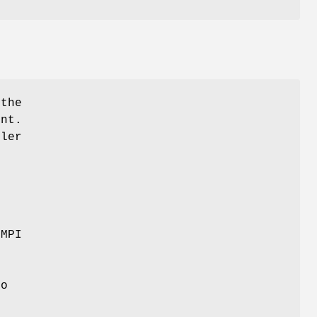
 the
ent.
dler
+
 MPI
e
to