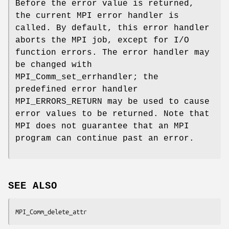
Before the error value is returned,
the current MPI error handler is
called. By default, this error handler
aborts the MPI job, except for I/O
function errors. The error handler may
be changed with
MPI_Comm_set_errhandler; the
predefined error handler
MPI_ERRORS_RETURN may be used to cause
error values to be returned. Note that
MPI does not guarantee that an MPI
program can continue past an error.
SEE ALSO
MPI_Comm_delete_attr