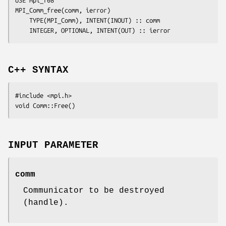
USE mpi_f08

MPI_Comm_free(
comm
, 
ierror
)

	TYPE(MPI_Comm), INTENT(INOUT) :: 
comm
	INTEGER, OPTIONAL, INTENT(OUT) :: 
ierror
C++ SYNTAX
#include <mpi.h>

INPUT PARAMETER
comm
Communicator to be destroyed
(handle).