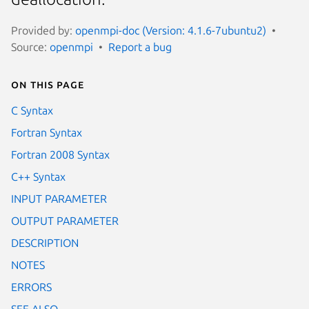
Provided by:
openmpi-doc (Version: 4.1.6-7ubuntu2)
Source:
openmpi
Report a bug
On this page
C Syntax
Fortran Syntax
Fortran 2008 Syntax
C++ Syntax
INPUT PARAMETER
OUTPUT PARAMETER
DESCRIPTION
NOTES
ERRORS
SEE ALSO