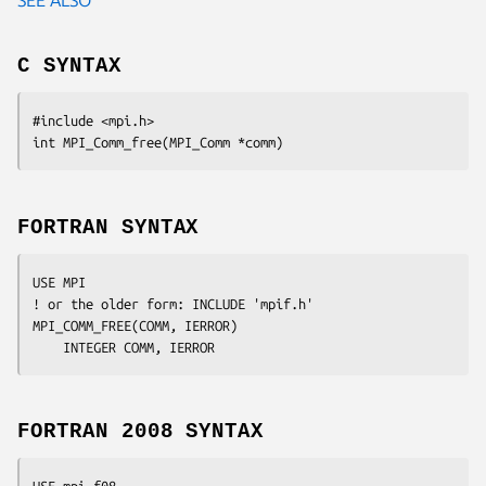
C SYNTAX
#include <mpi.h>

int MPI_Comm_free(MPI_Comm *
comm
FORTRAN SYNTAX
USE MPI

! or the older form: INCLUDE 'mpif.h'

MPI_COMM_FREE(
COMM, IERROR
)

	INTEGER	
COMM, IERROR
FORTRAN 2008 SYNTAX