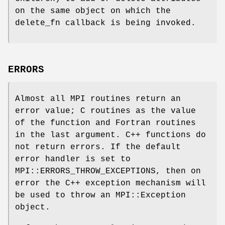
on the same object on which the
delete_fn callback is being invoked.
ERRORS
Almost all MPI routines return an
error value; C routines as the value
of the function and Fortran routines
in the last argument. C++ functions do
not return errors. If the default
error handler is set to
MPI::ERRORS_THROW_EXCEPTIONS, then on
error the C++ exception mechanism will
be used to throw an MPI::Exception
object.