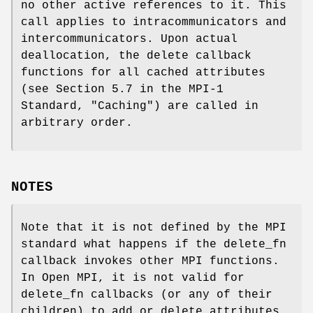
no other active references to it. This
call applies to intracommunicators and
intercommunicators. Upon actual
deallocation, the delete callback
functions for all cached attributes
(see Section 5.7 in the MPI-1
Standard, "Caching") are called in
arbitrary order.
NOTES
Note that it is not defined by the MPI
standard what happens if the delete_fn
callback invokes other MPI functions.
In Open MPI, it is not valid for
delete_fn callbacks (or any of their
children) to add or delete attributes