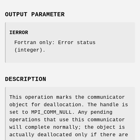
OUTPUT PARAMETER
IERROR
Fortran only: Error status
(integer).
DESCRIPTION
This operation marks the communicator
object for deallocation. The handle is
set to MPI_COMM_NULL. Any pending
operations that use this communicator
will complete normally; the object is
actually deallocated only if there are