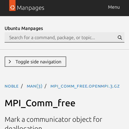
Manpages
Menu
Ubuntu Manpages
Toggle side navigation
noble
man(3)
MPI_Comm_free.openmpi.3.gz
MPI_Comm_free
Mark a communicator object for
deallocation.