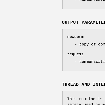
OUTPUT PARAMETE
newcomm
- copy of co
request
- communicat
THREAD AND INTE
This routine is 
safely used by m