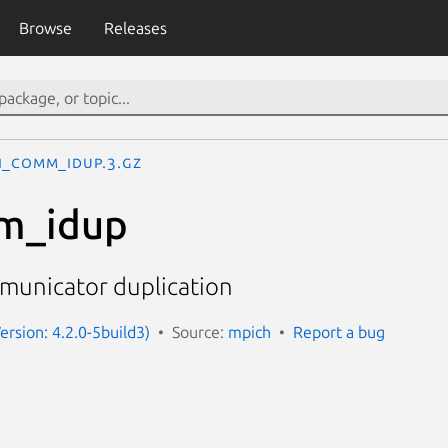
Browse
Releases
I_Comm_idup.3.gz
m_idup
municator duplication
ersion: 4.2.0-5build3)
Source:
mpich
Report a bug