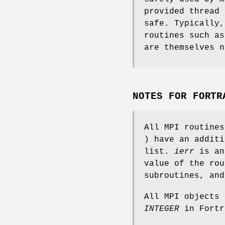
provided thread 
safe. Typically,
routines such a
are themselves n
NOTES FOR FORTR
All MPI routine
) have an addit
list.
ierr
is an
value of the rou
subroutines, an
All MPI objects
INTEGER
in Fortr