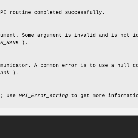
MPI routine completed successfully.
gument. Some argument is invalid and is not i
RR_RANK
).
mmunicator. A common error is to use a null c
rank
).
r; use
MPI_Error_string
to get more informatio