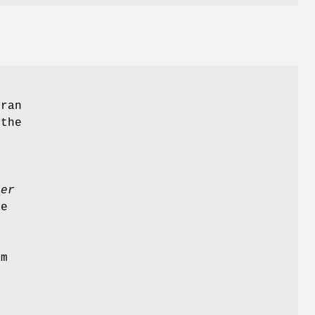
tran
 the
ler
e
am
l