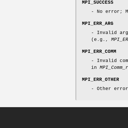
MPI_SUCCESS
- No error; 
MPI_ERR_ARG
- Invalid ar
(e.g.,
MPI_E
MPI_ERR_COMM
- Invalid co
in
MPI_Comm_
MPI_ERR_OTHER
- Other erro