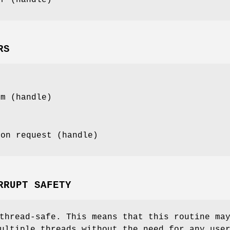
RS
mm (handle)
ion request (handle)
RRUPT SAFETY
thread-safe. This means that this routine ma
ultiple threads without the need for any use