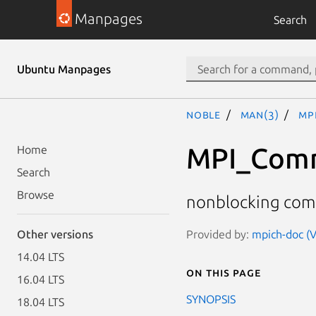
Manpages
Search
Ubuntu Manpages
noble
man(3)
MP
MPI_Com
Home
Search
Browse
nonblocking com
Provided by:
mpich-doc (V
Other versions
14.04 LTS
On this page
16.04 LTS
SYNOPSIS
18.04 LTS