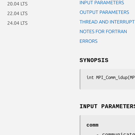
INPUT PARAMETERS
20.04 LTS
OUTPUT PARAMETERS
22.04 LTS
THREAD AND INTERRUPT
24.04 LTS
NOTES FOR FORTRAN
ERRORS
SYNOPSIS
int MPI_Comm_idup(MP
INPUT PARAMETER
comm
- communicat