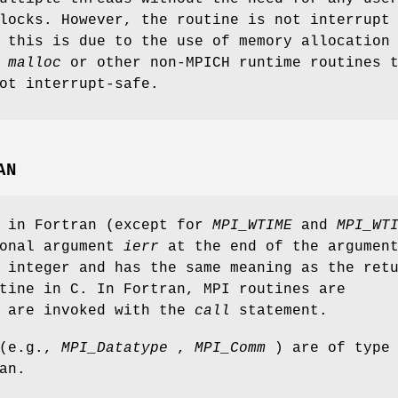
locks. However, the routine is not interrupt
 this is due to the use of memory allocation
s
malloc
or other non-MPICH runtime routines 
ot interrupt-safe.
AN
s in Fortran (except for
MPI_WTIME
and
MPI_WT
ional argument
ierr
at the end of the argumen
 integer and has the same meaning as the ret
tine in C. In Fortran, MPI routines are
d are invoked with the
call
statement.
 (e.g.,
MPI_Datatype
,
MPI_Comm
) are of type
an.