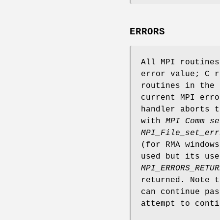
ERRORS
All MPI routine
error value; C r
routines in the 
current MPI erro
handler aborts t
with
MPI_Comm_se
MPI_File_set_err
(for RMA window
used but its use
MPI_ERRORS_RETUR
returned. Note 
can continue pas
attempt to conti