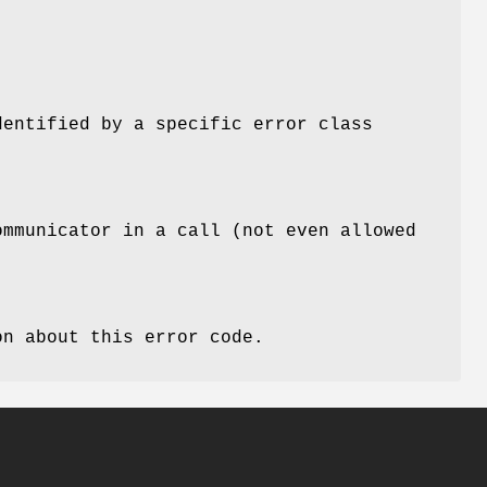
dentified by a specific error class
ommunicator in a call (not even allowed
n about this error code.