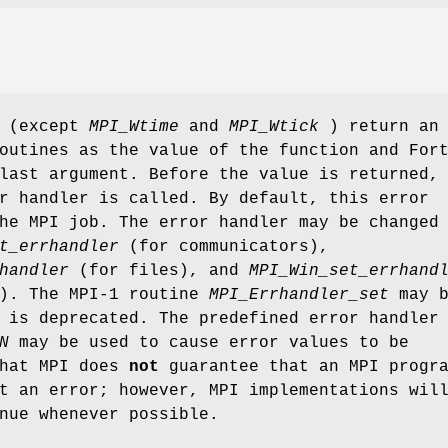
s (except
MPI_Wtime
and
MPI_Wtick
) return an
outines as the value of the function and For
last argument. Before the value is returned,
r handler is called. By default, this error
he MPI job. The error handler may be changed
t_errhandler
(for communicators),
handler
(for files), and
MPI_Win_set_errhand
s). The MPI-1 routine
MPI_Errhandler_set
may b
 is deprecated. The predefined error handler
N
may be used to cause error values to be
that MPI does
not
guarantee that an MPI progr
t an error; however, MPI implementations wil
nue whenever possible.