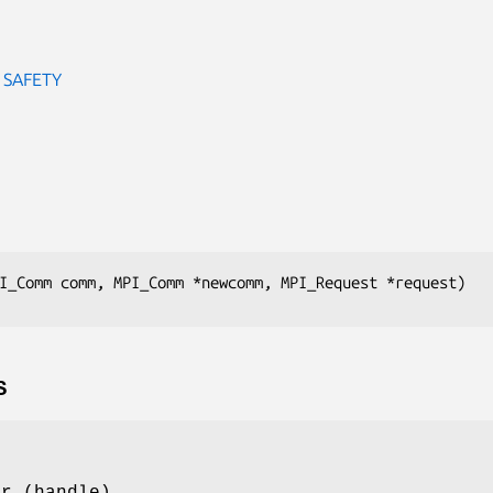
 SAFETY
I_Comm comm, MPI_Comm *newcomm, MPI_Request *request)
S
or (handle)