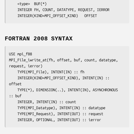
	<type>	
BUF
(*)

	INTEGER	
FH, COUNT, DATATYPE, REQUEST, IERROR
	INTEGER(KIND=MPI_OFFSET_KIND)	
OFFSET
FORTRAN 2008 SYNTAX
USE mpi_f08

MPI_File_iwrite_at(
fh
, 
offset
, 
buf
, 
count
, 
datatype
, 
request
, 
ierror
)

	TYPE(MPI_File), INTENT(IN) :: 
fh
	INTEGER(KIND=MPI_OFFSET_KIND), INTENT(IN) :: 
offset
	TYPE(*), DIMENSION(..), INTENT(IN), ASYNCHRONOUS 
:: 
buf
	INTEGER, INTENT(IN) :: 
count
	TYPE(MPI_Datatype), INTENT(IN) :: 
datatype
	TYPE(MPI_Request), INTENT(OUT) :: 
request
	INTEGER, OPTIONAL, INTENT(OUT) :: 
ierror