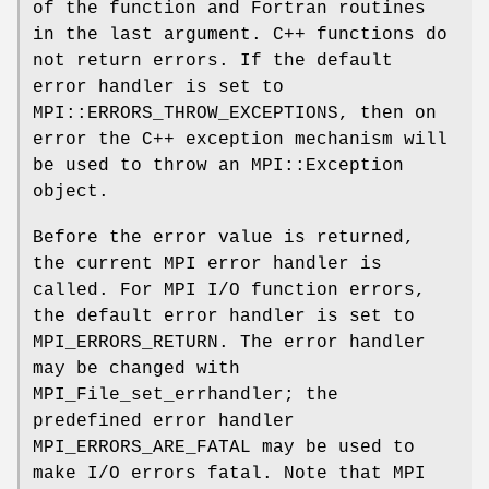
of the function and Fortran routines
in the last argument. C++ functions do
not return errors. If the default
error handler is set to
MPI::ERRORS_THROW_EXCEPTIONS, then on
error the C++ exception mechanism will
be used to throw an MPI::Exception
object.
Before the error value is returned,
the current MPI error handler is
called. For MPI I/O function errors,
the default error handler is set to
MPI_ERRORS_RETURN. The error handler
may be changed with
MPI_File_set_errhandler; the
predefined error handler
MPI_ERRORS_ARE_FATAL may be used to
make I/O errors fatal. Note that MPI