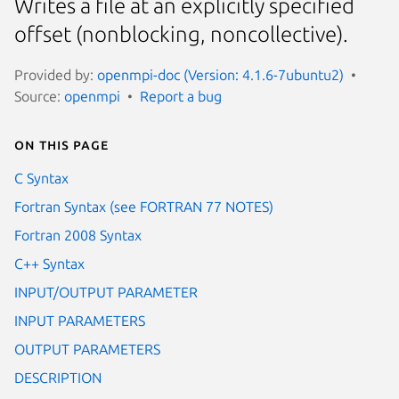
Writes a file at an explicitly specified
offset (nonblocking, noncollective).
Provided by:
openmpi-doc (Version: 4.1.6-7ubuntu2)
Source:
openmpi
Report a bug
On this page
C Syntax
Fortran Syntax (see FORTRAN 77 NOTES)
Fortran 2008 Syntax
C++ Syntax
INPUT/OUTPUT PARAMETER
INPUT PARAMETERS
OUTPUT PARAMETERS
DESCRIPTION