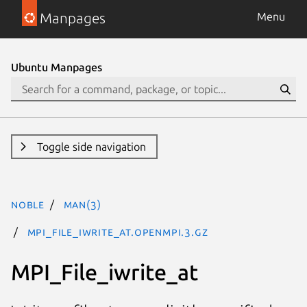
Manpages
Menu
Ubuntu Manpages
Toggle side navigation
noble
man(3)
MPI_File_iwrite_at.openmpi.3.gz
MPI_File_iwrite_at