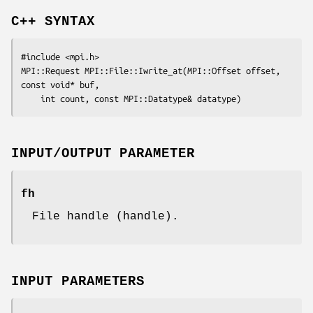
C++ SYNTAX
#include <mpi.h>

MPI::Request MPI::File::Iwrite_at(MPI::Offset 
offset
, 
const void* 
buf
,

	int 
count
, const MPI::Datatype& 
datatype
INPUT/OUTPUT PARAMETER
fh
File handle (handle).
INPUT PARAMETERS