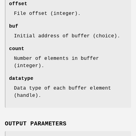
offset
File offset (integer).
buf
Initial address of buffer (choice).
count
Number of elements in buffer
(integer).
datatype
Data type of each buffer element
(handle).
OUTPUT PARAMETERS