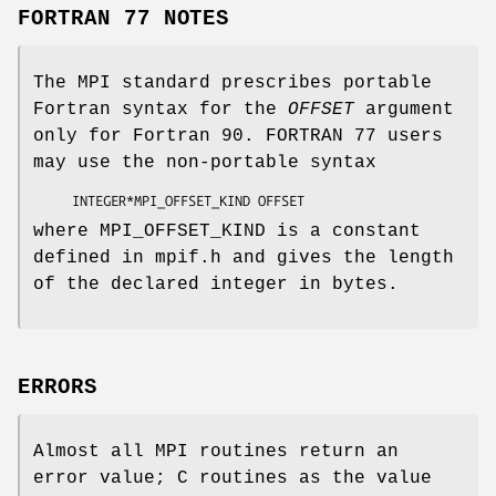
FORTRAN 77 NOTES
The MPI standard prescribes portable
Fortran syntax for the
OFFSET
argument
only for Fortran 90. FORTRAN 77 users
may use the non-portable syntax
     INTEGER*MPI_OFFSET_KIND 
OFFSET
where MPI_OFFSET_KIND is a constant
defined in mpif.h and gives the length
of the declared integer in bytes.
ERRORS
Almost all MPI routines return an
error value; C routines as the value