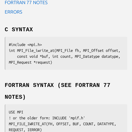
FORTRAN 77 NOTES
ERRORS
C SYNTAX
#include <mpi.h>

int MPI_File_iwrite_at(MPI_File 
fh
, MPI_Offset 
offset
,

	const void 
*buf
, int 
count
, MPI_Datatype 
datatype
, 
MPI_Request 
*request
FORTRAN SYNTAX (SEE FORTRAN 77
NOTES)
USE MPI

! or the older form: INCLUDE 'mpif.h'

MPI_FILE_IWRITE_AT(
FH
, 
OFFSET
, 
BUF
, 
COUNT
, 
DATATYPE
, 
REQUEST
, 
IERROR
)
