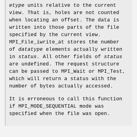
etype
units relative to the current
view. That is, holes are not counted
when locating an offset. The data is
written into those parts of the file
specified by the current view.
MPI_File_iwrite_at stores the number
of
datatype
elements actually written
in
status.
All other fields of
status
are undefined. The request structure
can be passed to MPI_Wait or MPI_Test,
which will return a status with the
number of bytes actually accessed.
It is erroneous to call this function
if MPI_MODE_SEQUENTIAL mode was
specified when the file was open.