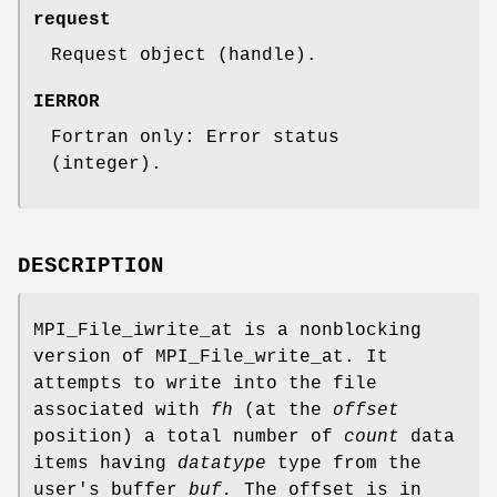
request
Request object (handle).
IERROR
Fortran only: Error status
(integer).
DESCRIPTION
MPI_File_iwrite_at is a nonblocking
version of MPI_File_write_at. It
attempts to write into the file
associated with
fh
(at the
offset
position) a total number of
count
data
items having
datatype
type from the
user's buffer
buf.
The offset is in