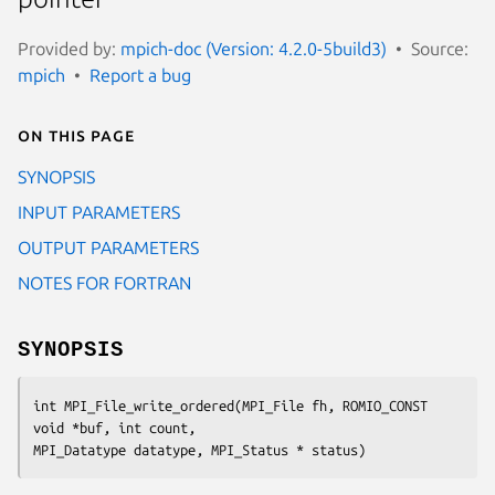
Provided by:
mpich-doc (Version: 4.2.0-5build3)
Source:
mpich
Report a bug
On this page
SYNOPSIS
INPUT PARAMETERS
OUTPUT PARAMETERS
NOTES FOR FORTRAN
SYNOPSIS
int MPI_File_write_ordered(MPI_File fh, ROMIO_CONST 
void *buf, int count,

MPI_Datatype datatype, MPI_Status * status)