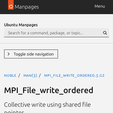
Manpages
Menu
Ubuntu Manpages
Toggle side navigation
noble
man(3)
MPI_File_write_ordered.3.gz
MPI_File_write_ordered
Collective write using shared file
pointer