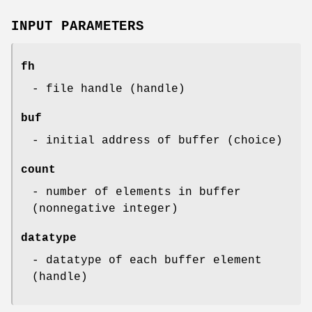
INPUT PARAMETERS
fh
- file handle (handle)
buf
- initial address of buffer (choice)
count
- number of elements in buffer
(nonnegative integer)
datatype
- datatype of each buffer element
(handle)