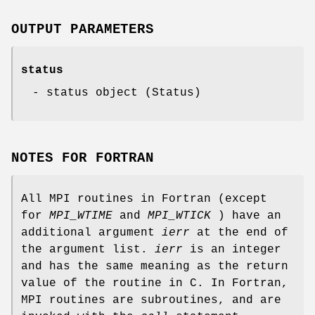
OUTPUT PARAMETERS
status
- status object (Status)
NOTES FOR FORTRAN
All MPI routines in Fortran (except
for
MPI_WTIME
and
MPI_WTICK
) have an
additional argument
ierr
at the end of
the argument list.
ierr
is an integer
and has the same meaning as the return
value of the routine in C. In Fortran,
MPI routines are subroutines, and are