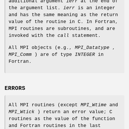
additional argument
ierr
at the end of
the argument list.
ierr
is an integer
and has the same meaning as the return
value of the routine in C. In Fortran,
MPI routines are subroutines, and are
invoked with the
call
statement.
All MPI objects (e.g.,
MPI_Datatype
,
MPI_Comm
) are of type
INTEGER
in
Fortran.
ERRORS
All MPI routines (except
MPI_Wtime
and
MPI_Wtick
) return an error value; C
routines as the value of the function
and Fortran routines in the last