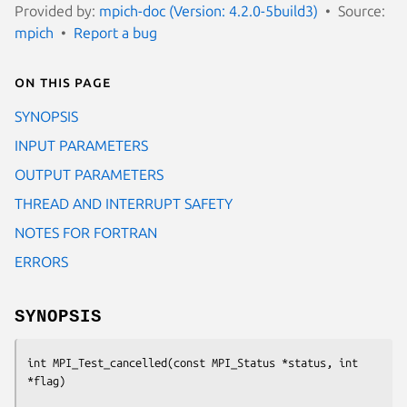
Provided by:
mpich-doc (Version: 4.2.0-5build3)
Source:
mpich
Report a bug
On this page
SYNOPSIS
INPUT PARAMETERS
OUTPUT PARAMETERS
THREAD AND INTERRUPT SAFETY
NOTES FOR FORTRAN
ERRORS
SYNOPSIS
int MPI_Test_cancelled(const MPI_Status *status, int 
*flag)