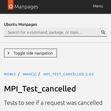
Manpages
Menu
Ubuntu Manpages
Toggle side navigation
noble
man(3)
MPI_Test_cancelled.3.gz
MPI_Test_cancelled
Tests to see if a request was cancelled