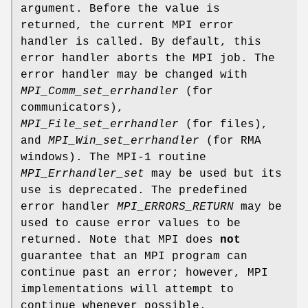
argument. Before the value is
returned, the current MPI error
handler is called. By default, this
error handler aborts the MPI job. The
error handler may be changed with
MPI_Comm_set_errhandler
(for
communicators),
MPI_File_set_errhandler
(for files),
and
MPI_Win_set_errhandler
(for RMA
windows). The MPI-1 routine
MPI_Errhandler_set
may be used but its
use is deprecated. The predefined
error handler
MPI_ERRORS_RETURN
may be
used to cause error values to be
returned. Note that MPI does
not
guarantee that an MPI program can
continue past an error; however, MPI
implementations will attempt to
continue whenever possible.