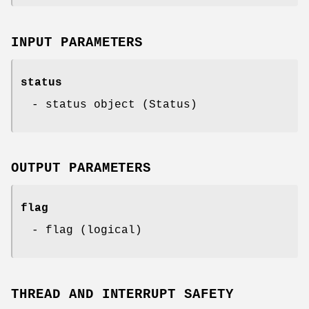
INPUT PARAMETERS
status
- status object (Status)
OUTPUT PARAMETERS
flag
- flag (logical)
THREAD AND INTERRUPT SAFETY