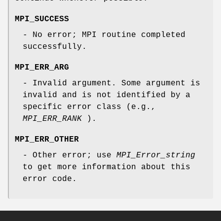
MPI_SUCCESS
- No error; MPI routine completed
successfully.
MPI_ERR_ARG
- Invalid argument. Some argument is
invalid and is not identified by a
specific error class (e.g.,
MPI_ERR_RANK
).
MPI_ERR_OTHER
- Other error; use
MPI_Error_string
to get more information about this
error code.