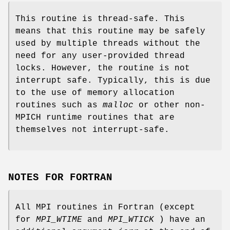
This routine is thread-safe. This
means that this routine may be safely
used by multiple threads without the
need for any user-provided thread
locks. However, the routine is not
interrupt safe. Typically, this is due
to the use of memory allocation
routines such as
malloc
or other non-
MPICH runtime routines that are
themselves not interrupt-safe.
NOTES FOR FORTRAN
All MPI routines in Fortran (except
for
MPI_WTIME
and
MPI_WTICK
) have an